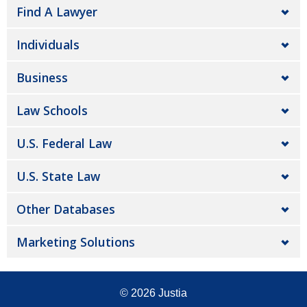
Find A Lawyer
Individuals
Business
Law Schools
U.S. Federal Law
U.S. State Law
Other Databases
Marketing Solutions
© 2026
Justia