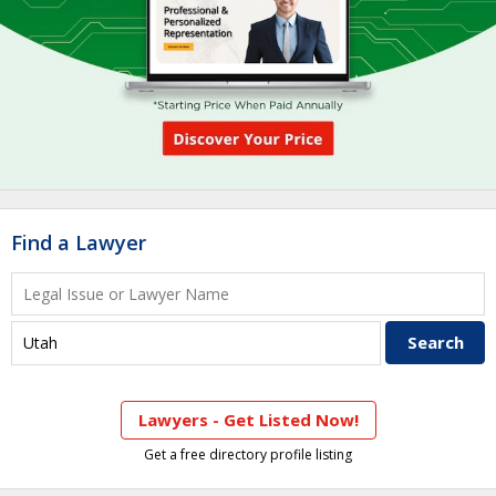
Find a Lawyer
Lawyers - Get Listed Now!
Get a free directory profile listing