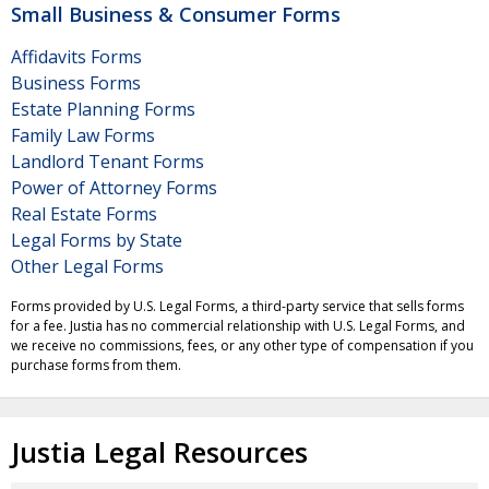
Small Business & Consumer Forms
Affidavits Forms
Business Forms
Estate Planning Forms
Family Law Forms
Landlord Tenant Forms
Power of Attorney Forms
Real Estate Forms
Legal Forms by State
Other Legal Forms
Forms provided by U.S. Legal Forms, a third-party service that sells forms
for a fee. Justia has no commercial relationship with U.S. Legal Forms, and
we receive no commissions, fees, or any other type of compensation if you
purchase forms from them.
Justia Legal Resources