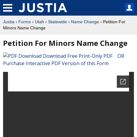
Justia
›
Forms
›
Utah
›
Statewide
›
Name Change
› Petition For
Minors Name Change
Petition For Minors Name Change
Download Free Print-Only PDF OR
Purchase Interactive PDF Version of this Form