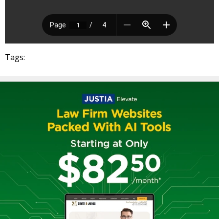
Tags: