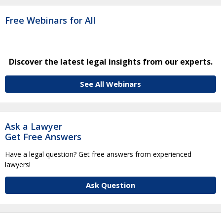
Free Webinars for All
Discover the latest legal insights from our experts.
See All Webinars
Ask a Lawyer
Get Free Answers
Have a legal question? Get free answers from experienced
lawyers!
Ask Question