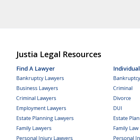
Justia Legal Resources
Find A Lawyer
Individua
Bankruptcy Lawyers
Bankruptc
Business Lawyers
Criminal
Criminal Lawyers
Divorce
Employment Lawyers
DUI
Estate Planning Lawyers
Estate Pla
Family Lawyers
Family Law
Personal Injury Lawyers
Personal In