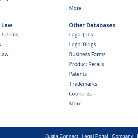
More...
e Law
Other Databases
itutions
Legal Jobs
s
Legal Blogs
 Law
Business Forms
Product Recalls
Patents
Trademarks
Countries
More...
Justia Connect
Legal Portal
Company