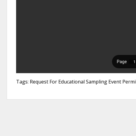
Tags: Request For Educational Sampling Event Permi