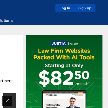
Log In
Sign Up
lutions
artment