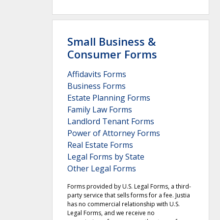
Small Business &
Consumer Forms
Affidavits Forms
Business Forms
Estate Planning Forms
Family Law Forms
Landlord Tenant Forms
Power of Attorney Forms
Real Estate Forms
Legal Forms by State
Other Legal Forms
Forms provided by U.S. Legal Forms, a third-
party service that sells forms for a fee. Justia
has no commercial relationship with U.S.
Legal Forms, and we receive no