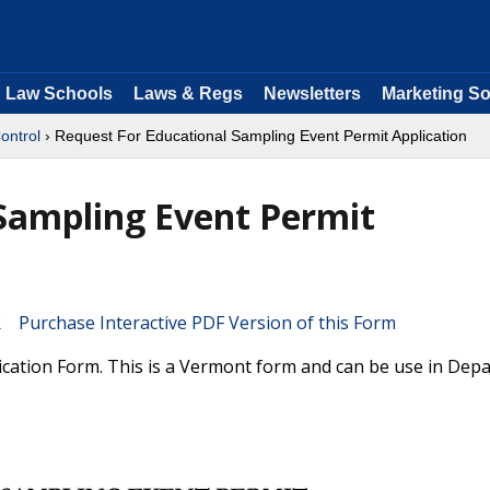
Law Schools
Laws & Regs
Newsletters
Marketing So
ontrol
› Request For Educational Sampling Event Permit Application
Sampling Event Permit
Purchase Interactive PDF Version of this Form
ication Form. This is a Vermont form and can be use in Dep