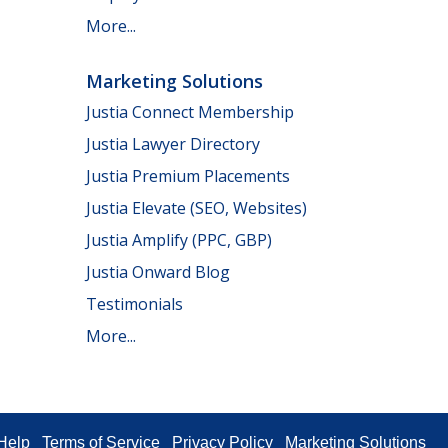
More...
Marketing Solutions
Justia Connect Membership
Justia Lawyer Directory
Justia Premium Placements
Justia Elevate (SEO, Websites)
Justia Amplify (PPC, GBP)
Justia Onward Blog
Testimonials
More...
Help
Terms of Service
Privacy Policy
Marketing Solutions