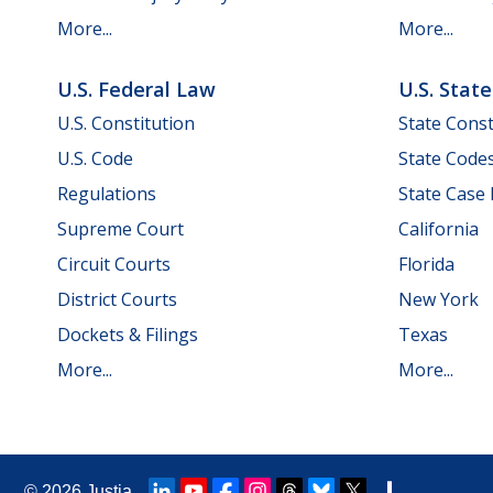
More...
More...
U.S. Federal Law
U.S. Stat
U.S. Constitution
State Const
U.S. Code
State Code
Regulations
State Case
Supreme Court
California
Circuit Courts
Florida
District Courts
New York
Dockets & Filings
Texas
More...
More...
© 2026
Justia