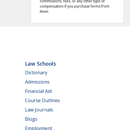
commissions, fees, or any other type of
compensation if you purchase forms from
them.
Law Schools
Dictionary
Admissions
Financial Aid
Course Outlines
Law Journals
Blogs
Employment