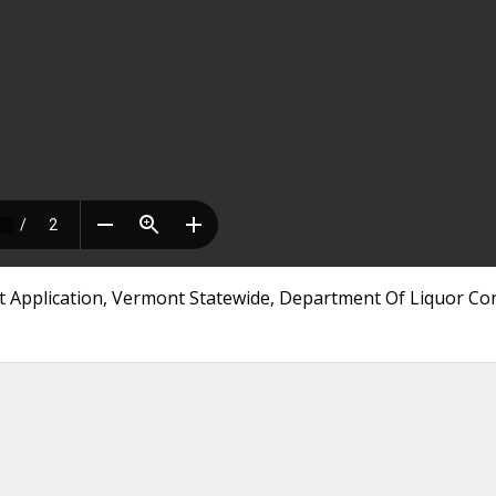
t Application, Vermont Statewide, Department Of Liquor Co