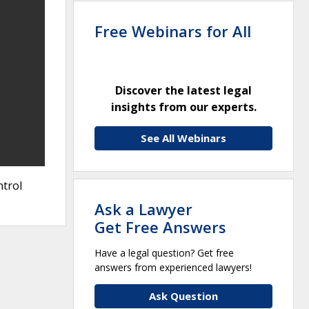
Free Webinars for All
Discover the latest legal
insights from our experts.
See All Webinars
ntrol
Ask a Lawyer
Get Free Answers
Have a legal question? Get free
answers from experienced lawyers!
Ask Question