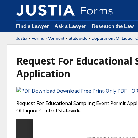
Find a Lawyer
Ask a Lawyer
Research the Law
Justia
›
Forms
›
Vermont
›
Statewide
›
Department Of Liquor C
Request For Educational 
Application
Download Free Print-Only PDF OR 
Request For Educational Sampling Event Permit Appl
Of Liquor Control Statewide.