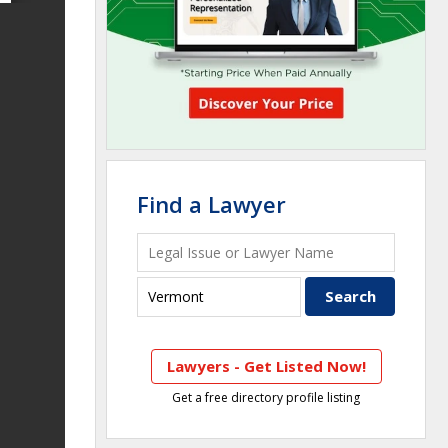
Find a Lawyer
Lawyers - Get Listed Now!
Get a free directory profile listing