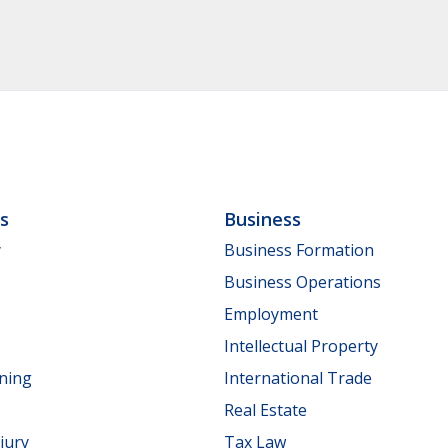
ls
Business
y
Business Formation
Business Operations
Employment
Intellectual Property
nning
International Trade
Real Estate
jury
Tax Law