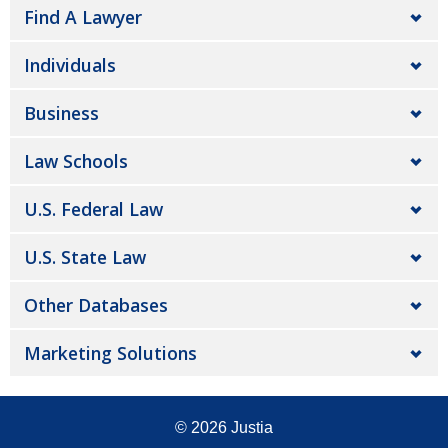
Find A Lawyer
Individuals
Business
Law Schools
U.S. Federal Law
U.S. State Law
Other Databases
Marketing Solutions
© 2026
Justia