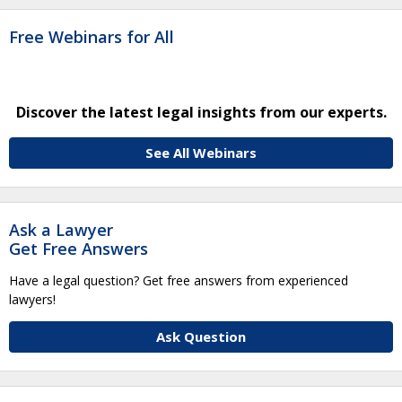
Free Webinars for All
Discover the latest legal insights from our experts.
See All Webinars
Ask a Lawyer
Get Free Answers
Have a legal question? Get free answers from experienced
lawyers!
Ask Question