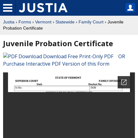
Justia
›
Forms
›
Vermont
›
Statewide
›
Family Court
› Juvenile
Probation Certificate
Juvenile Probation Certificate
Download Free Print-Only PDF OR
Purchase Interactive PDF Version of this Form