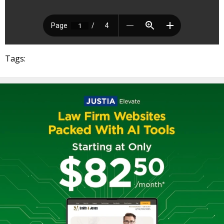
Tags: