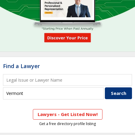
Find a Lawyer
Lawyers - Get Listed Now!
Get a free directory profile listing