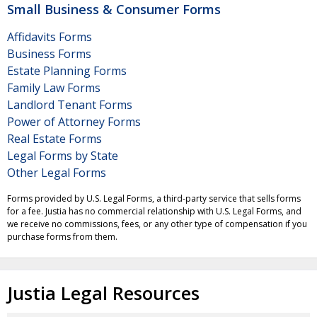
Small Business & Consumer Forms
Affidavits Forms
Business Forms
Estate Planning Forms
Family Law Forms
Landlord Tenant Forms
Power of Attorney Forms
Real Estate Forms
Legal Forms by State
Other Legal Forms
Forms provided by U.S. Legal Forms, a third-party service that sells forms
for a fee. Justia has no commercial relationship with U.S. Legal Forms, and
we receive no commissions, fees, or any other type of compensation if you
purchase forms from them.
Justia Legal Resources