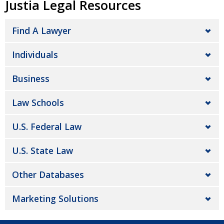
Justia Legal Resources
Find A Lawyer
Individuals
Business
Law Schools
U.S. Federal Law
U.S. State Law
Other Databases
Marketing Solutions