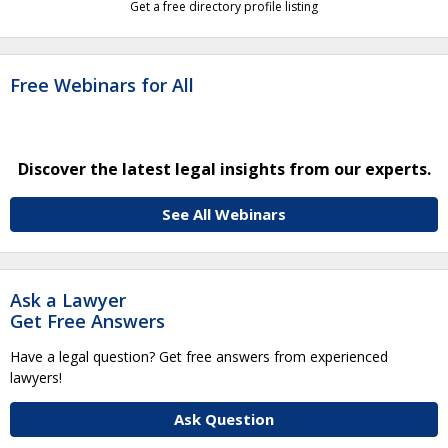
Get a free directory profile listing
Free Webinars for All
Discover the latest legal insights from our experts.
See All Webinars
Ask a Lawyer
Get Free Answers
Have a legal question? Get free answers from experienced
lawyers!
Ask Question