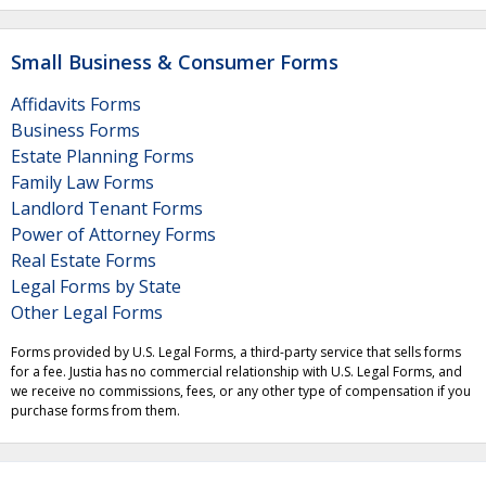
Small Business & Consumer Forms
Affidavits Forms
Business Forms
Estate Planning Forms
Family Law Forms
Landlord Tenant Forms
Power of Attorney Forms
Real Estate Forms
Legal Forms by State
Other Legal Forms
Forms provided by U.S. Legal Forms, a third-party service that sells forms
for a fee. Justia has no commercial relationship with U.S. Legal Forms, and
we receive no commissions, fees, or any other type of compensation if you
purchase forms from them.