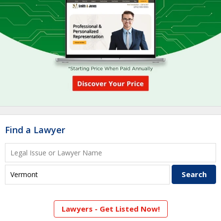
Find a Lawyer
Lawyers - Get Listed Now!