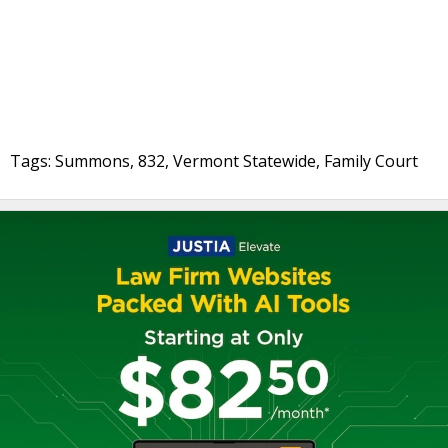
Tags: Summons, 832, Vermont Statewide, Family Court