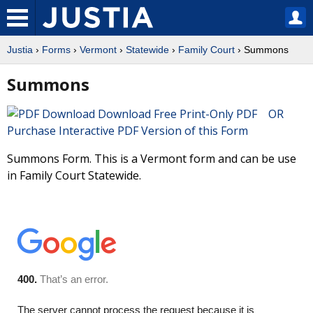
Justia
›
Forms
›
Vermont
›
Statewide
›
Family Court
› Summons
Summons
Download Free Print-Only PDF OR
Purchase Interactive PDF Version of this Form
Summons Form. This is a Vermont form and can be use
in Family Court Statewide.