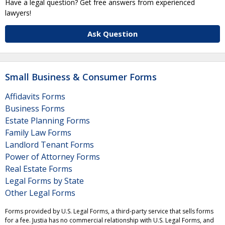
Have a legal question? Get free answers from experienced
lawyers!
Ask Question
Small Business & Consumer Forms
Affidavits Forms
Business Forms
Estate Planning Forms
Family Law Forms
Landlord Tenant Forms
Power of Attorney Forms
Real Estate Forms
Legal Forms by State
Other Legal Forms
Forms provided by U.S. Legal Forms, a third-party service that sells forms
for a fee. Justia has no commercial relationship with U.S. Legal Forms, and