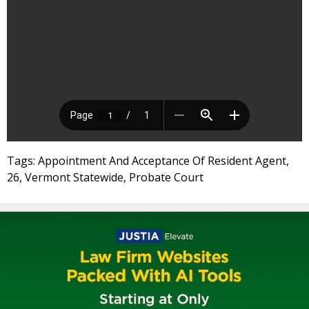
Tags: Appointment And Acceptance Of Resident Agent,
26, Vermont Statewide, Probate Court