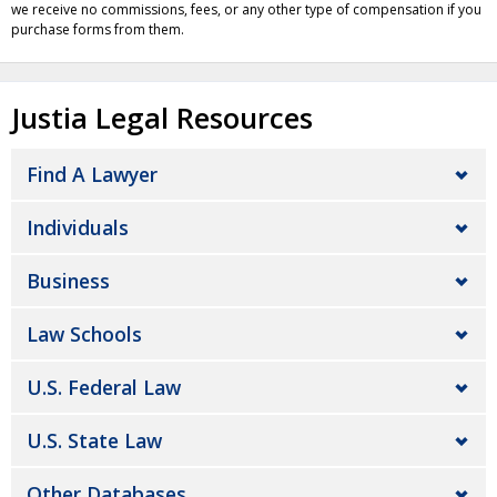
we receive no commissions, fees, or any other type of compensation if you
purchase forms from them.
Justia Legal Resources
Find A Lawyer
Individuals
Business
Law Schools
U.S. Federal Law
U.S. State Law
Other Databases