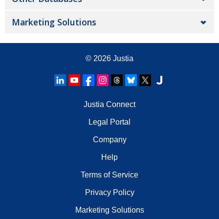
Marketing Solutions
© 2026
Justia
Justia Connect
Legal Portal
Company
Help
Terms of Service
Privacy Policy
Marketing Solutions