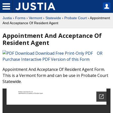
Justia
›
Forms
›
Vermont
›
Statewide
›
Probate Court
› Appointment
And Acceptance Of Resident Agent
Appointment And Acceptance Of
Resident Agent
Download Free Print-Only PDF OR
Purchase Interactive PDF Version of this Form
Appointment And Acceptance Of Resident Agent Form.
This is a Vermont form and can be use in Probate Court
Statewide.