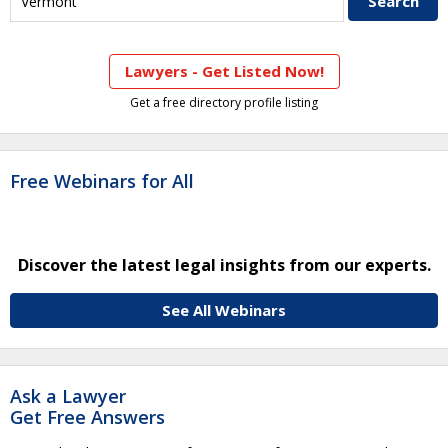
Lawyers - Get Listed Now!
Get a free directory profile listing
Free Webinars for All
Discover the latest legal insights from our experts.
See All Webinars
Ask a Lawyer
Get Free Answers