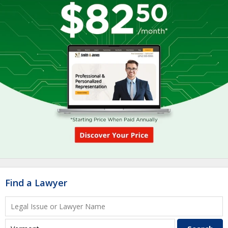
Find a Lawyer