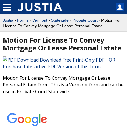
Justia
›
Forms
›
Vermont
›
Statewide
›
Probate Court
› Motion For
License To Convey Mortgage Or Lease Personal Estate
Motion For License To Convey
Mortgage Or Lease Personal Estate
Download Free Print-Only PDF OR
Purchase Interactive PDF Version of this Form
Motion For License To Convey Mortgage Or Lease
Personal Estate Form. This is a Vermont form and can be
use in Probate Court Statewide.