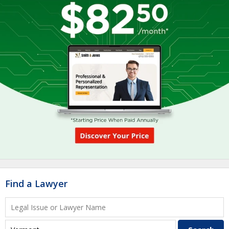
Find a Lawyer