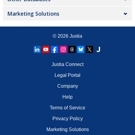
Marketing Solutions
© 2026
Justia
Justia Connect
Legal Portal
Company
Help
Terms of Service
Privacy Policy
Marketing Solutions