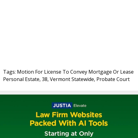
Tags: Motion For License To Convey Mortgage Or Lease
Personal Estate, 38, Vermont Statewide, Probate Court