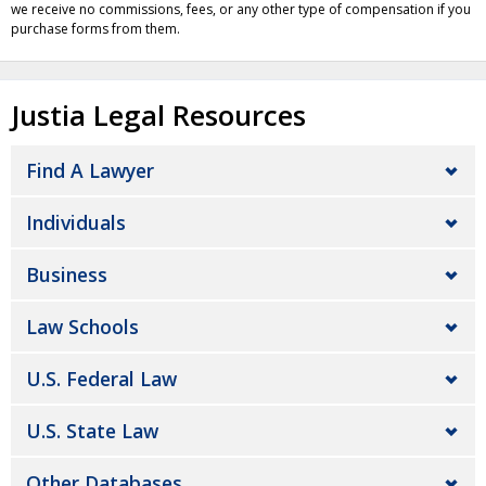
we receive no commissions, fees, or any other type of compensation if you
purchase forms from them.
Justia Legal Resources
Find A Lawyer
Individuals
Business
Law Schools
U.S. Federal Law
U.S. State Law
Other Databases