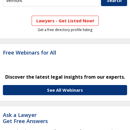
Lawyers - Get Listed Now!
Get a free directory profile listing
Free Webinars for All
Discover the latest legal insights from our experts.
See All Webinars
Ask a Lawyer
Get Free Answers