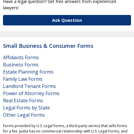
Have a legal question? Get free answers from experienced
lawyers!
Ask Question
Small Business & Consumer Forms
Affidavits Forms
Business Forms
Estate Planning Forms
Family Law Forms
Landlord Tenant Forms
Power of Attorney Forms
Real Estate Forms
Legal Forms by State
Other Legal Forms
Forms provided by U.S. Legal Forms, a third-party service that sells forms
for a fee. Justia has no commercial relationship with U.S. Legal Forms, and