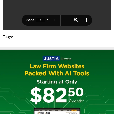
Tags: