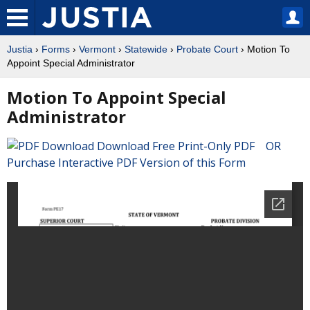
Justia
›
Forms
›
Vermont
›
Statewide
›
Probate Court
› Motion To
Appoint Special Administrator
Motion To Appoint Special
Administrator
Download Free Print-Only PDF OR
Purchase Interactive PDF Version of this Form