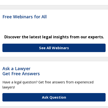
Free Webinars for All
Discover the latest legal insights from our experts.
See All Webinars
Ask a Lawyer
Get Free Answers
Have a legal question? Get free answers from experienced
lawyers!
Ask Question