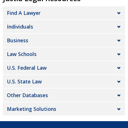
Find A Lawyer
Individuals
Business
Law Schools
U.S. Federal Law
U.S. State Law
Other Databases
Marketing Solutions