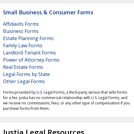
Small Business & Consumer Forms
Affidavits Forms
Business Forms
Estate Planning Forms
Family Law Forms
Landlord Tenant Forms
Power of Attorney Forms
Real Estate Forms
Legal Forms by State
Other Legal Forms
Forms provided by U.S. Legal Forms, a third-party service that sells forms
for a fee. Justia has no commercial relationship with U.S. Legal Forms, and
we receive no commissions, fees, or any other type of compensation if you
purchase forms from them.
Justia Legal Resources