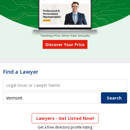
Find a Lawyer
Lawyers - Get Listed Now!
Get a free directory profile listing