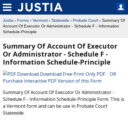
Justia
›
Forms
›
Vermont
›
Statewide
›
Probate Court
› Summary Of
Account Of Executor Or Administrator - Schedule F - Information
Schedule-Principle
Summary Of Account Of Executor
Or Administrator - Schedule F -
Information Schedule-Principle
Download Free Print-Only PDF OR
Purchase Interactive PDF Version of this Form
Summary Of Account Of Executor Or Administrator -
Schedule F - Information Schedule-Principle Form. This is
a Vermont form and can be use in Probate Court
Statewide.