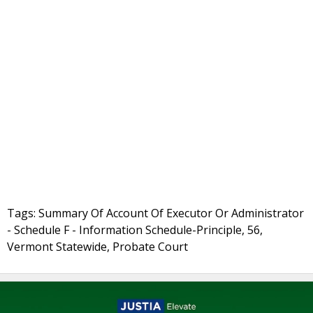
Tags: Summary Of Account Of Executor Or Administrator
- Schedule F - Information Schedule-Principle, 56,
Vermont Statewide, Probate Court