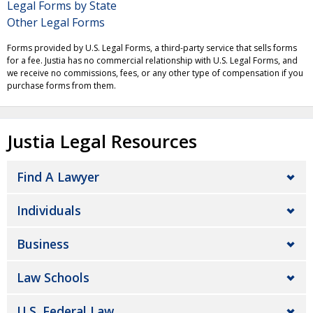
Legal Forms by State
Other Legal Forms
Forms provided by U.S. Legal Forms, a third-party service that sells forms
for a fee. Justia has no commercial relationship with U.S. Legal Forms, and
we receive no commissions, fees, or any other type of compensation if you
purchase forms from them.
Justia Legal Resources
Find A Lawyer
Individuals
Business
Law Schools
U.S. Federal Law