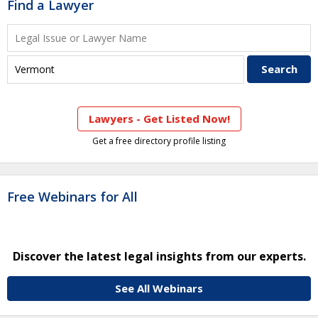
Find a Lawyer
Lawyers - Get Listed Now!
Get a free directory profile listing
Free Webinars for All
Discover the latest legal insights from our experts.
See All Webinars