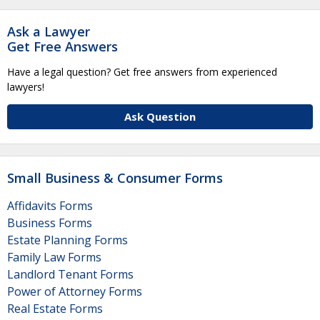
Ask a Lawyer
Get Free Answers
Have a legal question? Get free answers from experienced
lawyers!
Ask Question
Small Business & Consumer Forms
Affidavits Forms
Business Forms
Estate Planning Forms
Family Law Forms
Landlord Tenant Forms
Power of Attorney Forms
Real Estate Forms