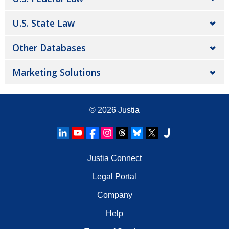
U.S. State Law
Other Databases
Marketing Solutions
© 2026
Justia
Justia Connect
Legal Portal
Company
Help