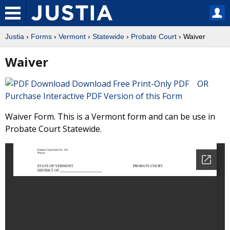
Justia
›
Forms
›
Vermont
›
Statewide
›
Probate Court
› Waiver
Waiver
Download Free Print-Only PDF OR
Purchase Interactive PDF Version of this Form
Waiver Form. This is a Vermont form and can be use in
Probate Court Statewide.