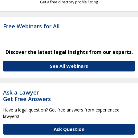
Get a free directory profile listing
Free Webinars for All
Discover the latest legal insights from our experts.
See All Webinars
Ask a Lawyer
Get Free Answers
Have a legal question? Get free answers from experienced
lawyers!
Ask Question