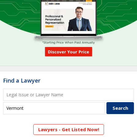
Find a Lawyer
Lawyers - Get Listed Now!