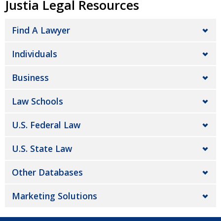
Justia Legal Resources
Find A Lawyer
Individuals
Business
Law Schools
U.S. Federal Law
U.S. State Law
Other Databases
Marketing Solutions