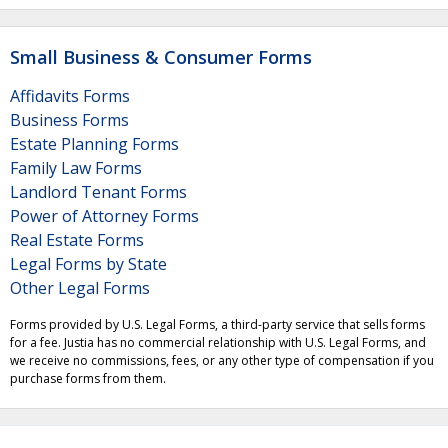
Small Business & Consumer Forms
Affidavits Forms
Business Forms
Estate Planning Forms
Family Law Forms
Landlord Tenant Forms
Power of Attorney Forms
Real Estate Forms
Legal Forms by State
Other Legal Forms
Forms provided by U.S. Legal Forms, a third-party service that sells forms
for a fee. Justia has no commercial relationship with U.S. Legal Forms, and
we receive no commissions, fees, or any other type of compensation if you
purchase forms from them.