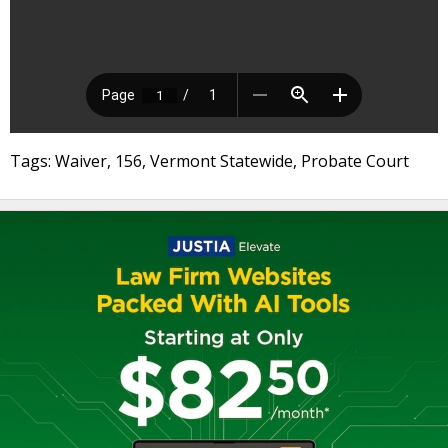
Tags: Waiver, 156, Vermont Statewide, Probate Court