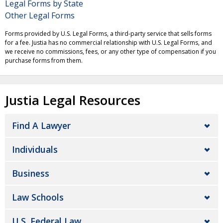
Legal Forms by State
Other Legal Forms
Forms provided by U.S. Legal Forms, a third-party service that sells forms
for a fee. Justia has no commercial relationship with U.S. Legal Forms, and
we receive no commissions, fees, or any other type of compensation if you
purchase forms from them.
Justia Legal Resources
Find A Lawyer
Individuals
Business
Law Schools
U.S. Federal Law