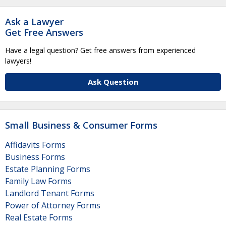
Ask a Lawyer
Get Free Answers
Have a legal question? Get free answers from experienced
lawyers!
Ask Question
Small Business & Consumer Forms
Affidavits Forms
Business Forms
Estate Planning Forms
Family Law Forms
Landlord Tenant Forms
Power of Attorney Forms
Real Estate Forms