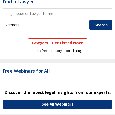
Find a Lawyer
Lawyers - Get Listed Now!
Get a free directory profile listing
Free Webinars for All
Discover the latest legal insights from our experts.
See All Webinars