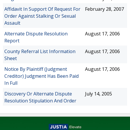
Affidavit In Support Of Request For
February 28, 2007
Order Against Stalking Or Sexual
Assault
Alternate Dispute Resolution
August 17, 2006
Report
County Referral List Information
August 17, 2006
Sheet
Notice By Plaintiff (Judgment
August 17, 2006
Creditor) Judgment Has Been Paid
In Full
Discovery Or Alternate Dispute
July 14, 2005
Resolution Stipulation And Order