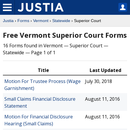
Justia
›
Forms
›
Vermont
›
Statewide
› Superior Court
Free Vermont Superior Court Forms
16 Forms found in Vermont — Superior Court —
Statewide — Page 1 of 1
Title
Last Updated
Motion For Trustee Process (Wage
July 30, 2018
Garnishment)
Small Claims Financial Disclosure
August 11, 2016
Statement
Motion For Financial Disclosure
August 11, 2016
Hearing (Small Claims)