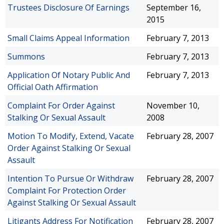
Trustees Disclosure Of Earnings
September 16,
2015
Small Claims Appeal Information
February 7, 2013
Summons
February 7, 2013
Application Of Notary Public And
February 7, 2013
Official Oath Affirmation
Complaint For Order Against
November 10,
Stalking Or Sexual Assault
2008
Motion To Modify, Extend, Vacate
February 28, 2007
Order Against Stalking Or Sexual
Assault
Intention To Pursue Or Withdraw
February 28, 2007
Complaint For Protection Order
Against Stalking Or Sexual Assault
Litigants Address For Notification
February 28, 2007