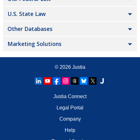
U.S. State Law
Other Databases
Marketing Solutions
© 2026
Justia
Justia Connect
Legal Portal
Company
Help