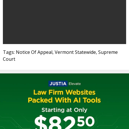
Tags: Notice Of Appeal, Vermont Statewide, Supreme
Court