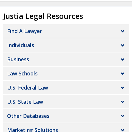
Justia Legal Resources
Find A Lawyer
Individuals
Business
Law Schools
U.S. Federal Law
U.S. State Law
Other Databases
Marketing Solutions