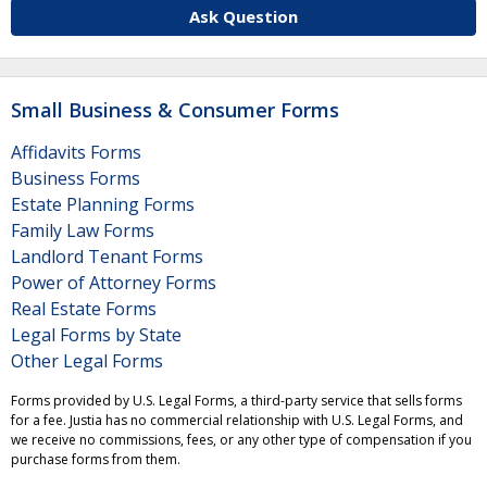
Ask Question
Small Business & Consumer Forms
Affidavits Forms
Business Forms
Estate Planning Forms
Family Law Forms
Landlord Tenant Forms
Power of Attorney Forms
Real Estate Forms
Legal Forms by State
Other Legal Forms
Forms provided by U.S. Legal Forms, a third-party service that sells forms
for a fee. Justia has no commercial relationship with U.S. Legal Forms, and
we receive no commissions, fees, or any other type of compensation if you
purchase forms from them.