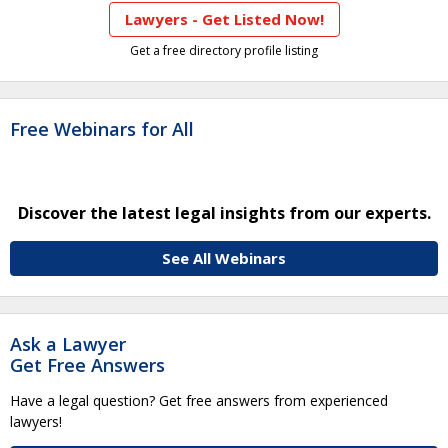
Lawyers - Get Listed Now!
Get a free directory profile listing
Free Webinars for All
Discover the latest legal insights from our experts.
See All Webinars
Ask a Lawyer
Get Free Answers
Have a legal question? Get free answers from experienced
lawyers!