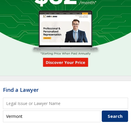
Find a Lawyer