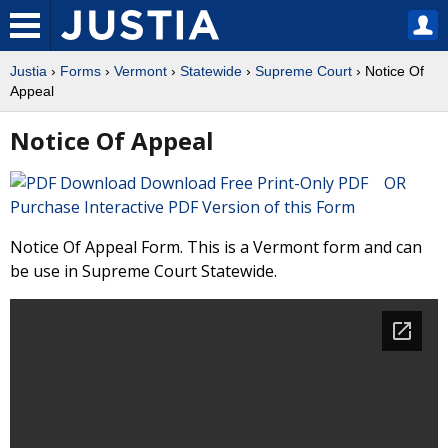
Justia
›
Forms
›
Vermont
›
Statewide
›
Supreme Court
› Notice Of
Appeal
Notice Of Appeal
Download Free Print-Only PDF OR
Purchase Interactive PDF Version of this Form
Notice Of Appeal Form. This is a Vermont form and can
be use in Supreme Court Statewide.