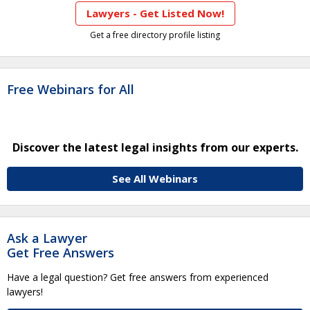
Lawyers - Get Listed Now!
Get a free directory profile listing
Free Webinars for All
Discover the latest legal insights from our experts.
See All Webinars
Ask a Lawyer
Get Free Answers
Have a legal question? Get free answers from experienced
lawyers!