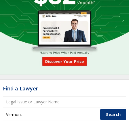
Find a Lawyer