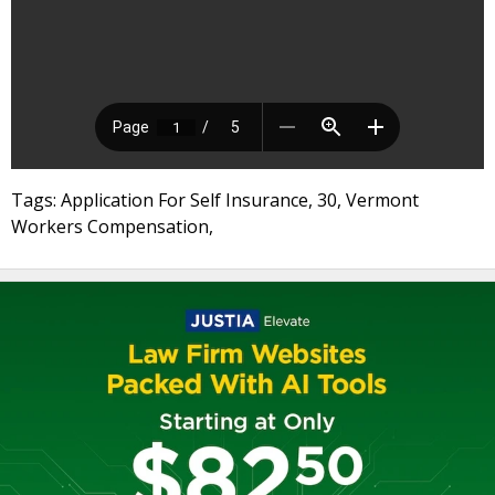
Tags: Application For Self Insurance, 30, Vermont
Workers Compensation,