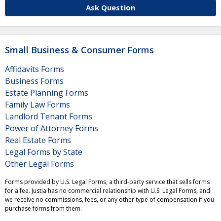
Ask Question
Small Business & Consumer Forms
Affidavits Forms
Business Forms
Estate Planning Forms
Family Law Forms
Landlord Tenant Forms
Power of Attorney Forms
Real Estate Forms
Legal Forms by State
Other Legal Forms
Forms provided by U.S. Legal Forms, a third-party service that sells forms
for a fee. Justia has no commercial relationship with U.S. Legal Forms, and
we receive no commissions, fees, or any other type of compensation if you
purchase forms from them.