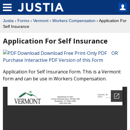
Justia
›
Forms
›
Vermont
›
Workers Compensation
› Application For
Self Insurance
Application For Self Insurance
Download Free Print-Only PDF OR
Purchase Interactive PDF Version of this Form
Application For Self Insurance Form. This is a Vermont
form and can be use in Workers Compensation.