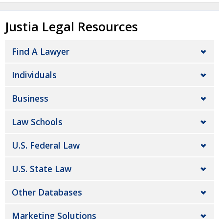
Justia Legal Resources
Find A Lawyer
Individuals
Business
Law Schools
U.S. Federal Law
U.S. State Law
Other Databases
Marketing Solutions