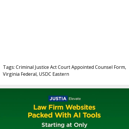
Tags: Criminal Justice Act Court Appointed Counsel Form,
Virginia Federal, USDC Eastern