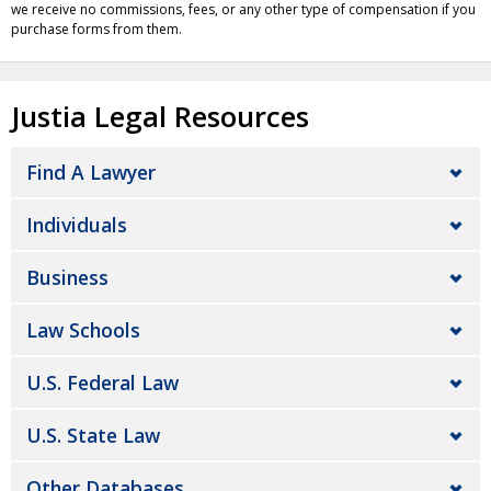
we receive no commissions, fees, or any other type of compensation if you
purchase forms from them.
Justia Legal Resources
Find A Lawyer
Individuals
Business
Law Schools
U.S. Federal Law
U.S. State Law
Other Databases