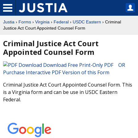
Justia
›
Forms
›
Virginia
›
Federal
›
USDC Eastern
› Criminal
Justice Act Court Appointed Counsel Form
Criminal Justice Act Court
Appointed Counsel Form
Download Free Print-Only PDF OR
Purchase Interactive PDF Version of this Form
Criminal Justice Act Court Appointed Counsel Form. This
is a Virginia form and can be use in USDC Eastern
Federal.