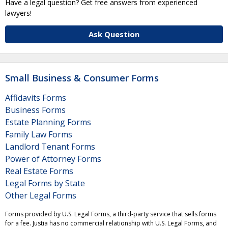
Have a legal question? Get free answers from experienced
lawyers!
Ask Question
Small Business & Consumer Forms
Affidavits Forms
Business Forms
Estate Planning Forms
Family Law Forms
Landlord Tenant Forms
Power of Attorney Forms
Real Estate Forms
Legal Forms by State
Other Legal Forms
Forms provided by U.S. Legal Forms, a third-party service that sells forms
for a fee. Justia has no commercial relationship with U.S. Legal Forms, and