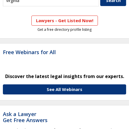
Lawyers - Get Listed Now!
Get a free directory profile listing
Free Webinars for All
Discover the latest legal insights from our experts.
See All Webinars
Ask a Lawyer
Get Free Answers