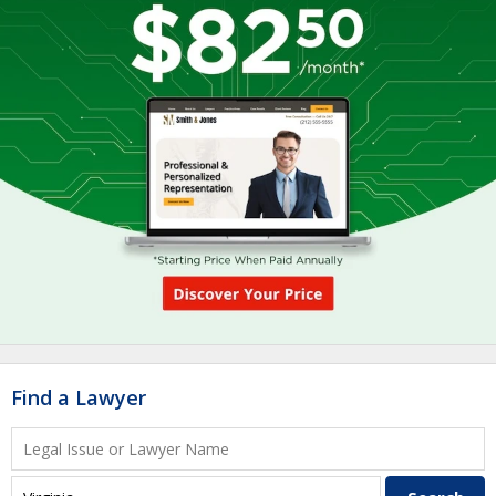
Find a Lawyer