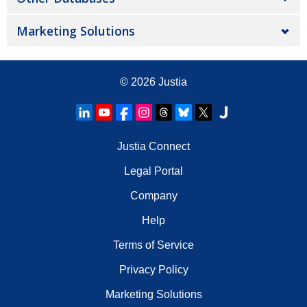
Marketing Solutions
© 2026
Justia
Justia Connect
Legal Portal
Company
Help
Terms of Service
Privacy Policy
Marketing Solutions