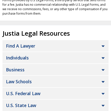
Forms provided by U.S. Legal Forms, a third-party service that sells forms
for a fee. Justia has no commercial relationship with U.S. Legal Forms, and
we receive no commissions, fees, or any other type of compensation if you
purchase forms from them.
Justia Legal Resources
Find A Lawyer
Individuals
Business
Law Schools
U.S. Federal Law
U.S. State Law