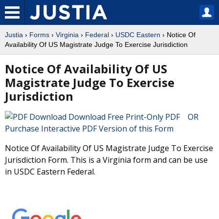
Justia
›
Forms
›
Virginia
›
Federal
›
USDC Eastern
› Notice Of
Availability Of US Magistrate Judge To Exercise Jurisdiction
Notice Of Availability Of US
Magistrate Judge To Exercise
Jurisdiction
Download Free Print-Only PDF OR
Purchase Interactive PDF Version of this Form
Notice Of Availability Of US Magistrate Judge To Exercise
Jurisdiction Form. This is a Virginia form and can be use
in USDC Eastern Federal.