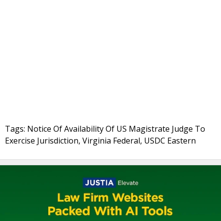
Tags: Notice Of Availability Of US Magistrate Judge To
Exercise Jurisdiction, Virginia Federal, USDC Eastern