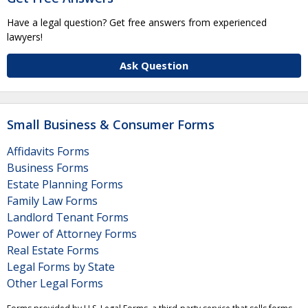
Have a legal question? Get free answers from experienced
lawyers!
Ask Question
Small Business & Consumer Forms
Affidavits Forms
Business Forms
Estate Planning Forms
Family Law Forms
Landlord Tenant Forms
Power of Attorney Forms
Real Estate Forms
Legal Forms by State
Other Legal Forms