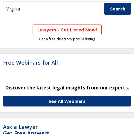
Lawyers - Get Listed Now!
Get a free directory profile listing
Free Webinars for All
Discover the latest legal insights from our experts.
See All Webinars
Ask a Lawyer
Get Free Answers