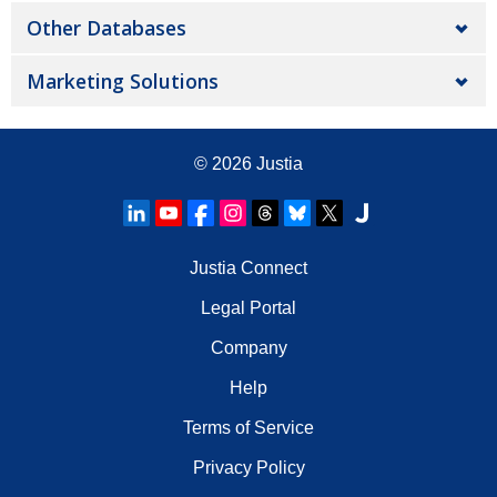
Other Databases
Marketing Solutions
© 2026
Justia
Justia Connect
Legal Portal
Company
Help
Terms of Service
Privacy Policy