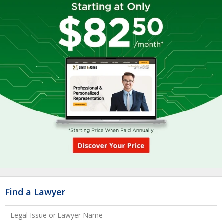
Find a Lawyer