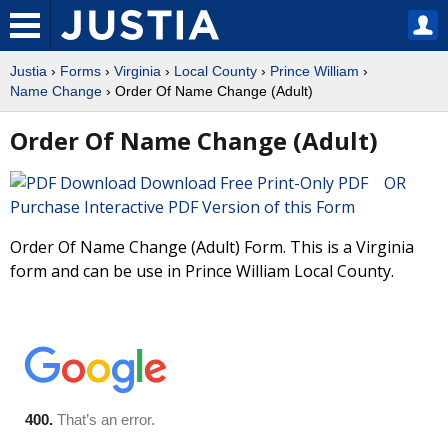
Justia
›
Forms
›
Virginia
›
Local County
›
Prince William
›
Name Change
› Order Of Name Change (Adult)
Order Of Name Change (Adult)
Download Free Print-Only PDF OR
Purchase Interactive PDF Version of this Form
Order Of Name Change (Adult) Form. This is a Virginia
form and can be use in Prince William Local County.