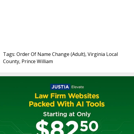
Tags: Order Of Name Change (Adult), Virginia Local
County, Prince William