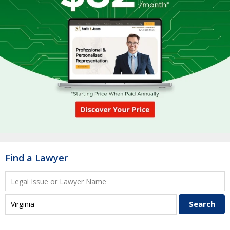
Find a Lawyer