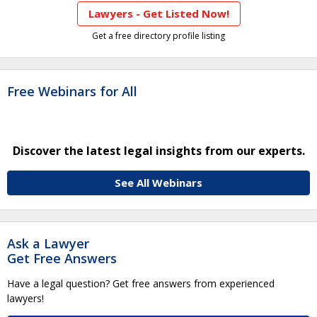
Lawyers - Get Listed Now!
Get a free directory profile listing
Free Webinars for All
Discover the latest legal insights from our experts.
See All Webinars
Ask a Lawyer
Get Free Answers
Have a legal question? Get free answers from experienced
lawyers!