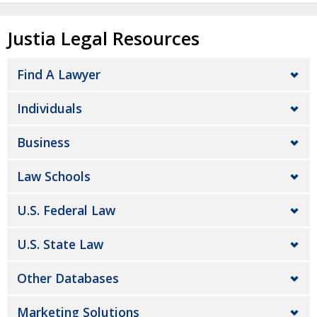
Justia Legal Resources
Find A Lawyer
Individuals
Business
Law Schools
U.S. Federal Law
U.S. State Law
Other Databases
Marketing Solutions