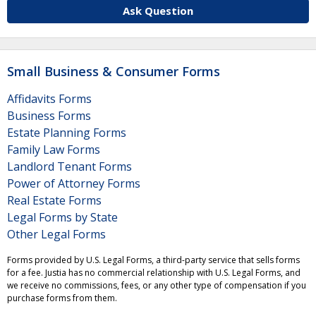
Ask Question
Small Business & Consumer Forms
Affidavits Forms
Business Forms
Estate Planning Forms
Family Law Forms
Landlord Tenant Forms
Power of Attorney Forms
Real Estate Forms
Legal Forms by State
Other Legal Forms
Forms provided by U.S. Legal Forms, a third-party service that sells forms
for a fee. Justia has no commercial relationship with U.S. Legal Forms, and
we receive no commissions, fees, or any other type of compensation if you
purchase forms from them.