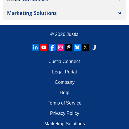
Marketing Solutions
© 2026
Justia
Justia Connect
Legal Portal
Company
Help
Terms of Service
Privacy Policy
Marketing Solutions