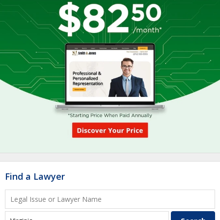
Find a Lawyer