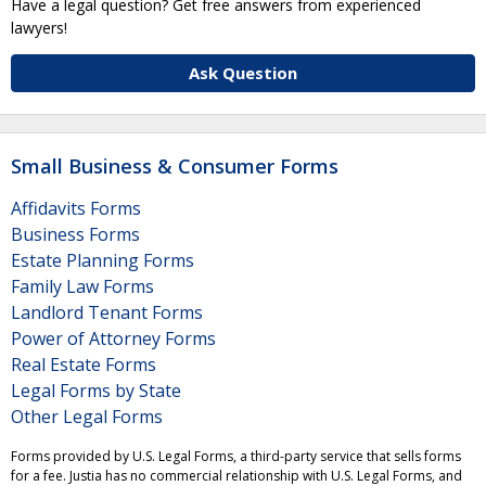
Have a legal question? Get free answers from experienced
lawyers!
Ask Question
Small Business & Consumer Forms
Affidavits Forms
Business Forms
Estate Planning Forms
Family Law Forms
Landlord Tenant Forms
Power of Attorney Forms
Real Estate Forms
Legal Forms by State
Other Legal Forms
Forms provided by U.S. Legal Forms, a third-party service that sells forms
for a fee. Justia has no commercial relationship with U.S. Legal Forms, and