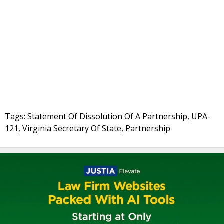
Tags: Statement Of Dissolution Of A Partnership, UPA-
121, Virginia Secretary Of State, Partnership