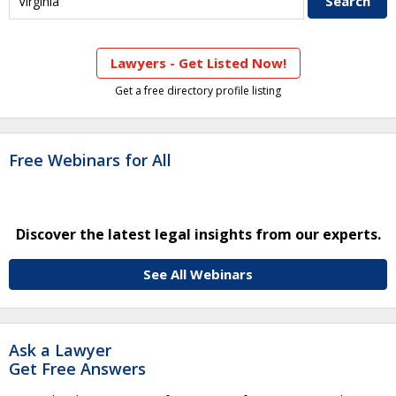
Lawyers - Get Listed Now!
Get a free directory profile listing
Free Webinars for All
Discover the latest legal insights from our experts.
See All Webinars
Ask a Lawyer
Get Free Answers