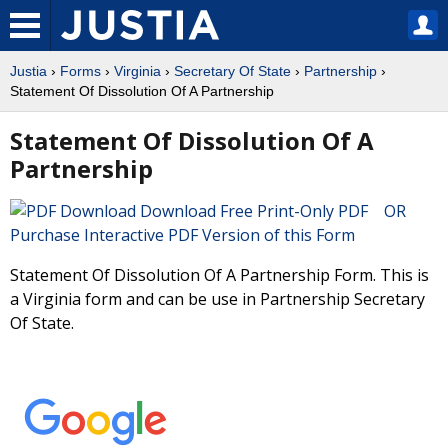
Justia
›
Forms
›
Virginia
›
Secretary Of State
›
Partnership
›
Statement Of Dissolution Of A Partnership
Statement Of Dissolution Of A
Partnership
Download Free Print-Only PDF OR
Purchase Interactive PDF Version of this Form
Statement Of Dissolution Of A Partnership Form. This is
a Virginia form and can be use in Partnership Secretary
Of State.