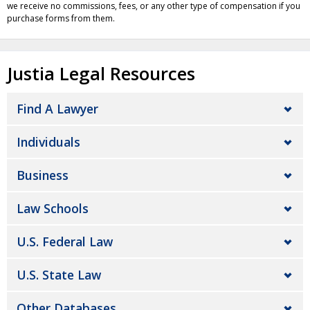
we receive no commissions, fees, or any other type of compensation if you
purchase forms from them.
Justia Legal Resources
Find A Lawyer
Individuals
Business
Law Schools
U.S. Federal Law
U.S. State Law
Other Databases