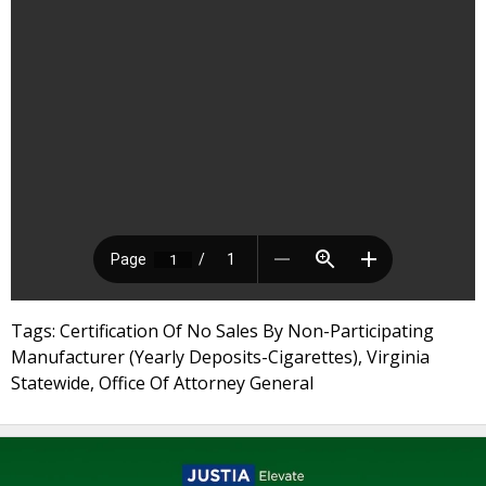
Tags: Certification Of No Sales By Non-Participating
Manufacturer (Yearly Deposits-Cigarettes), Virginia
Statewide, Office Of Attorney General