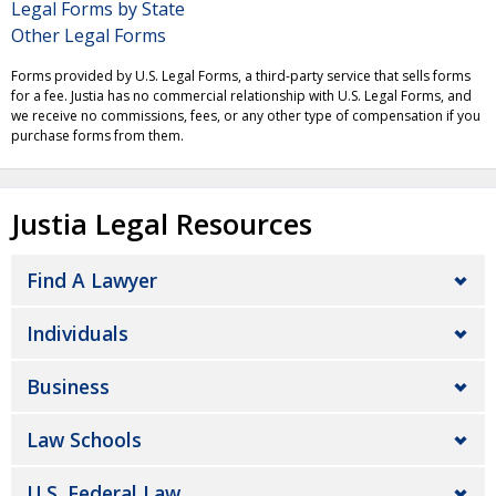
Legal Forms by State
Other Legal Forms
Forms provided by U.S. Legal Forms, a third-party service that sells forms
for a fee. Justia has no commercial relationship with U.S. Legal Forms, and
we receive no commissions, fees, or any other type of compensation if you
purchase forms from them.
Justia Legal Resources
Find A Lawyer
Individuals
Business
Law Schools
U.S. Federal Law