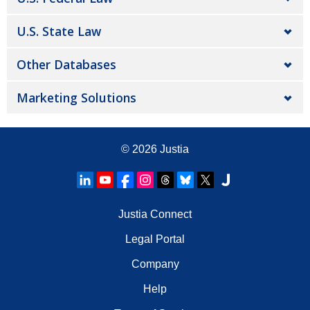
U.S. State Law
Other Databases
Marketing Solutions
© 2026
Justia
Justia Connect
Legal Portal
Company
Help