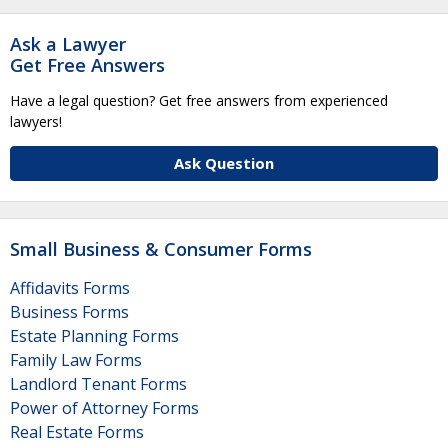
Ask a Lawyer
Get Free Answers
Have a legal question? Get free answers from experienced
lawyers!
Ask Question
Small Business & Consumer Forms
Affidavits Forms
Business Forms
Estate Planning Forms
Family Law Forms
Landlord Tenant Forms
Power of Attorney Forms
Real Estate Forms