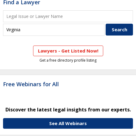
Find a Lawyer
Lawyers - Get Listed Now!
Get a free directory profile listing
Free Webinars for All
Discover the latest legal insights from our experts.
See All Webinars