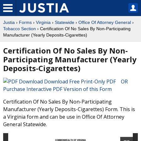
Justia
›
Forms
›
Virginia
›
Statewide
›
Office Of Attorney General
›
Tobacco Section
› Certification Of No Sales By Non-Participating
Manufacturer (Yearly Deposits-Cigarettes)
Certification Of No Sales By Non-
Participating Manufacturer (Yearly
Deposits-Cigarettes)
Download Free Print-Only PDF OR
Purchase Interactive PDF Version of this Form
Certification Of No Sales By Non-Participating
Manufacturer (Yearly Deposits-Cigarettes) Form. This is
a Virginia form and can be use in Office Of Attorney
General Statewide.