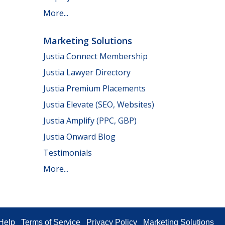
More...
Marketing Solutions
Justia Connect Membership
Justia Lawyer Directory
Justia Premium Placements
Justia Elevate (SEO, Websites)
Justia Amplify (PPC, GBP)
Justia Onward Blog
Testimonials
More...
Help
Terms of Service
Privacy Policy
Marketing Solutions