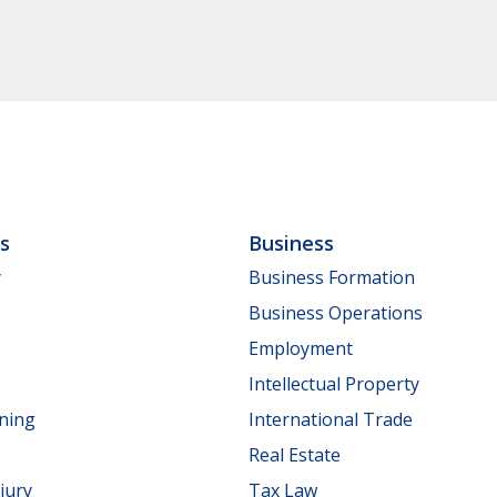
ls
Business
y
Business Formation
Business Operations
Employment
Intellectual Property
nning
International Trade
Real Estate
jury
Tax Law