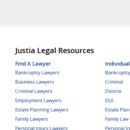
Justia Legal Resources
Find A Lawyer
Individua
Bankruptcy Lawyers
Bankruptc
Business Lawyers
Criminal
Criminal Lawyers
Divorce
Employment Lawyers
DUI
Estate Planning Lawyers
Estate Pla
Family Lawyers
Family Law
Personal Injury Lawyers
Personal In