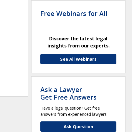
Free Webinars for All
Discover the latest legal
insights from our experts.
See All Webinars
Ask a Lawyer
Get Free Answers
Have a legal question? Get free
answers from experienced lawyers!
Ask Question