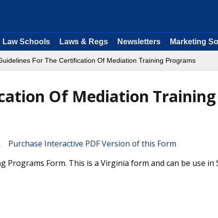
Law Schools
Laws & Regs
Newsletters
Marketing So
Guidelines For The Certification Of Mediation Training Programs
ication Of Mediation Training
Purchase Interactive PDF Version of this Form
ing Programs Form. This is a Virginia form and can be use i