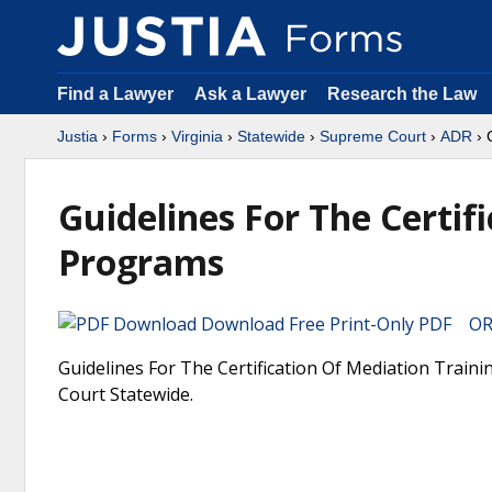
Find a Lawyer
Ask a Lawyer
Research the Law
Justia
›
Forms
›
Virginia
›
Statewide
›
Supreme Court
›
ADR
› 
Guidelines For The Certif
Programs
Download Free Print-Only PDF OR 
Guidelines For The Certification Of Mediation Train
Court Statewide.