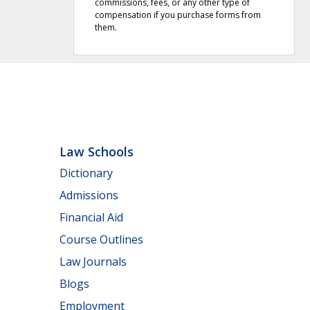
commissions, fees, or any other type of
compensation if you purchase forms from
them.
Law Schools
Dictionary
Admissions
Financial Aid
Course Outlines
Law Journals
Blogs
Employment