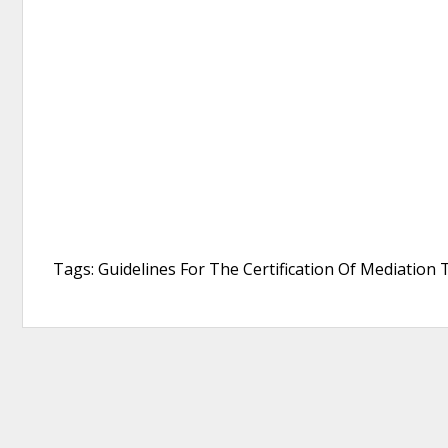
Tags: Guidelines For The Certification Of Mediation