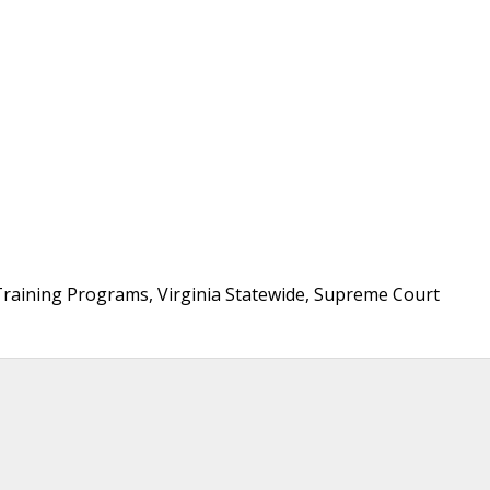
 Training Programs, Virginia Statewide, Supreme Court