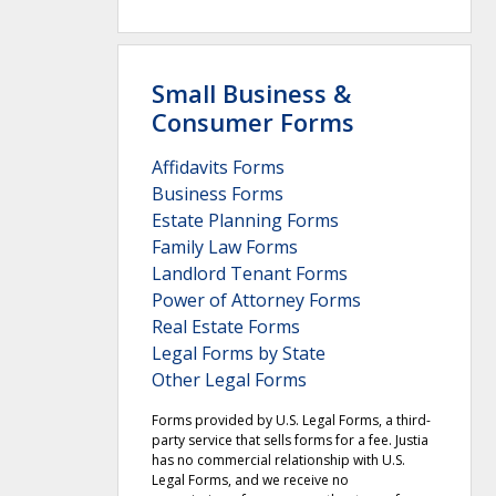
Small Business &
Consumer Forms
Affidavits Forms
Business Forms
Estate Planning Forms
Family Law Forms
Landlord Tenant Forms
Power of Attorney Forms
Real Estate Forms
Legal Forms by State
Other Legal Forms
Forms provided by U.S. Legal Forms, a third-
party service that sells forms for a fee. Justia
has no commercial relationship with U.S.
Legal Forms, and we receive no