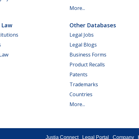
More...
e Law
Other Databases
itutions
Legal Jobs
s
Legal Blogs
 Law
Business Forms
Product Recalls
Patents
Trademarks
Countries
More...
Justia Connect
Legal Portal
Company