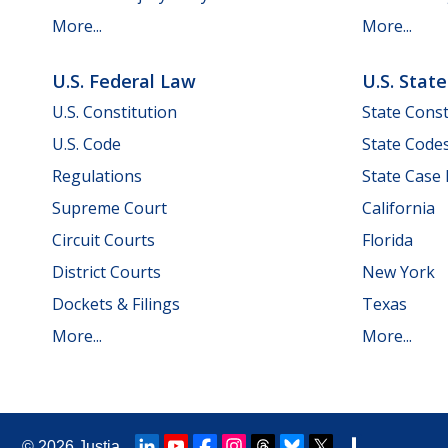
More...
More...
U.S. Federal Law
U.S. Stat
U.S. Constitution
State Const
U.S. Code
State Code
Regulations
State Case
Supreme Court
California
Circuit Courts
Florida
District Courts
New York
Dockets & Filings
Texas
More...
More...
© 2026
Justia