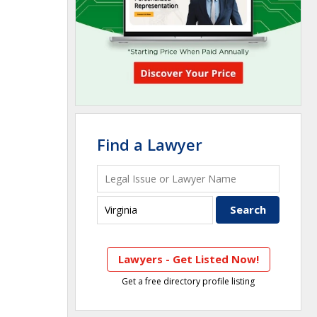
Find a Lawyer
Lawyers - Get Listed Now!
Get a free directory profile listing