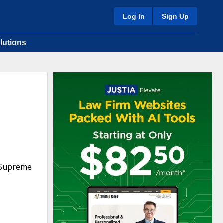
Log In
Sign Up
lutions
n Supreme