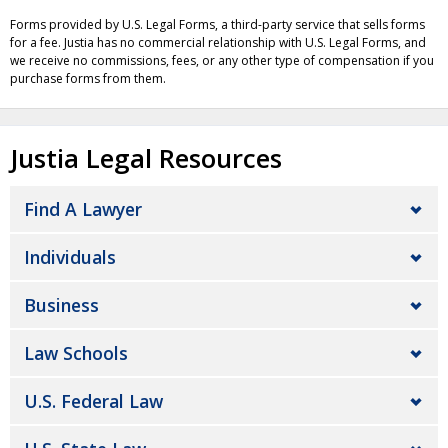
Forms provided by U.S. Legal Forms, a third-party service that sells forms
for a fee. Justia has no commercial relationship with U.S. Legal Forms, and
we receive no commissions, fees, or any other type of compensation if you
purchase forms from them.
Justia Legal Resources
Find A Lawyer
Individuals
Business
Law Schools
U.S. Federal Law