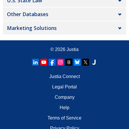
U.S. State Law
Other Databases
Marketing Solutions
© 2026
Justia
Justia Connect
Legal Portal
Company
Help
Terms of Service
Privacy Policy