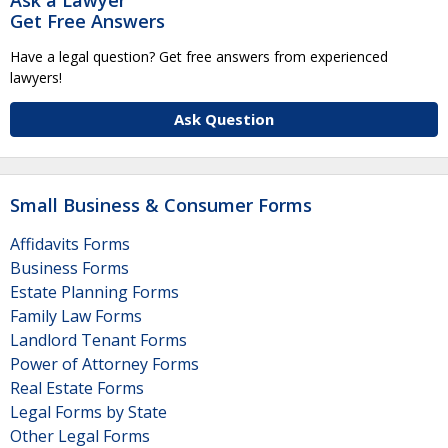
Get Free Answers
Have a legal question? Get free answers from experienced
lawyers!
Ask Question
Small Business & Consumer Forms
Affidavits Forms
Business Forms
Estate Planning Forms
Family Law Forms
Landlord Tenant Forms
Power of Attorney Forms
Real Estate Forms
Legal Forms by State
Other Legal Forms