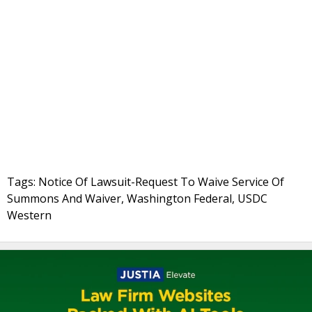
Tags: Notice Of Lawsuit-Request To Waive Service Of
Summons And Waiver, Washington Federal, USDC
Western