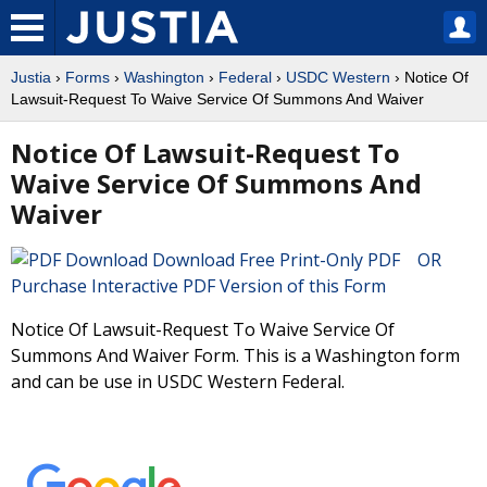
Justia
›
Forms
›
Washington
›
Federal
›
USDC Western
› Notice Of
Lawsuit-Request To Waive Service Of Summons And Waiver
Notice Of Lawsuit-Request To
Waive Service Of Summons And
Waiver
Download Free Print-Only PDF OR
Purchase Interactive PDF Version of this Form
Notice Of Lawsuit-Request To Waive Service Of
Summons And Waiver Form. This is a Washington form
and can be use in USDC Western Federal.