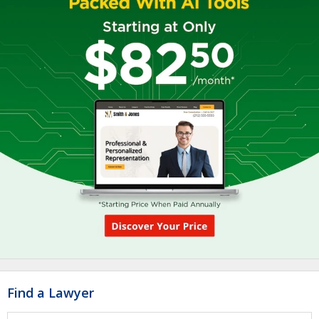
Find a Lawyer