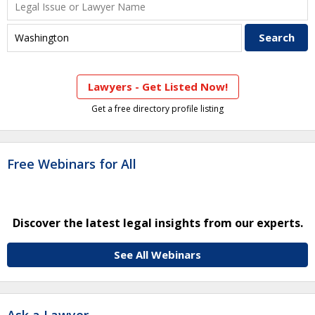
Lawyers - Get Listed Now!
Get a free directory profile listing
Free Webinars for All
Discover the latest legal insights from our experts.
See All Webinars
Ask a Lawyer