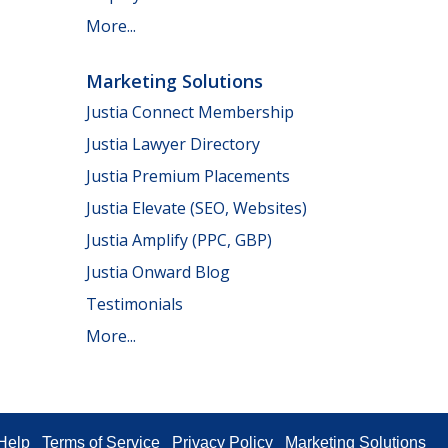
More...
Marketing Solutions
Justia Connect Membership
Justia Lawyer Directory
Justia Premium Placements
Justia Elevate (SEO, Websites)
Justia Amplify (PPC, GBP)
Justia Onward Blog
Testimonials
More...
Help
Terms of Service
Privacy Policy
Marketing Solutions