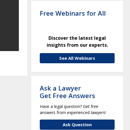
Free Webinars for All
Discover the latest legal
insights from our experts.
See All Webinars
Ask a Lawyer
Get Free Answers
Have a legal question? Get free
answers from experienced lawyers!
Ask Question