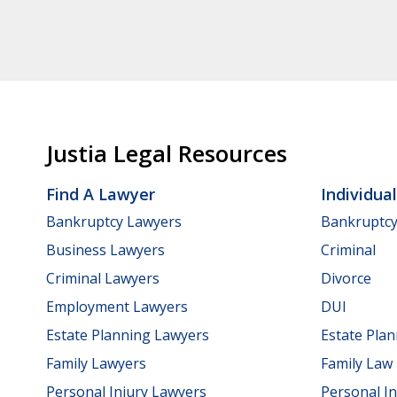
Justia Legal Resources
Find A Lawyer
Individua
Bankruptcy Lawyers
Bankruptc
Business Lawyers
Criminal
Criminal Lawyers
Divorce
Employment Lawyers
DUI
Estate Planning Lawyers
Estate Pla
Family Lawyers
Family Law
Personal Injury Lawyers
Personal In