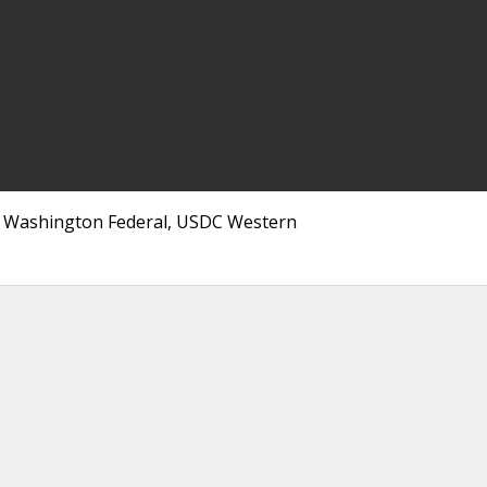
ce, Washington Federal, USDC Western