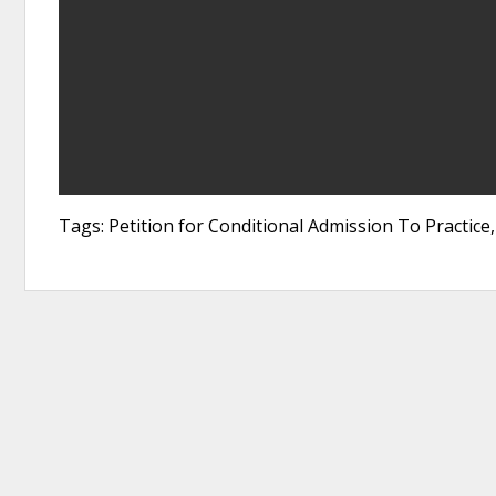
Tags: Petition for Conditional Admission To Practi