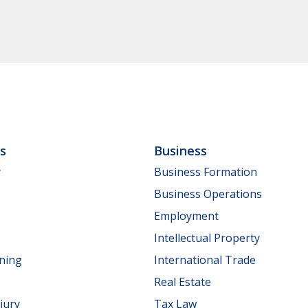
ls
Business
y
Business Formation
Business Operations
Employment
Intellectual Property
nning
International Trade
Real Estate
jury
Tax Law