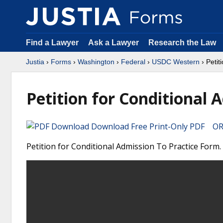
Find a Lawyer
Ask a Lawyer
Research the Law
Justia
›
Forms
›
Washington
›
Federal
›
USDC Western
› Petit
Petition for Conditional 
Download Free Print-Only PDF OR 
Petition for Conditional Admission To Practice Form