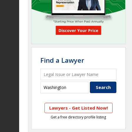
Find a Lawyer
Lawyers - Get Listed Now!
Get a free directory profile listing