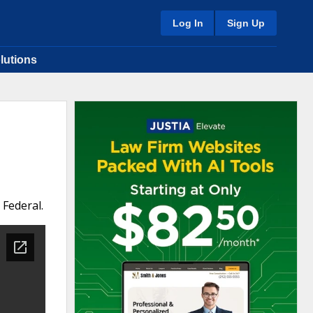
Log In
Sign Up
lutions
 Federal.