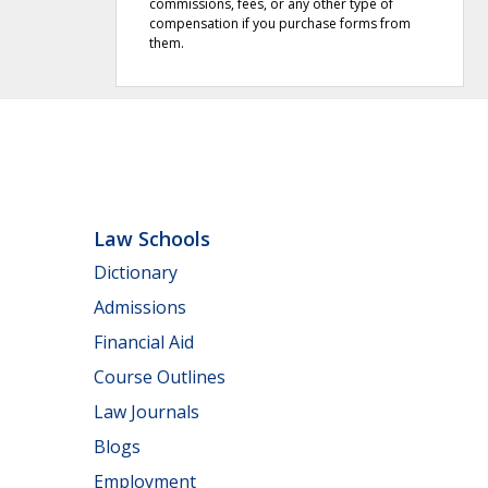
commissions, fees, or any other type of
compensation if you purchase forms from
them.
Law Schools
Dictionary
Admissions
Financial Aid
Course Outlines
Law Journals
Blogs
Employment