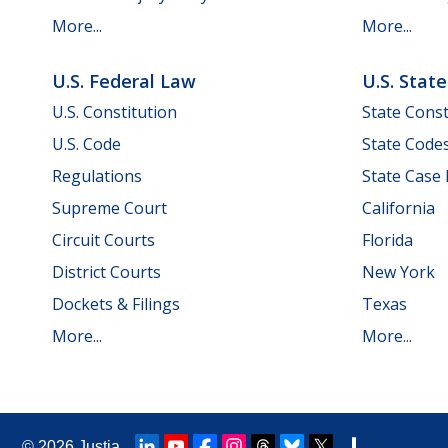
More...
More...
U.S. Federal Law
U.S. Stat
U.S. Constitution
State Const
U.S. Code
State Code
Regulations
State Case
Supreme Court
California
Circuit Courts
Florida
District Courts
New York
Dockets & Filings
Texas
More...
More...
© 2026
Justia