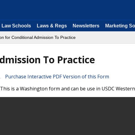
Law Schools
Laws & Regs
Newsletters
Marketing So
ion for Conditional Admission To Practice
Admission To Practice
Purchase Interactive PDF Version of this Form
. This is a Washington form and can be use in USDC Western