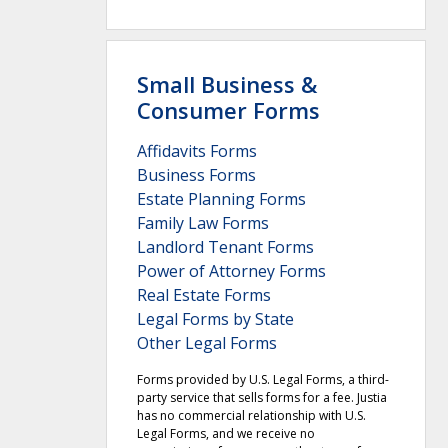
Small Business &
Consumer Forms
Affidavits Forms
Business Forms
Estate Planning Forms
Family Law Forms
Landlord Tenant Forms
Power of Attorney Forms
Real Estate Forms
Legal Forms by State
Other Legal Forms
Forms provided by U.S. Legal Forms, a third-
party service that sells forms for a fee. Justia
has no commercial relationship with U.S.
Legal Forms, and we receive no