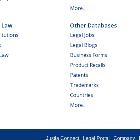
More...
e Law
Other Databases
itutions
Legal Jobs
s
Legal Blogs
 Law
Business Forms
Product Recalls
Patents
Trademarks
Countries
More...
Justia Connect
Legal Portal
Company