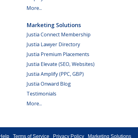
More...
Marketing Solutions
Justia Connect Membership
Justia Lawyer Directory
Justia Premium Placements
Justia Elevate (SEO, Websites)
Justia Amplify (PPC, GBP)
Justia Onward Blog
Testimonials
More...
Help
Terms of Service
Privacy Policy
Marketing Solutions