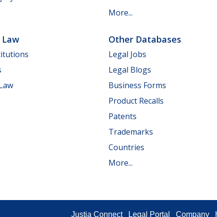
More...
e Law
Other Databases
itutions
Legal Jobs
s
Legal Blogs
 Law
Business Forms
Product Recalls
Patents
Trademarks
Countries
More...
Justia Connect
Legal Portal
Company