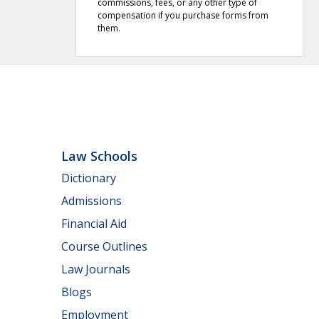
commissions, fees, or any other type of
compensation if you purchase forms from
them.
Law Schools
Dictionary
Admissions
Financial Aid
Course Outlines
Law Journals
Blogs
Employment