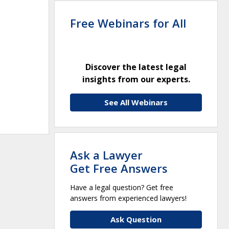
Free Webinars for All
Discover the latest legal
insights from our experts.
See All Webinars
Ask a Lawyer
Get Free Answers
Have a legal question? Get free
answers from experienced lawyers!
Ask Question