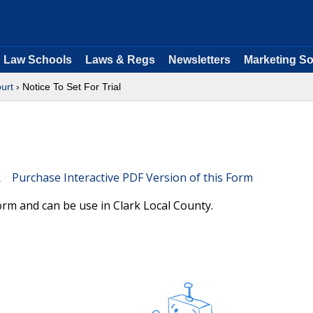
Law Schools
Laws & Regs
Newsletters
Marketing So
ourt
› Notice To Set For Trial
Purchase Interactive PDF Version of this Form
orm and can be use in Clark Local County.