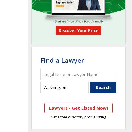
Find a Lawyer
Lawyers - Get Listed Now!
Get a free directory profile listing