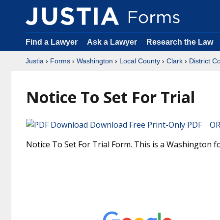
Find a Lawyer
Ask a Lawyer
Research the Law
Justia
›
Forms
›
Washington
›
Local County
›
Clark
›
District C
Notice To Set For Trial
Download Free Print-Only PDF OR 
Notice To Set For Trial Form. This is a Washington f