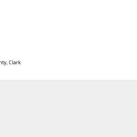
ty, Clark