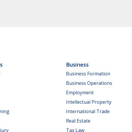
ls
Business
y
Business Formation
Business Operations
Employment
Intellectual Property
nning
International Trade
Real Estate
jury
Tax Law