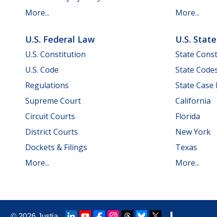
More...
More...
U.S. Federal Law
U.S. Stat
U.S. Constitution
State Const
U.S. Code
State Code
Regulations
State Case
Supreme Court
California
Circuit Courts
Florida
District Courts
New York
Dockets & Filings
Texas
More...
More...
© 2026
Justia