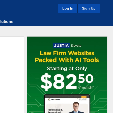
Log In
Sign Up
lutions