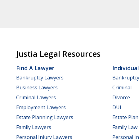
Justia Legal Resources
Find A Lawyer
Individua
Bankruptcy Lawyers
Bankruptc
Business Lawyers
Criminal
Criminal Lawyers
Divorce
Employment Lawyers
DUI
Estate Planning Lawyers
Estate Pla
Family Lawyers
Family Law
Personal Injury Lawyers
Personal In