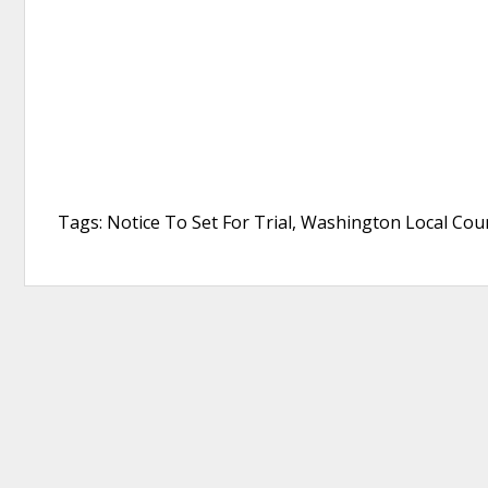
Tags: Notice To Set For Trial, Washington Local Coun