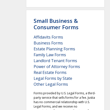
Small Business &
Consumer Forms
Affidavits Forms
Business Forms
Estate Planning Forms
Family Law Forms
Landlord Tenant Forms
Power of Attorney Forms
Real Estate Forms
Legal Forms by State
Other Legal Forms
Forms provided by U.S. Legal Forms, a third-
party service that sells forms for a fee. Justia
has no commercial relationship with U.S.
Legal Forms, and we receive no