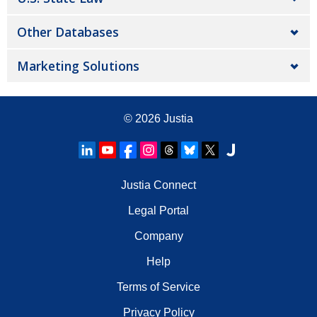
Other Databases
Marketing Solutions
© 2026
Justia
Justia Connect
Legal Portal
Company
Help
Terms of Service
Privacy Policy