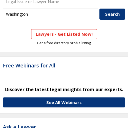
Lawyers - Get Listed Now!
Get a free directory profile listing
Free Webinars for All
Discover the latest legal insights from our experts.
See All Webinars
Ask a Lawyer