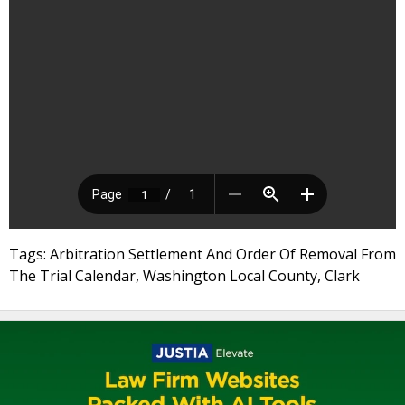
Tags: Arbitration Settlement And Order Of Removal From
The Trial Calendar, Washington Local County, Clark