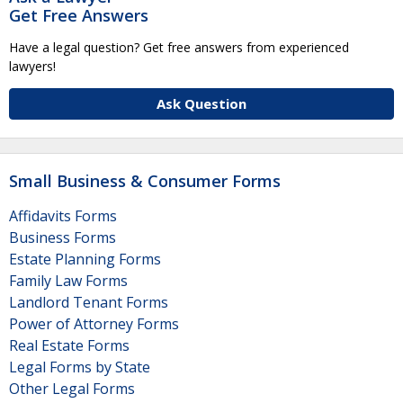
Get Free Answers
Have a legal question? Get free answers from experienced
lawyers!
Ask Question
Small Business & Consumer Forms
Affidavits Forms
Business Forms
Estate Planning Forms
Family Law Forms
Landlord Tenant Forms
Power of Attorney Forms
Real Estate Forms
Legal Forms by State
Other Legal Forms