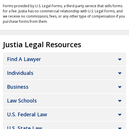
Forms provided by U.S. Legal Forms, a third-party service that sells forms
for a fee. Justia has no commercial relationship with U.S. Legal Forms, and
we receive no commissions, fees, or any other type of compensation if you
purchase forms from them.
Justia Legal Resources
Find A Lawyer
Individuals
Business
Law Schools
U.S. Federal Law
U.S. State Law