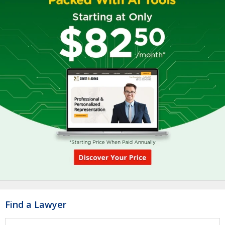
Find a Lawyer