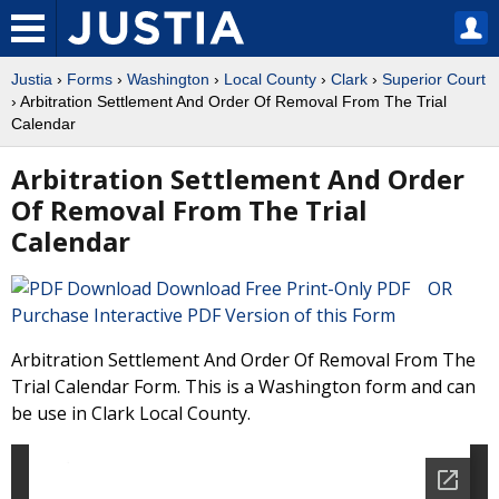
Justia
›
Forms
›
Washington
›
Local County
›
Clark
›
Superior Court
› Arbitration Settlement And Order Of Removal From The Trial
Calendar
Arbitration Settlement And Order
Of Removal From The Trial
Calendar
Download Free Print-Only PDF OR
Purchase Interactive PDF Version of this Form
Arbitration Settlement And Order Of Removal From The
Trial Calendar Form. This is a Washington form and can
be use in Clark Local County.