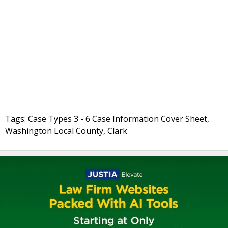
Tags: Case Types 3 - 6 Case Information Cover Sheet,
Washington Local County, Clark