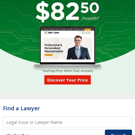
Find a Lawyer