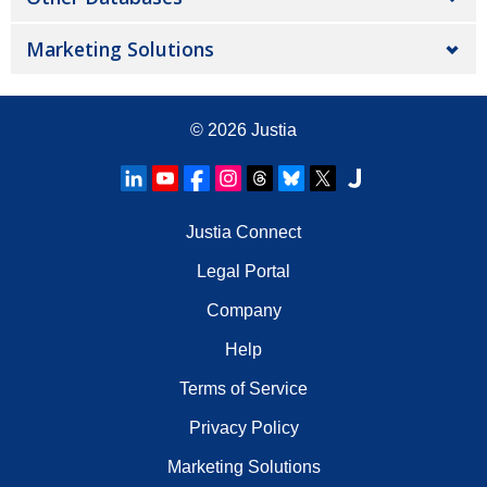
Marketing Solutions
© 2026
Justia
Justia Connect
Legal Portal
Company
Help
Terms of Service
Privacy Policy
Marketing Solutions