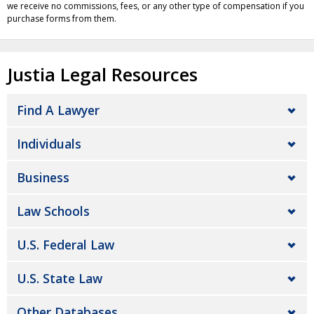
we receive no commissions, fees, or any other type of compensation if you
purchase forms from them.
Justia Legal Resources
Find A Lawyer
Individuals
Business
Law Schools
U.S. Federal Law
U.S. State Law
Other Databases