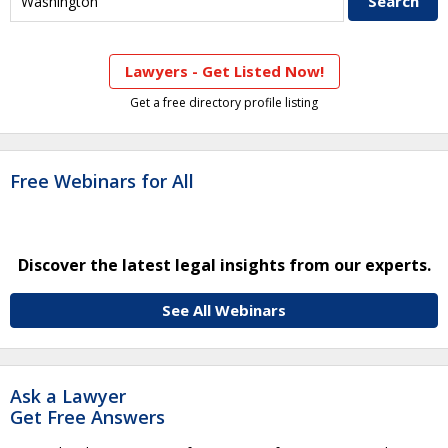
Lawyers - Get Listed Now!
Get a free directory profile listing
Free Webinars for All
Discover the latest legal insights from our experts.
See All Webinars
Ask a Lawyer
Get Free Answers