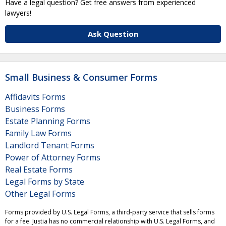
Have a legal question? Get free answers from experienced
lawyers!
Ask Question
Small Business & Consumer Forms
Affidavits Forms
Business Forms
Estate Planning Forms
Family Law Forms
Landlord Tenant Forms
Power of Attorney Forms
Real Estate Forms
Legal Forms by State
Other Legal Forms
Forms provided by U.S. Legal Forms, a third-party service that sells forms
for a fee. Justia has no commercial relationship with U.S. Legal Forms, and