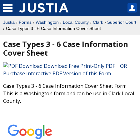
Justia
›
Forms
›
Washington
›
Local County
›
Clark
›
Superior Court
› Case Types 3 - 6 Case Information Cover Sheet
Case Types 3 - 6 Case Information
Cover Sheet
Download Free Print-Only PDF OR
Purchase Interactive PDF Version of this Form
Case Types 3 - 6 Case Information Cover Sheet Form.
This is a Washington form and can be use in Clark Local
County.