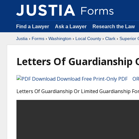
Find a Lawyer
Ask a Lawyer
Research the Law
Justia
›
Forms
›
Washington
›
Local County
›
Clark
›
Superior 
Letters Of Guardianship 
Download Free Print-Only PDF OR 
Letters Of Guardianship Or Limited Guardianship For