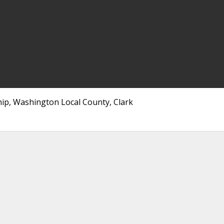
hip, Washington Local County, Clark