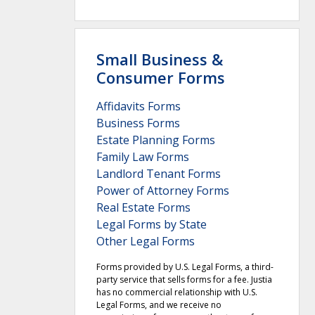
Small Business &
Consumer Forms
Affidavits Forms
Business Forms
Estate Planning Forms
Family Law Forms
Landlord Tenant Forms
Power of Attorney Forms
Real Estate Forms
Legal Forms by State
Other Legal Forms
Forms provided by U.S. Legal Forms, a third-
party service that sells forms for a fee. Justia
has no commercial relationship with U.S.
Legal Forms, and we receive no