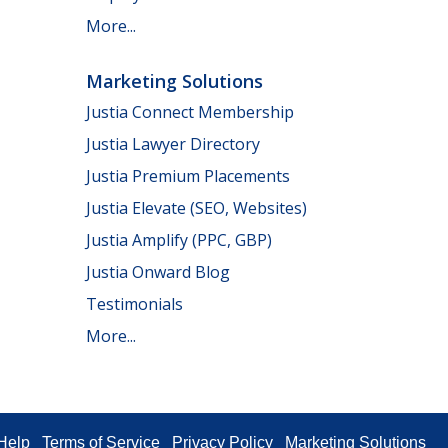
More...
Marketing Solutions
Justia Connect Membership
Justia Lawyer Directory
Justia Premium Placements
Justia Elevate (SEO, Websites)
Justia Amplify (PPC, GBP)
Justia Onward Blog
Testimonials
More...
Help
Terms of Service
Privacy Policy
Marketing Solutions