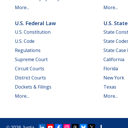
More...
More...
U.S. Federal Law
U.S. Stat
U.S. Constitution
State Const
U.S. Code
State Code
Regulations
State Case
Supreme Court
California
Circuit Courts
Florida
District Courts
New York
Dockets & Filings
Texas
More...
More...
© 2026
Justia