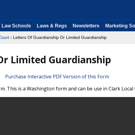
Law Schools
Laws & Regs
Newsletters
Marketing So
Court
› Letters Of Guardianship Or Limited Guardianship
Or Limited Guardianship
Purchase Interactive PDF Version of this Form
m. This is a Washington form and can be use in Clark Local