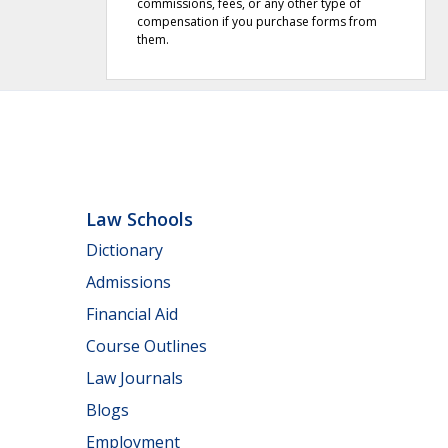
commissions, fees, or any other type of
compensation if you purchase forms from
them.
Law Schools
Dictionary
Admissions
Financial Aid
Course Outlines
Law Journals
Blogs
Employment