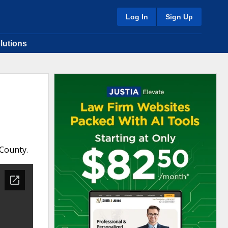
Log In
Sign Up
lutions
 County.