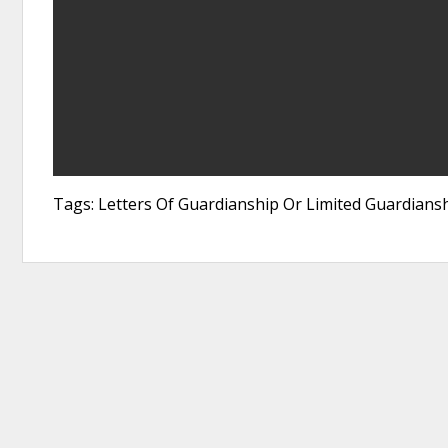
Tags: Letters Of Guardianship Or Limited Guardians