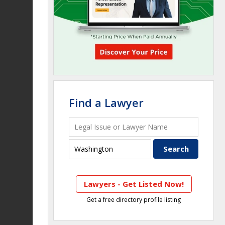
Find a Lawyer
Lawyers - Get Listed Now!
Get a free directory profile listing