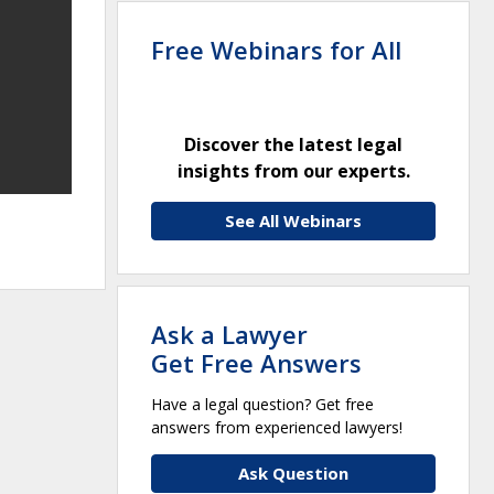
Free Webinars for All
Discover the latest legal
insights from our experts.
See All Webinars
Ask a Lawyer
Get Free Answers
Have a legal question? Get free
answers from experienced lawyers!
Ask Question