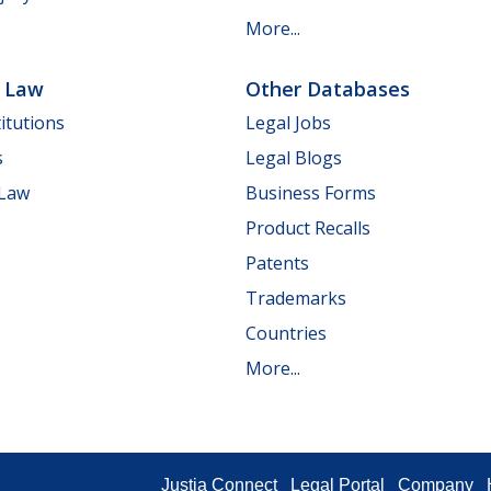
More...
e Law
Other Databases
itutions
Legal Jobs
s
Legal Blogs
 Law
Business Forms
Product Recalls
Patents
Trademarks
Countries
More...
Justia Connect
Legal Portal
Company