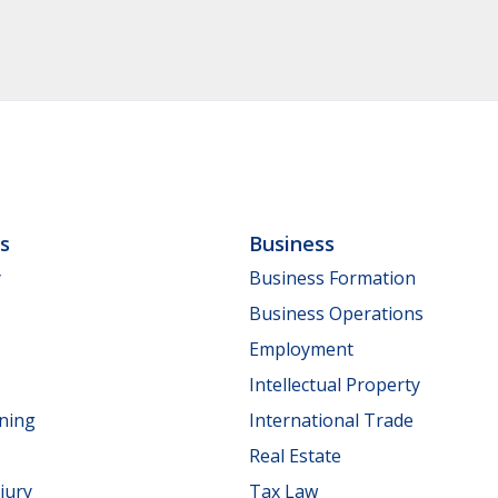
ls
Business
y
Business Formation
Business Operations
Employment
Intellectual Property
nning
International Trade
Real Estate
jury
Tax Law