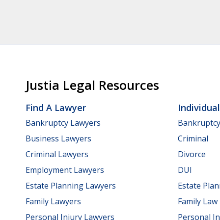
Justia Legal Resources
Find A Lawyer
Individua
Bankruptcy Lawyers
Bankruptc
Business Lawyers
Criminal
Criminal Lawyers
Divorce
Employment Lawyers
DUI
Estate Planning Lawyers
Estate Pla
Family Lawyers
Family Law
Personal Injury Lawyers
Personal In