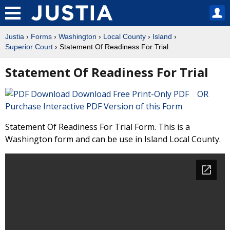
Justia
›
Forms
›
Washington
›
Local County
›
Island
›
Superior Court
› Statement Of Readiness For Trial
Statement Of Readiness For Trial
Download Free Print-Only PDF OR
Purchase Interactive PDF Version of this Form
Statement Of Readiness For Trial Form. This is a
Washington form and can be use in Island Local County.