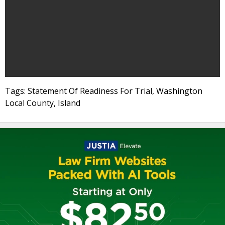
Tags: Statement Of Readiness For Trial, Washington
Local County, Island