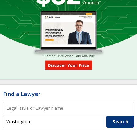
Find a Lawyer