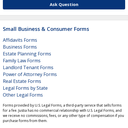
Ask Question
Small Business & Consumer Forms
Affidavits Forms
Business Forms
Estate Planning Forms
Family Law Forms
Landlord Tenant Forms
Power of Attorney Forms
Real Estate Forms
Legal Forms by State
Other Legal Forms
Forms provided by U.S. Legal Forms, a third-party service that sells forms
for a fee. Justia has no commercial relationship with U.S. Legal Forms, and
we receive no commissions, fees, or any other type of compensation if you
purchase forms from them.