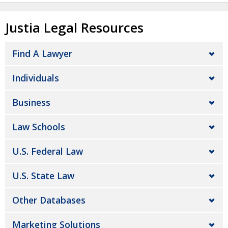
Justia Legal Resources
Find A Lawyer
Individuals
Business
Law Schools
U.S. Federal Law
U.S. State Law
Other Databases
Marketing Solutions