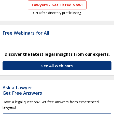
Lawyers - Get Listed Now!
Get a free directory profile listing
Free Webinars for All
Discover the latest legal insights from our experts.
See All Webinars
Ask a Lawyer
Get Free Answers
Have a legal question? Get free answers from experienced
lawyers!