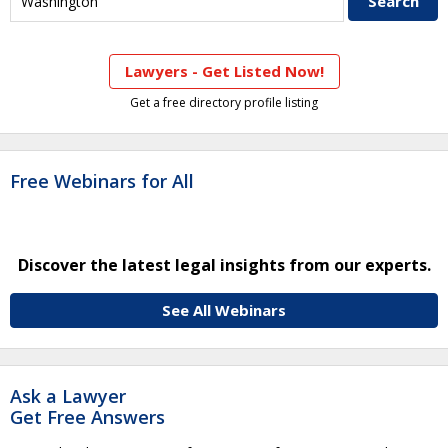
Lawyers - Get Listed Now!
Get a free directory profile listing
Free Webinars for All
Discover the latest legal insights from our experts.
See All Webinars
Ask a Lawyer
Get Free Answers