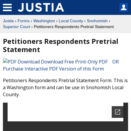
Justia
›
Forms
›
Washington
›
Local County
›
Snohomish
›
Superior Court
› Petitioners Respondents Pretrial Statement
Petitioners Respondents Pretrial
Statement
Download Free Print-Only PDF OR
Purchase Interactive PDF Version of this Form
Petitioners Respondents Pretrial Statement Form. This is
a Washington form and can be use in Snohomish Local
County.