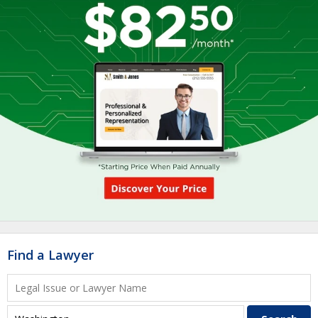
Find a Lawyer