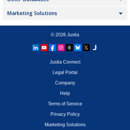
Marketing Solutions
© 2026
Justia
Justia Connect
Legal Portal
Company
Help
Terms of Service
Privacy Policy
Marketing Solutions