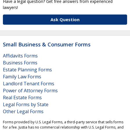
Have a legal question? Get free answers from experienced
lawyers!
Ask Question
Small Business & Consumer Forms
Affidavits Forms
Business Forms
Estate Planning Forms
Family Law Forms
Landlord Tenant Forms
Power of Attorney Forms
Real Estate Forms
Legal Forms by State
Other Legal Forms
Forms provided by U.S. Legal Forms, a third-party service that sells forms
for a fee. Justia has no commercial relationship with U.S. Legal Forms, and