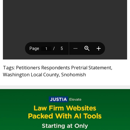
Tags: Petitioners Respondents Pretrial Statement,
Washington Local County, Snohomish