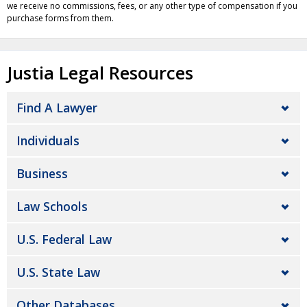
we receive no commissions, fees, or any other type of compensation if you
purchase forms from them.
Justia Legal Resources
Find A Lawyer
Individuals
Business
Law Schools
U.S. Federal Law
U.S. State Law
Other Databases