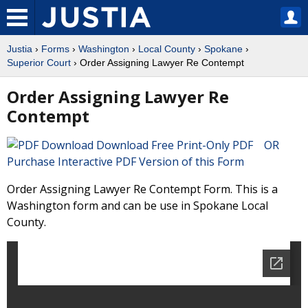
Justia
›
Forms
›
Washington
›
Local County
›
Spokane
›
Superior Court
› Order Assigning Lawyer Re Contempt
Order Assigning Lawyer Re
Contempt
Download Free Print-Only PDF OR
Purchase Interactive PDF Version of this Form
Order Assigning Lawyer Re Contempt Form. This is a
Washington form and can be use in Spokane Local
County.