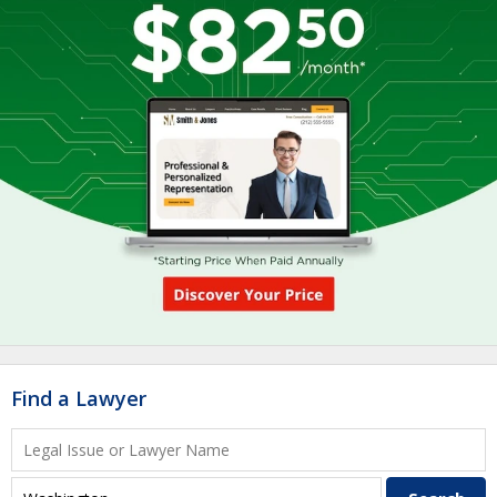
Find a Lawyer