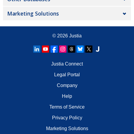
Marketing Solutions
© 2026
Justia
Justia Connect
Legal Portal
Company
Help
Terms of Service
Privacy Policy
Marketing Solutions