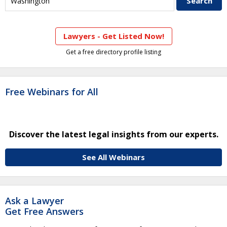
Lawyers - Get Listed Now!
Get a free directory profile listing
Free Webinars for All
Discover the latest legal insights from our experts.
See All Webinars
Ask a Lawyer
Get Free Answers