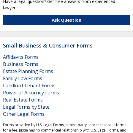
Have a legal question? Get free answers from experienced
lawyers!
Ask Question
Small Business & Consumer Forms
Affidavits Forms
Business Forms
Estate Planning Forms
Family Law Forms
Landlord Tenant Forms
Power of Attorney Forms
Real Estate Forms
Legal Forms by State
Other Legal Forms
Forms provided by U.S. Legal Forms, a third-party service that sells forms
for a fee. Justia has no commercial relationship with U.S. Legal Forms, and