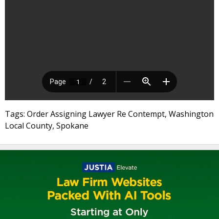
Tags: Order Assigning Lawyer Re Contempt, Washington
Local County, Spokane