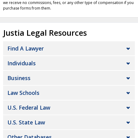
we receive no commissions, fees, or any other type of compensation if you
purchase forms from them.
Justia Legal Resources
Find A Lawyer
Individuals
Business
Law Schools
U.S. Federal Law
U.S. State Law
Other Databases