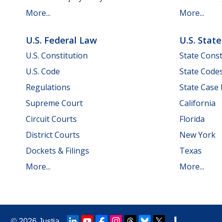
More...
More...
U.S. Federal Law
U.S. Stat
U.S. Constitution
State Const
U.S. Code
State Code
Regulations
State Case
Supreme Court
California
Circuit Courts
Florida
District Courts
New York
Dockets & Filings
Texas
More...
More...
© 2026
Justia