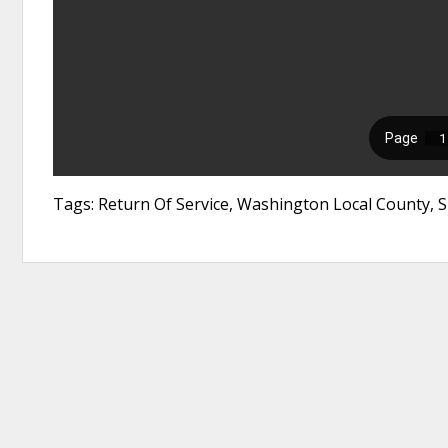
Tags: Return Of Service, Washington Local County,