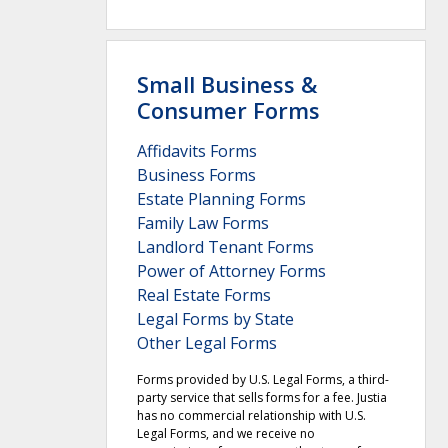
Small Business &
Consumer Forms
Affidavits Forms
Business Forms
Estate Planning Forms
Family Law Forms
Landlord Tenant Forms
Power of Attorney Forms
Real Estate Forms
Legal Forms by State
Other Legal Forms
Forms provided by U.S. Legal Forms, a third-
party service that sells forms for a fee. Justia
has no commercial relationship with U.S.
Legal Forms, and we receive no