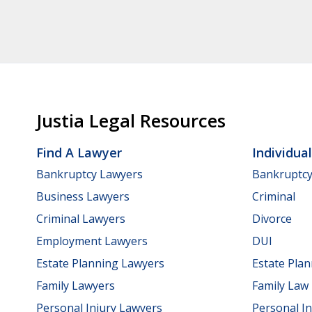
Justia Legal Resources
Find A Lawyer
Individua
Bankruptcy Lawyers
Bankruptc
Business Lawyers
Criminal
Criminal Lawyers
Divorce
Employment Lawyers
DUI
Estate Planning Lawyers
Estate Pla
Family Lawyers
Family Law
Personal Injury Lawyers
Personal In