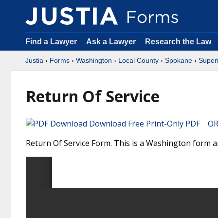
Find a Lawyer
Ask a Lawyer
Research the Law
Justia
›
Forms
›
Washington
›
Local County
›
Spokane
›
Superi
Return Of Service
Download Free Print-Only PDF OR 
Return Of Service Form. This is a Washington form a