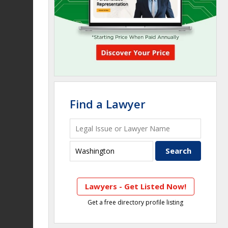
Find a Lawyer
Lawyers - Get Listed Now!
Get a free directory profile listing