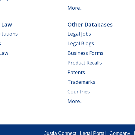
More...
e Law
Other Databases
itutions
Legal Jobs
s
Legal Blogs
 Law
Business Forms
Product Recalls
Patents
Trademarks
Countries
More...
Justia Connect
Legal Portal
Company