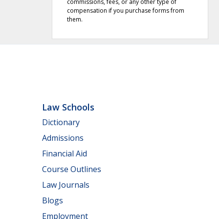
commissions, fees, or any other type of
compensation if you purchase forms from
them.
Law Schools
Dictionary
Admissions
Financial Aid
Course Outlines
Law Journals
Blogs
Employment