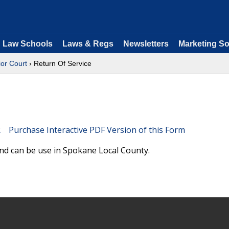
Law Schools
Laws & Regs
Newsletters
Marketing So
or Court
› Return Of Service
Purchase Interactive PDF Version of this Form
nd can be use in Spokane Local County.