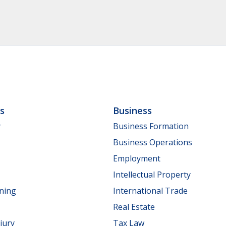
ls
Business
y
Business Formation
Business Operations
Employment
Intellectual Property
nning
International Trade
Real Estate
jury
Tax Law