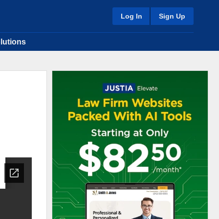
Log In
Sign Up
lutions