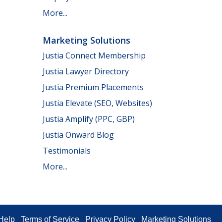
More...
Marketing Solutions
Justia Connect Membership
Justia Lawyer Directory
Justia Premium Placements
Justia Elevate (SEO, Websites)
Justia Amplify (PPC, GBP)
Justia Onward Blog
Testimonials
More...
Help
Terms of Service
Privacy Policy
Marketing Solutions