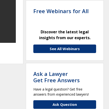
Free Webinars for All
Discover the latest legal
insights from our experts.
See All Webinars
Ask a Lawyer
Get Free Answers
Have a legal question? Get free
answers from experienced lawyers!
Ask Question