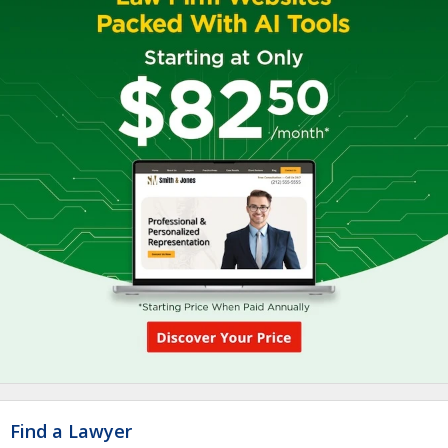
Find a Lawyer