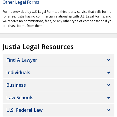
Other Legal Forms
Forms provided by U.S. Legal Forms, a third-party service that sells forms
for a fee. Justia has no commercial relationship with U.S. Legal Forms, and
we receive no commissions, fees, or any other type of compensation if you
purchase forms from them.
Justia Legal Resources
Find A Lawyer
Individuals
Business
Law Schools
U.S. Federal Law