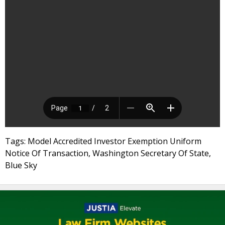
Tags: Model Accredited Investor Exemption Uniform
Notice Of Transaction, Washington Secretary Of State,
Blue Sky