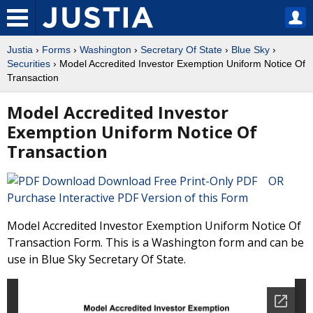
Justia
›
Forms
›
Washington
›
Secretary Of State
›
Blue Sky
›
Securities
› Model Accredited Investor Exemption Uniform Notice Of
Transaction
Model Accredited Investor
Exemption Uniform Notice Of
Transaction
Download Free Print-Only PDF OR
Purchase Interactive PDF Version of this Form
Model Accredited Investor Exemption Uniform Notice Of
Transaction Form. This is a Washington form and can be
use in Blue Sky Secretary Of State.