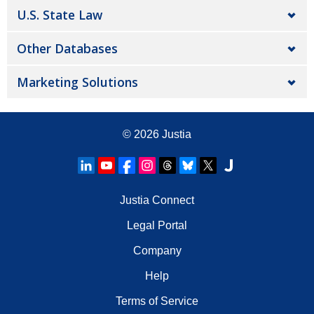
U.S. State Law
Other Databases
Marketing Solutions
© 2026
Justia
Justia Connect
Legal Portal
Company
Help
Terms of Service