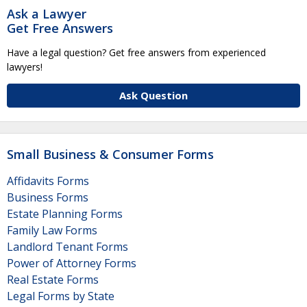
Ask a Lawyer
Get Free Answers
Have a legal question? Get free answers from experienced
lawyers!
Ask Question
Small Business & Consumer Forms
Affidavits Forms
Business Forms
Estate Planning Forms
Family Law Forms
Landlord Tenant Forms
Power of Attorney Forms
Real Estate Forms
Legal Forms by State