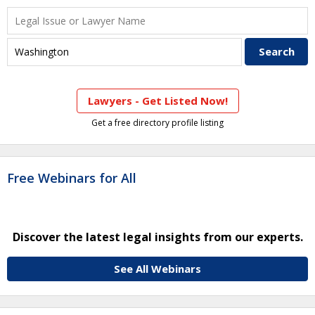
Lawyers - Get Listed Now!
Get a free directory profile listing
Free Webinars for All
Discover the latest legal insights from our experts.
See All Webinars