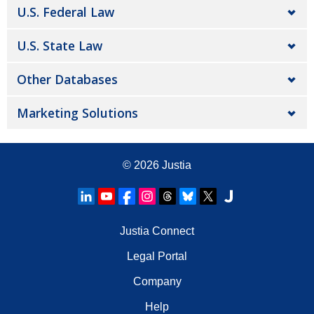
U.S. Federal Law
U.S. State Law
Other Databases
Marketing Solutions
© 2026
Justia
Justia Connect
Legal Portal
Company
Help