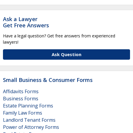
Ask a Lawyer
Get Free Answers
Have a legal question? Get free answers from experienced
lawyers!
Ask Question
Small Business & Consumer Forms
Affidavits Forms
Business Forms
Estate Planning Forms
Family Law Forms
Landlord Tenant Forms
Power of Attorney Forms