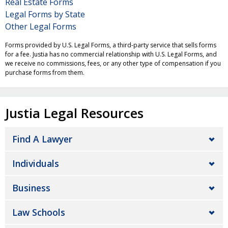
Real Estate Forms
Legal Forms by State
Other Legal Forms
Forms provided by U.S. Legal Forms, a third-party service that sells forms
for a fee. Justia has no commercial relationship with U.S. Legal Forms, and
we receive no commissions, fees, or any other type of compensation if you
purchase forms from them.
Justia Legal Resources
Find A Lawyer
Individuals
Business
Law Schools