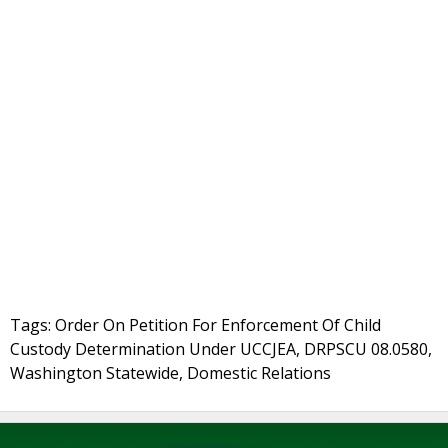
Tags: Order On Petition For Enforcement Of Child
Custody Determination Under UCCJEA, DRPSCU 08.0580,
Washington Statewide, Domestic Relations