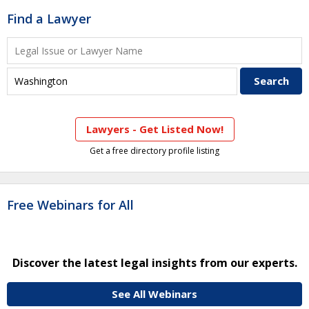
Find a Lawyer
Lawyers - Get Listed Now!
Get a free directory profile listing
Free Webinars for All
Discover the latest legal insights from our experts.
See All Webinars