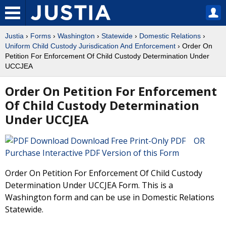
Justia
›
Forms
›
Washington
›
Statewide
›
Domestic Relations
›
Uniform Child Custody Jurisdication And Enforcement
› Order On
Petition For Enforcement Of Child Custody Determination Under
UCCJEA
Order On Petition For Enforcement
Of Child Custody Determination
Under UCCJEA
Download Free Print-Only PDF OR
Purchase Interactive PDF Version of this Form
Order On Petition For Enforcement Of Child Custody
Determination Under UCCJEA Form. This is a
Washington form and can be use in Domestic Relations
Statewide.