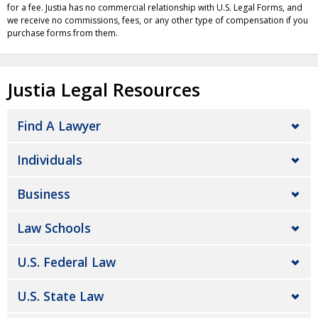
for a fee. Justia has no commercial relationship with U.S. Legal Forms, and
we receive no commissions, fees, or any other type of compensation if you
purchase forms from them.
Justia Legal Resources
Find A Lawyer
Individuals
Business
Law Schools
U.S. Federal Law
U.S. State Law