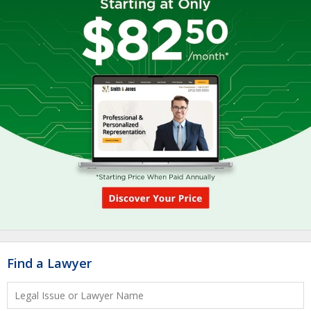
Find a Lawyer