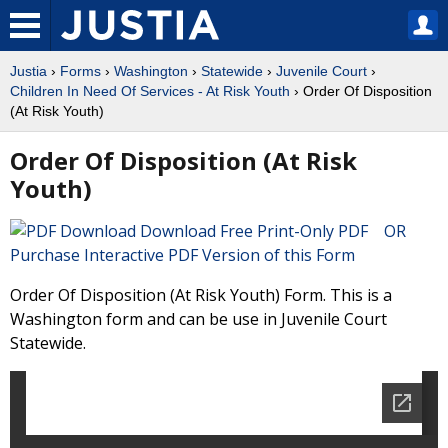
Justia
›
Forms
›
Washington
›
Statewide
›
Juvenile Court
›
Children In Need Of Services - At Risk Youth
› Order Of Disposition
(At Risk Youth)
Order Of Disposition (At Risk
Youth)
Download Free Print-Only PDF OR
Purchase Interactive PDF Version of this Form
Order Of Disposition (At Risk Youth) Form. This is a
Washington form and can be use in Juvenile Court
Statewide.