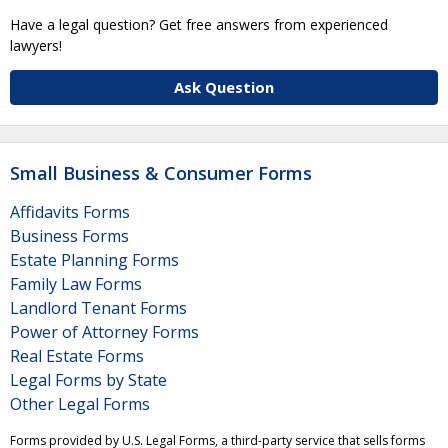
Have a legal question? Get free answers from experienced
lawyers!
Ask Question
Small Business & Consumer Forms
Affidavits Forms
Business Forms
Estate Planning Forms
Family Law Forms
Landlord Tenant Forms
Power of Attorney Forms
Real Estate Forms
Legal Forms by State
Other Legal Forms
Forms provided by U.S. Legal Forms, a third-party service that sells forms