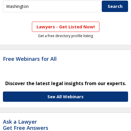
Lawyers - Get Listed Now!
Get a free directory profile listing
Free Webinars for All
Discover the latest legal insights from our experts.
See All Webinars
Ask a Lawyer
Get Free Answers