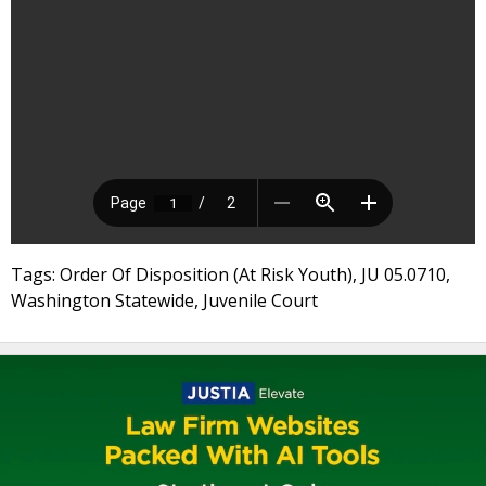
Tags: Order Of Disposition (At Risk Youth), JU 05.0710,
Washington Statewide, Juvenile Court