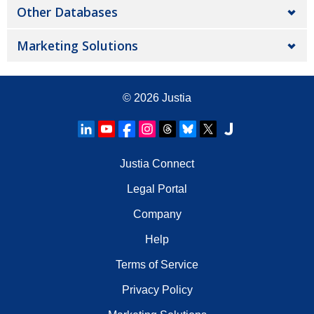
Other Databases
Marketing Solutions
© 2026
Justia
Justia Connect
Legal Portal
Company
Help
Terms of Service
Privacy Policy