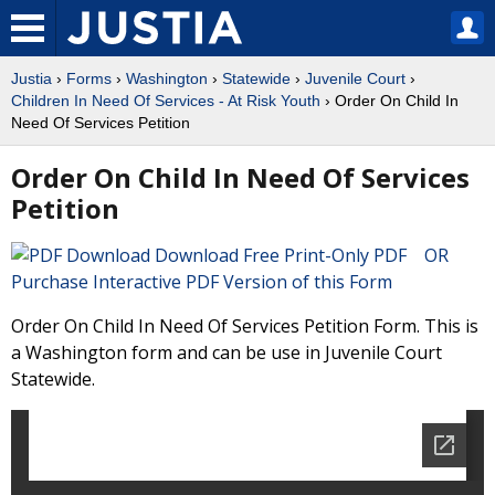
Justia
›
Forms
›
Washington
›
Statewide
›
Juvenile Court
›
Children In Need Of Services - At Risk Youth
› Order On Child In
Need Of Services Petition
Order On Child In Need Of Services
Petition
Download Free Print-Only PDF OR
Purchase Interactive PDF Version of this Form
Order On Child In Need Of Services Petition Form. This is
a Washington form and can be use in Juvenile Court
Statewide.