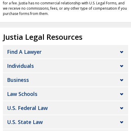
for a fee. Justia has no commercial relationship with U.S. Legal Forms, and
we receive no commissions, fees, or any other type of compensation if you
purchase forms from them.
Justia Legal Resources
Find A Lawyer
Individuals
Business
Law Schools
U.S. Federal Law
U.S. State Law