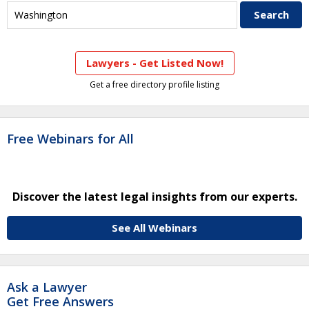
Lawyers - Get Listed Now!
Get a free directory profile listing
Free Webinars for All
Discover the latest legal insights from our experts.
See All Webinars
Ask a Lawyer
Get Free Answers