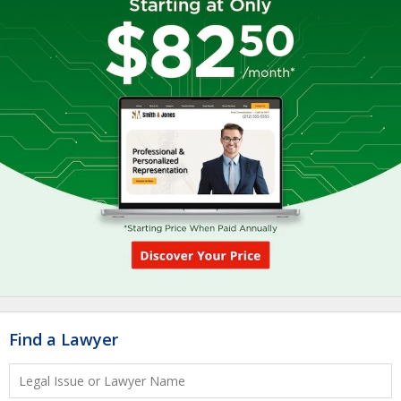
Find a Lawyer