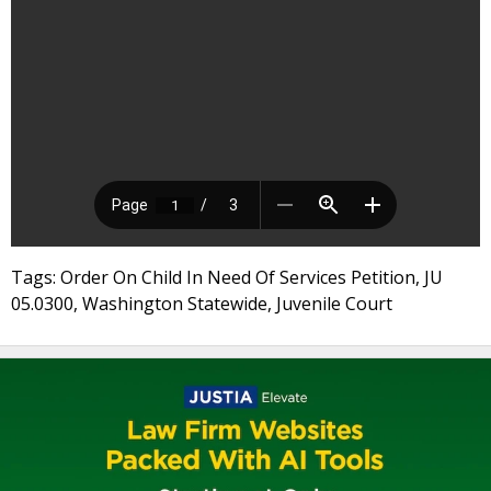
Tags: Order On Child In Need Of Services Petition, JU
05.0300, Washington Statewide, Juvenile Court