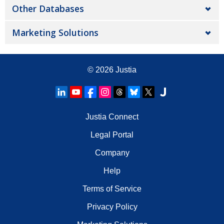
Other Databases
Marketing Solutions
© 2026
Justia
Justia Connect
Legal Portal
Company
Help
Terms of Service
Privacy Policy