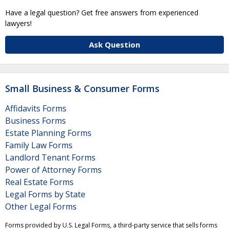
Have a legal question? Get free answers from experienced
lawyers!
Ask Question
Small Business & Consumer Forms
Affidavits Forms
Business Forms
Estate Planning Forms
Family Law Forms
Landlord Tenant Forms
Power of Attorney Forms
Real Estate Forms
Legal Forms by State
Other Legal Forms
Forms provided by U.S. Legal Forms, a third-party service that sells forms