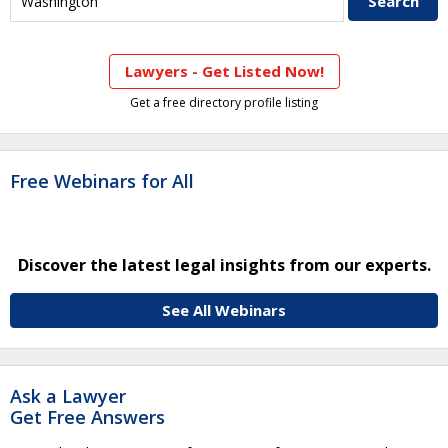
Lawyers - Get Listed Now!
Get a free directory profile listing
Free Webinars for All
Discover the latest legal insights from our experts.
See All Webinars
Ask a Lawyer
Get Free Answers