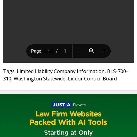
Tags: Limited Liability Company Information, BLS-700-
310, Washington Statewide, Liquor Control Board