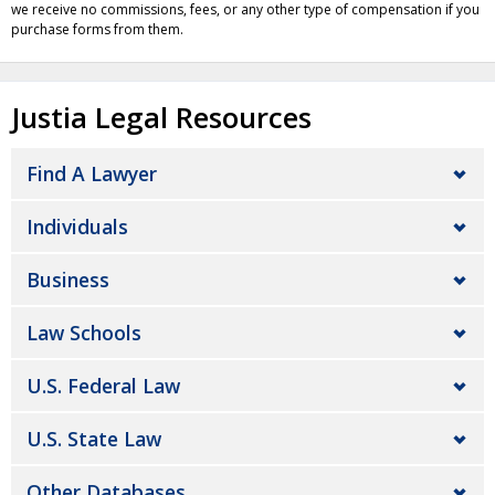
we receive no commissions, fees, or any other type of compensation if you
purchase forms from them.
Justia Legal Resources
Find A Lawyer
Individuals
Business
Law Schools
U.S. Federal Law
U.S. State Law
Other Databases