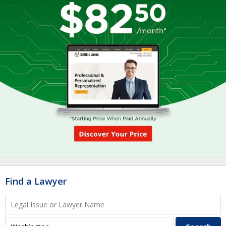
Find a Lawyer