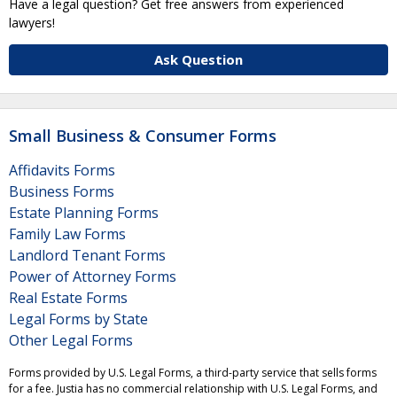
Have a legal question? Get free answers from experienced
lawyers!
Ask Question
Small Business & Consumer Forms
Affidavits Forms
Business Forms
Estate Planning Forms
Family Law Forms
Landlord Tenant Forms
Power of Attorney Forms
Real Estate Forms
Legal Forms by State
Other Legal Forms
Forms provided by U.S. Legal Forms, a third-party service that sells forms
for a fee. Justia has no commercial relationship with U.S. Legal Forms, and