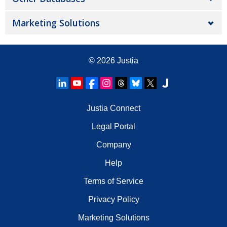
Marketing Solutions
© 2026
Justia
Justia Connect
Legal Portal
Company
Help
Terms of Service
Privacy Policy
Marketing Solutions