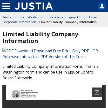
Justia
›
Forms
›
Washington
›
Statewide
›
Liquor Control Board
›
Corporate Information
› Limited Liability Company Information
Limited Liability Company
Information
Download Free Print-Only PDF OR
Purchase Interactive PDF Version of this Form
Limited Liability Company Information Form. This is a
Washington form and can be use in Liquor Control
Board Statewide.