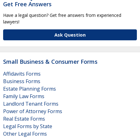
Get Free Answers
Have a legal question? Get free answers from experienced
lawyers!
Ask Question
Small Business & Consumer Forms
Affidavits Forms
Business Forms
Estate Planning Forms
Family Law Forms
Landlord Tenant Forms
Power of Attorney Forms
Real Estate Forms
Legal Forms by State
Other Legal Forms