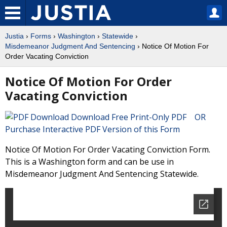
Justia
›
Forms
›
Washington
›
Statewide
›
Misdemeanor Judgment And Sentencing
› Notice Of Motion For
Order Vacating Conviction
Notice Of Motion For Order
Vacating Conviction
Download Free Print-Only PDF OR
Purchase Interactive PDF Version of this Form
Notice Of Motion For Order Vacating Conviction Form.
This is a Washington form and can be use in
Misdemeanor Judgment And Sentencing Statewide.