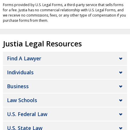
Forms provided by U.S. Legal Forms, a third-party service that sells forms
for a fee. Justia has no commercial relationship with U.S. Legal Forms, and
we receive no commissions, fees, or any other type of compensation if you
purchase forms from them.
Justia Legal Resources
Find A Lawyer
Individuals
Business
Law Schools
U.S. Federal Law
U.S. State Law