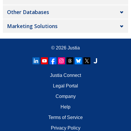
Other Databases
Marketing Solutions
© 2026
Justia
Justia Connect
Legal Portal
Company
Help
Terms of Service
Privacy Policy