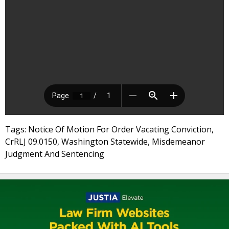
Tags: Notice Of Motion For Order Vacating Conviction,
CrRLJ 09.0150, Washington Statewide, Misdemeanor
Judgment And Sentencing