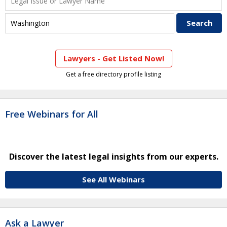
Lawyers - Get Listed Now!
Get a free directory profile listing
Free Webinars for All
Discover the latest legal insights from our experts.
See All Webinars
Ask a Lawyer