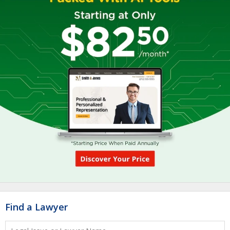
Find a Lawyer