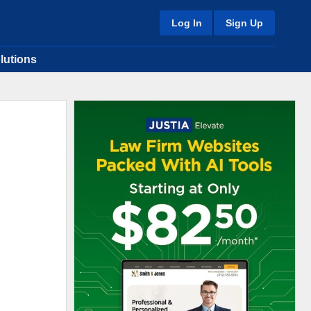
Log In
Sign Up
lutions
.