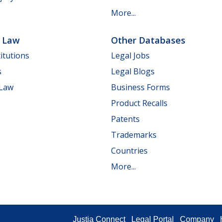
More...
e Law
Other Databases
itutions
Legal Jobs
s
Legal Blogs
 Law
Business Forms
Product Recalls
Patents
Trademarks
Countries
More...
Justia Connect
Legal Portal
Company