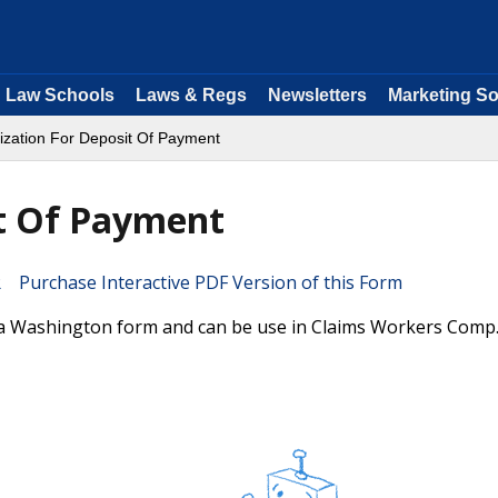
Law Schools
Laws & Regs
Newsletters
Marketing So
ization For Deposit Of Payment
it Of Payment
Purchase Interactive PDF Version of this Form
 a Washington form and can be use in Claims Workers Comp