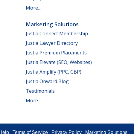
More...
Marketing Solutions
Justia Connect Membership
Justia Lawyer Directory
Justia Premium Placements
Justia Elevate (SEO, Websites)
Justia Amplify (PPC, GBP)
Justia Onward Blog
Testimonials
More...
Help
Terms of Service
Privacy Policy
Marketing Solutions