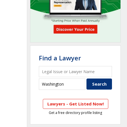
Find a Lawyer
Lawyers - Get Listed Now!
Get a free directory profile listing