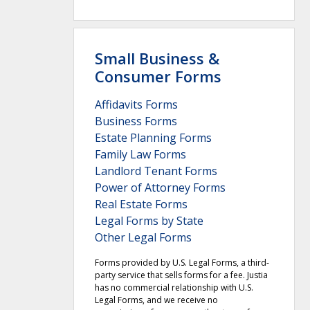
Small Business &
Consumer Forms
Affidavits Forms
Business Forms
Estate Planning Forms
Family Law Forms
Landlord Tenant Forms
Power of Attorney Forms
Real Estate Forms
Legal Forms by State
Other Legal Forms
Forms provided by U.S. Legal Forms, a third-
party service that sells forms for a fee. Justia
has no commercial relationship with U.S.
Legal Forms, and we receive no