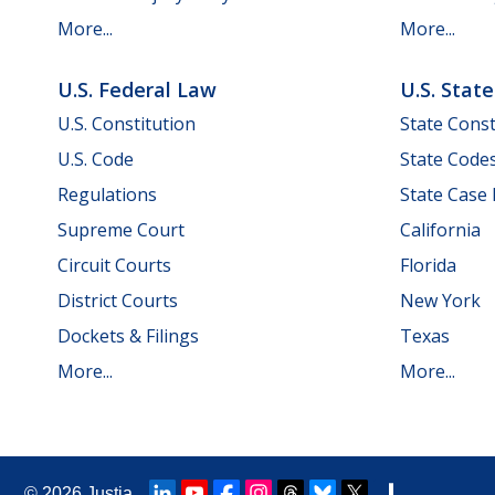
More...
More...
U.S. Federal Law
U.S. Stat
U.S. Constitution
State Const
U.S. Code
State Code
Regulations
State Case
Supreme Court
California
Circuit Courts
Florida
District Courts
New York
Dockets & Filings
Texas
More...
More...
© 2026
Justia