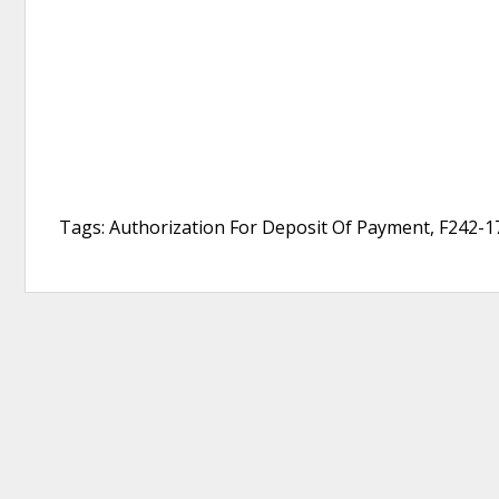
Tags: Authorization For Deposit Of Payment, F242-