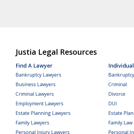
Justia Legal Resources
Find A Lawyer
Individua
Bankruptcy Lawyers
Bankruptc
Business Lawyers
Criminal
Criminal Lawyers
Divorce
Employment Lawyers
DUI
Estate Planning Lawyers
Estate Pla
Family Lawyers
Family Law
Personal Injury Lawyers
Personal In