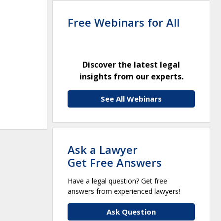
Free Webinars for All
Discover the latest legal
insights from our experts.
See All Webinars
Ask a Lawyer
Get Free Answers
Have a legal question? Get free
answers from experienced lawyers!
Ask Question