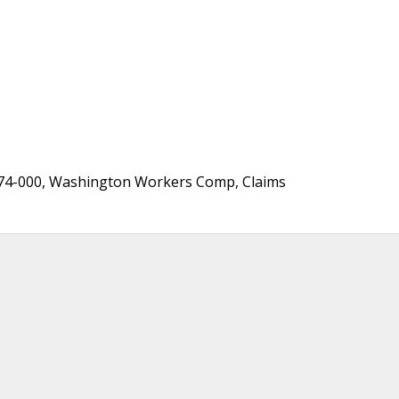
174-000, Washington Workers Comp, Claims