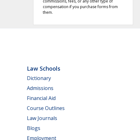
commissions, fees, or any other type of
compensation if you purchase forms from
them.
Law Schools
Dictionary
Admissions
Financial Aid
Course Outlines
Law Journals
Blogs
Employment