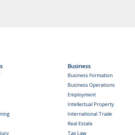
ls
Business
y
Business Formation
Business Operations
Employment
Intellectual Property
nning
International Trade
Real Estate
jury
Tax Law