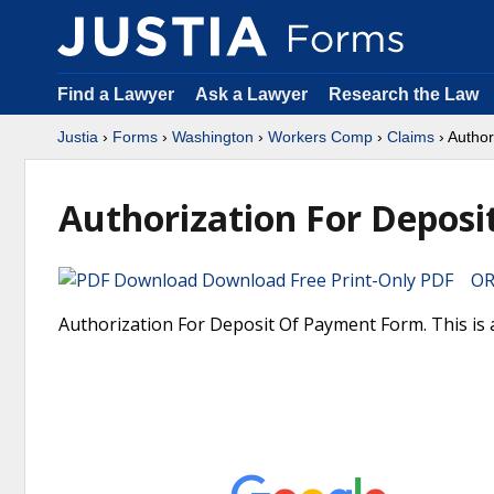
Find a Lawyer
Ask a Lawyer
Research the Law
Justia
›
Forms
›
Washington
›
Workers Comp
›
Claims
› Author
Authorization For Depos
Download Free Print-Only PDF OR 
Authorization For Deposit Of Payment Form. This is