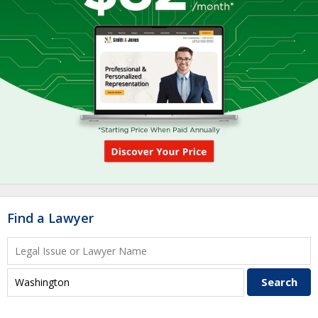
Find a Lawyer