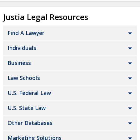
Justia Legal Resources
Find A Lawyer
Individuals
Business
Law Schools
U.S. Federal Law
U.S. State Law
Other Databases
Marketing Solutions