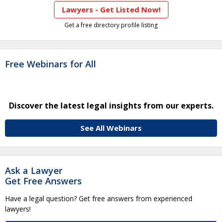
Lawyers - Get Listed Now!
Get a free directory profile listing
Free Webinars for All
Discover the latest legal insights from our experts.
See All Webinars
Ask a Lawyer
Get Free Answers
Have a legal question? Get free answers from experienced
lawyers!