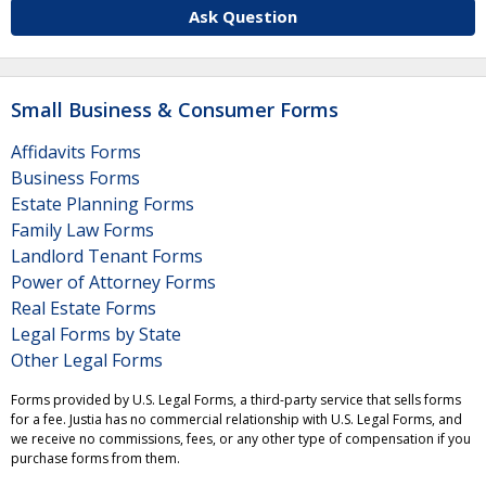
Ask Question
Small Business & Consumer Forms
Affidavits Forms
Business Forms
Estate Planning Forms
Family Law Forms
Landlord Tenant Forms
Power of Attorney Forms
Real Estate Forms
Legal Forms by State
Other Legal Forms
Forms provided by U.S. Legal Forms, a third-party service that sells forms
for a fee. Justia has no commercial relationship with U.S. Legal Forms, and
we receive no commissions, fees, or any other type of compensation if you
purchase forms from them.