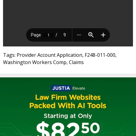
Tags: Provider Account Application, F248-011-000,
Washington Workers Comp, Claims