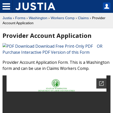
Justia
›
Forms
›
Washington
›
Workers Comp
›
Claims
› Provider
Account Application
Provider Account Application
Download Free Print-Only PDF OR
Purchase Interactive PDF Version of this Form
Provider Account Application Form. This is a Washington
form and can be use in Claims Workers Comp.