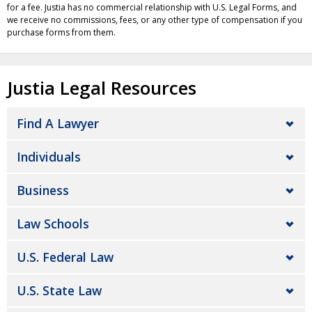
for a fee. Justia has no commercial relationship with U.S. Legal Forms, and
we receive no commissions, fees, or any other type of compensation if you
purchase forms from them.
Justia Legal Resources
Find A Lawyer
Individuals
Business
Law Schools
U.S. Federal Law
U.S. State Law