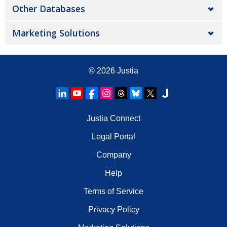
Other Databases
Marketing Solutions
© 2026
Justia
Justia Connect
Legal Portal
Company
Help
Terms of Service
Privacy Policy