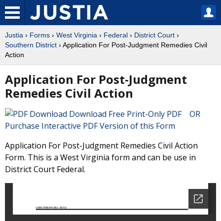
Justia
›
Forms
›
West Virginia
›
Federal
›
District Court
›
Southern District
› Application For Post-Judgment Remedies Civil
Action
Application For Post-Judgment
Remedies Civil Action
Download Free Print-Only PDF OR
Purchase Interactive PDF Version of this Form
Application For Post-Judgment Remedies Civil Action
Form. This is a West Virginia form and can be use in
District Court Federal.