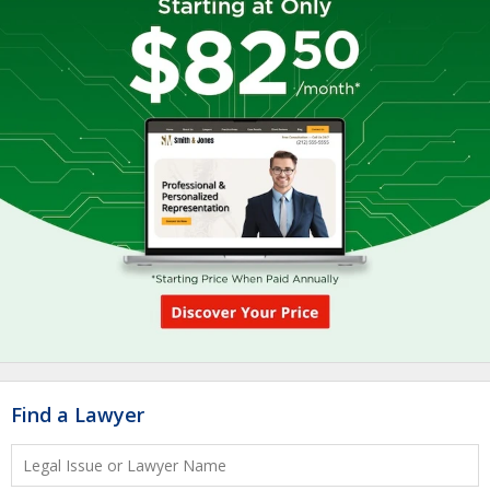
Find a Lawyer