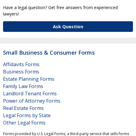
Have a legal question? Get free answers from experienced
lawyers!
Ask Question
Small Business & Consumer Forms
Affidavits Forms
Business Forms
Estate Planning Forms
Family Law Forms
Landlord Tenant Forms
Power of Attorney Forms
Real Estate Forms
Legal Forms by State
Other Legal Forms
Forms provided by U.S. Legal Forms, a third-party service that sells forms