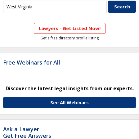
Lawyers - Get Listed Now!
Get a free directory profile listing
Free Webinars for All
Discover the latest legal insights from our experts.
See All Webinars
Ask a Lawyer
Get Free Answers