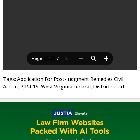
Tags: Application For Post-Judgment Remedies Civil
Action, PJR-015, West Virginia Federal, District Court