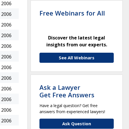
 2006
Free Webinars for All
 2006
 2006
 2006
Discover the latest legal
insights from our experts.
 2006
 2006
See All Webinars
 2006
 2006
Ask a Lawyer
 2006
Get Free Answers
 2006
Have a legal question? Get free
 2006
answers from experienced lawyers!
 2006
Ask Question