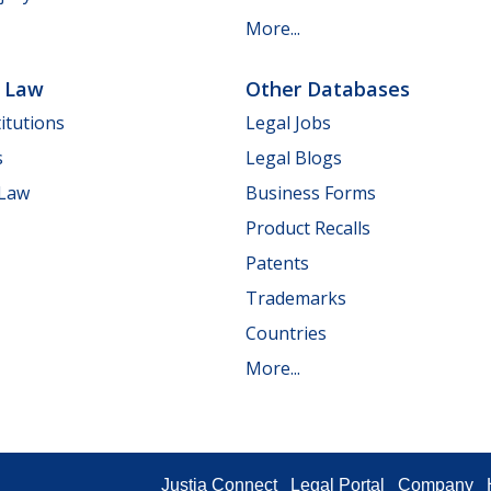
More...
e Law
Other Databases
itutions
Legal Jobs
s
Legal Blogs
 Law
Business Forms
Product Recalls
Patents
Trademarks
Countries
More...
Justia Connect
Legal Portal
Company