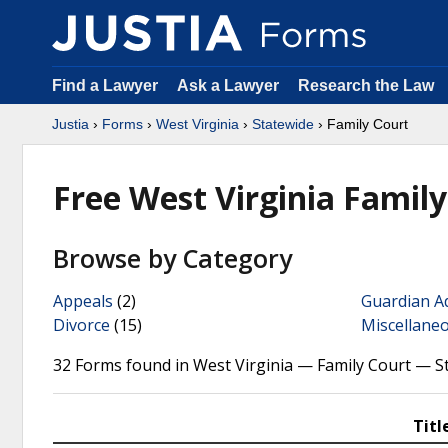
Find a Lawyer
Ask a Lawyer
Research the Law
Justia
›
Forms
›
West Virginia
›
Statewide
› Family Court
Free West Virginia Famil
Browse by Category
Appeals
(2)
Guardian A
Divorce
(15)
Miscellane
32 Forms found in West Virginia — Family Court — S
Titl