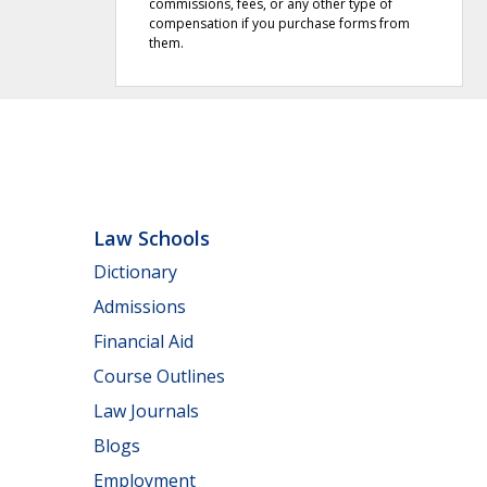
commissions, fees, or any other type of
compensation if you purchase forms from
them.
Law Schools
Dictionary
Admissions
Financial Aid
Course Outlines
Law Journals
Blogs
Employment