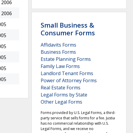
 2006
 2006
Small Business &
005
Consumer Forms
005
Affidavits Forms
005
Business Forms
005
Estate Planning Forms
Family Law Forms
005
Landlord Tenant Forms
005
Power of Attorney Forms
Real Estate Forms
Legal Forms by State
Other Legal Forms
Forms provided by U.S. Legal Forms, a third-
party service that sells forms for a fee. Justia
has no commercial relationship with U.S.
Legal Forms, and we receive no