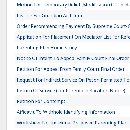
Motion For Temporary Relief (Modification Of Child
Invoice For Guardian Ad Litem
Order Recommending Payment By Supreme Court-
Application For Placement On Mediator List For Ref
Parenting Plan Home Study
Notice Of Intent To Appeal Family Court Final Order
Petition For Appeal From Family Court Final Order
Request For Indirect Service On Peson Permitted To
Return Of Service (For Parental Relocation Notice)
Petition For Contempt
Affidavit To Withhold Identifying Information
Worksheet For Individual Proposed Parenting Plan