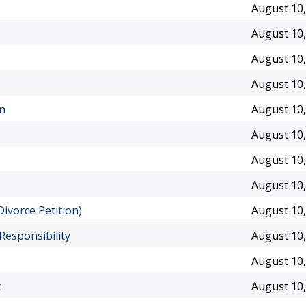
August 10,
August 10,
August 10,
August 10,
an
August 10,
August 10,
August 10,
August 10,
ivorce Petition)
August 10,
Responsibility
August 10,
August 10,
t
August 10,