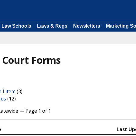
Law Schools
Laws & Regs
Newsletters
Marketing So
y Court Forms
d Litem
(3)
ous
(12)
tatewide — Page 1 of 1
e
Last Up