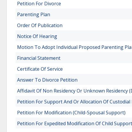
Petition For Divorce
Parenting Plan
Order Of Publication
Notice Of Hearing
Motion To Adopt Individual Proposed Parenting Pl
Financial Statement
Certificate Of Service
Answer To Divorce Petition
Affidavit Of Non Residency Or Unknown Residency (D
Petition For Support And Or Allocation Of Custodial 
Petition For Modification (Child-Spousal Support)
Petition For Expedited Modification Of Child Suppor