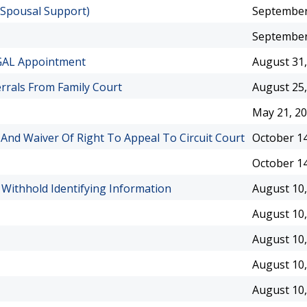
-Spousal Support)
September
September
GAL Appointment
August 31,
errals From Family Court
August 25,
May 21, 2
 And Waiver Of Right To Appeal To Circuit Court
October 14
October 14
 Withhold Identifying Information
August 10,
August 10,
August 10,
August 10,
August 10,