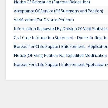
Notice Of Relocation (Parental Relocation)
Acceptance Of Service (Of Summons And Petition)
Verification (For Divorce Petition)
Information Requested By Division Of Vital Statisti
Civil Case Information Statement - Domestic Relati
Bureau For Child Support Enforcement - Applicati
Notice (Of Filing Petition For Expedited Modification
Bureau For Child Support Enforcement Application