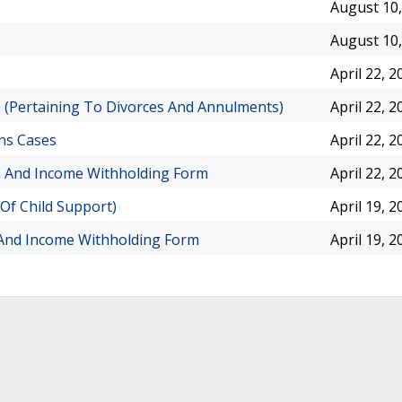
August 10,
August 10,
April 22, 2
cs (Pertaining To Divorces And Annulments)
April 22, 2
ons Cases
April 22, 2
on And Income Withholding Form
April 22, 2
 Of Child Support)
April 19, 2
 And Income Withholding Form
April 19, 2