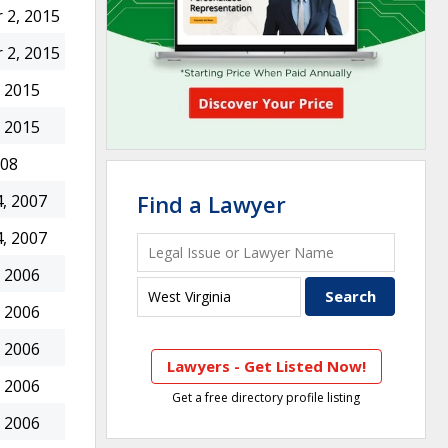
 2, 2015
 2, 2015
 2015
 2015
008
Find a Lawyer
, 2007
, 2007
 2006
 2006
 2006
Lawyers - Get Listed Now!
 2006
Get a free directory profile listing
 2006