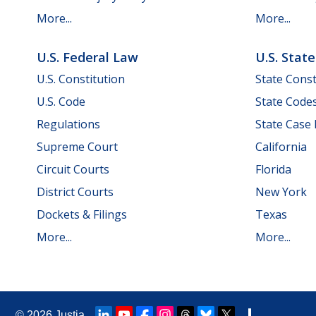
More...
More...
U.S. Federal Law
U.S. Stat
U.S. Constitution
State Const
U.S. Code
State Code
Regulations
State Case
Supreme Court
California
Circuit Courts
Florida
District Courts
New York
Dockets & Filings
Texas
More...
More...
© 2026
Justia