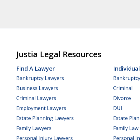
Justia Legal Resources
Find A Lawyer
Individua
Bankruptcy Lawyers
Bankruptc
Business Lawyers
Criminal
Criminal Lawyers
Divorce
Employment Lawyers
DUI
Estate Planning Lawyers
Estate Pla
Family Lawyers
Family Law
Personal Injury Lawyers
Personal In