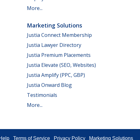
More...
Marketing Solutions
Justia Connect Membership
Justia Lawyer Directory
Justia Premium Placements
Justia Elevate (SEO, Websites)
Justia Amplify (PPC, GBP)
Justia Onward Blog
Testimonials
More...
Help
Terms of Service
Privacy Policy
Marketing Solutions