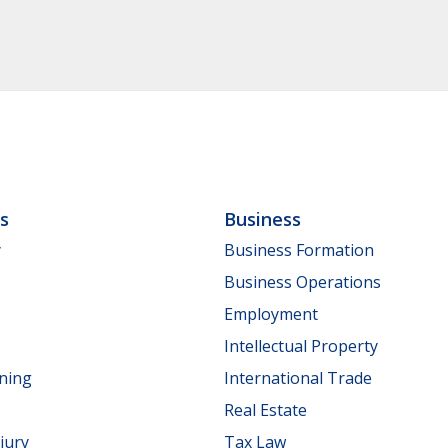
ls
Business
y
Business Formation
Business Operations
Employment
Intellectual Property
nning
International Trade
Real Estate
jury
Tax Law