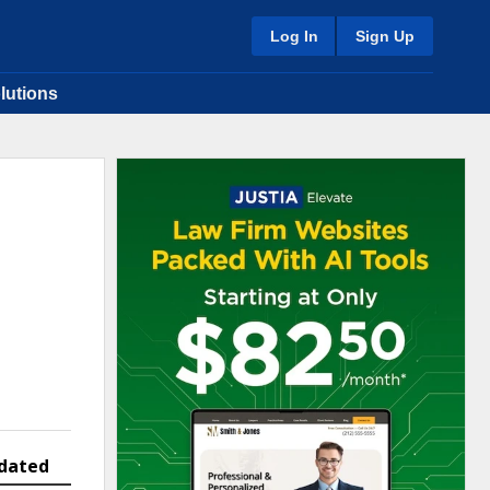
Log In
Sign Up
lutions
dated