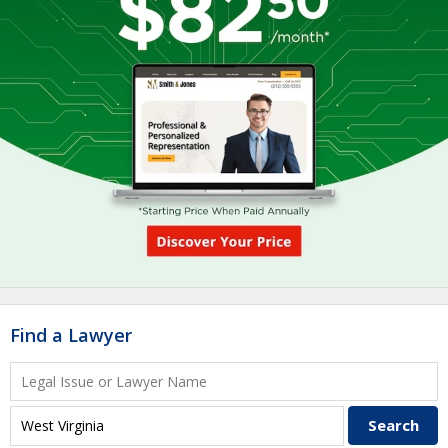
Find a Lawyer