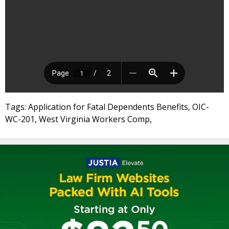
Tags: Application for Fatal Dependents Benefits, OIC-
WC-201, West Virginia Workers Comp,