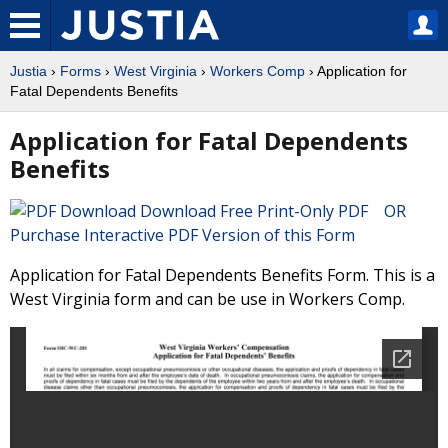
Justia
›
Forms
›
West Virginia
›
Workers Comp
› Application for
Fatal Dependents Benefits
Application for Fatal Dependents
Benefits
Download Free Print-Only PDF OR
Purchase Interactive PDF Version of this Form
Application for Fatal Dependents Benefits Form. This is a
West Virginia form and can be use in Workers Comp.