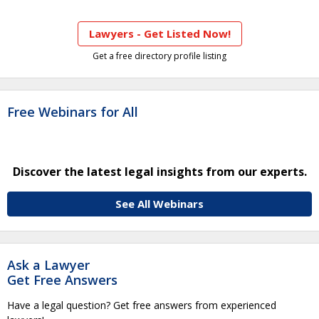
Lawyers - Get Listed Now!
Get a free directory profile listing
Free Webinars for All
Discover the latest legal insights from our experts.
See All Webinars
Ask a Lawyer
Get Free Answers
Have a legal question? Get free answers from experienced