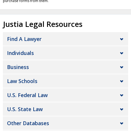
purchase forms from them.
Justia Legal Resources
Find A Lawyer
Individuals
Business
Law Schools
U.S. Federal Law
U.S. State Law
Other Databases