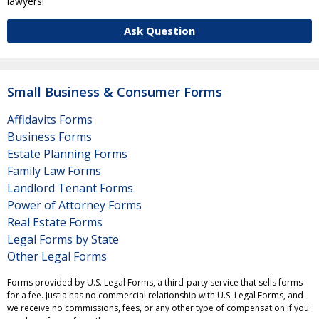
lawyers!
Ask Question
Small Business & Consumer Forms
Affidavits Forms
Business Forms
Estate Planning Forms
Family Law Forms
Landlord Tenant Forms
Power of Attorney Forms
Real Estate Forms
Legal Forms by State
Other Legal Forms
Forms provided by U.S. Legal Forms, a third-party service that sells forms
for a fee. Justia has no commercial relationship with U.S. Legal Forms, and
we receive no commissions, fees, or any other type of compensation if you