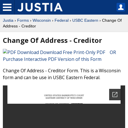
Justia
›
Forms
›
Wisconsin
›
Federal
›
USBC Eastern
› Change Of
Address - Creditor
Change Of Address - Creditor
Download Free Print-Only PDF OR
Purchase Interactive PDF Version of this Form
Change Of Address - Creditor Form. This is a Wisconsin
form and can be use in USBC Eastern Federal.