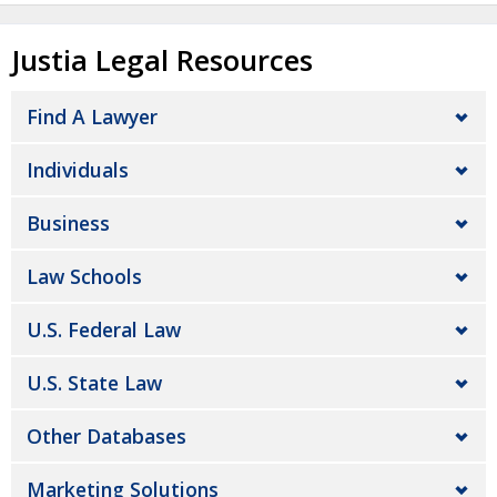
Justia Legal Resources
Find A Lawyer
Individuals
Business
Law Schools
U.S. Federal Law
U.S. State Law
Other Databases
Marketing Solutions