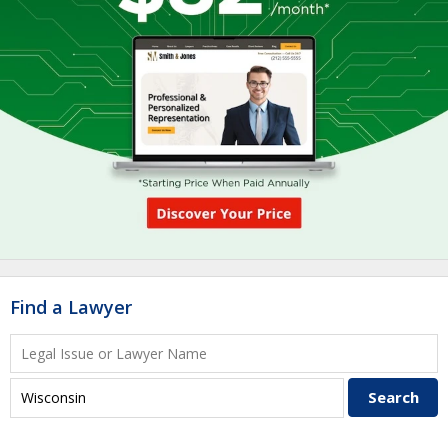
Find a Lawyer