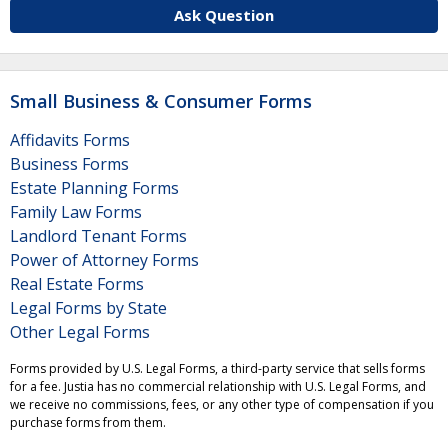
Ask Question
Small Business & Consumer Forms
Affidavits Forms
Business Forms
Estate Planning Forms
Family Law Forms
Landlord Tenant Forms
Power of Attorney Forms
Real Estate Forms
Legal Forms by State
Other Legal Forms
Forms provided by U.S. Legal Forms, a third-party service that sells forms
for a fee. Justia has no commercial relationship with U.S. Legal Forms, and
we receive no commissions, fees, or any other type of compensation if you
purchase forms from them.