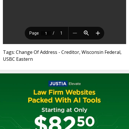
Tags: Change Of Address - Creditor, Wisconsin Federal,
USBC Eastern