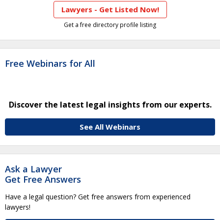
Lawyers - Get Listed Now!
Get a free directory profile listing
Free Webinars for All
Discover the latest legal insights from our experts.
See All Webinars
Ask a Lawyer
Get Free Answers
Have a legal question? Get free answers from experienced
lawyers!