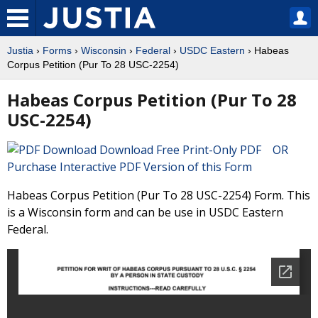
Justia
›
Forms
›
Wisconsin
›
Federal
›
USDC Eastern
› Habeas
Corpus Petition (Pur To 28 USC-2254)
Habeas Corpus Petition (Pur To 28
USC-2254)
Download Free Print-Only PDF OR
Purchase Interactive PDF Version of this Form
Habeas Corpus Petition (Pur To 28 USC-2254) Form. This
is a Wisconsin form and can be use in USDC Eastern
Federal.