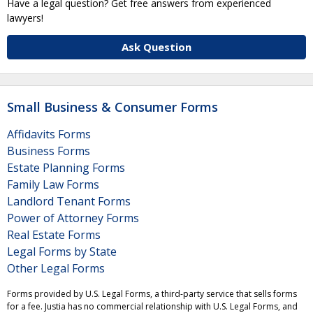
Have a legal question? Get free answers from experienced
lawyers!
Ask Question
Small Business & Consumer Forms
Affidavits Forms
Business Forms
Estate Planning Forms
Family Law Forms
Landlord Tenant Forms
Power of Attorney Forms
Real Estate Forms
Legal Forms by State
Other Legal Forms
Forms provided by U.S. Legal Forms, a third-party service that sells forms
for a fee. Justia has no commercial relationship with U.S. Legal Forms, and