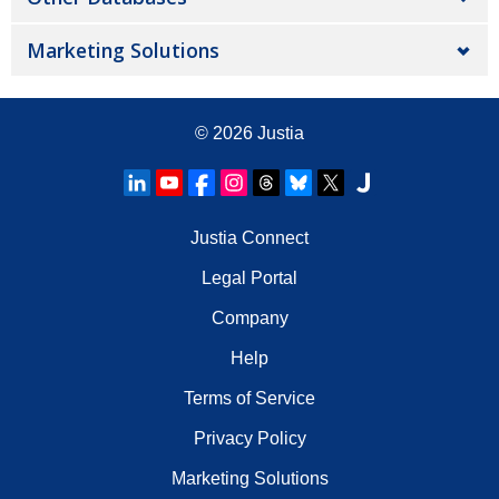
Marketing Solutions
© 2026
Justia
Justia Connect
Legal Portal
Company
Help
Terms of Service
Privacy Policy
Marketing Solutions