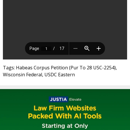
Tags: Habeas Corpus Petition (Pur To 28 USC-2254),
Wisconsin Federal, USDC Eastern