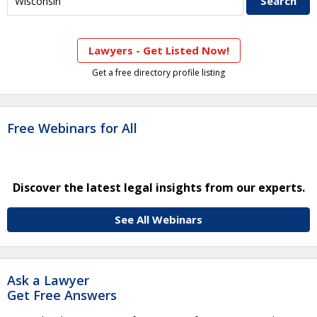
Lawyers - Get Listed Now!
Get a free directory profile listing
Free Webinars for All
Discover the latest legal insights from our experts.
See All Webinars
Ask a Lawyer
Get Free Answers