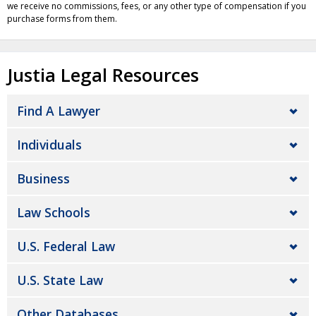
we receive no commissions, fees, or any other type of compensation if you
purchase forms from them.
Justia Legal Resources
Find A Lawyer
Individuals
Business
Law Schools
U.S. Federal Law
U.S. State Law
Other Databases