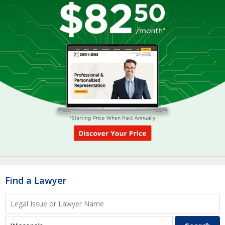
Find a Lawyer