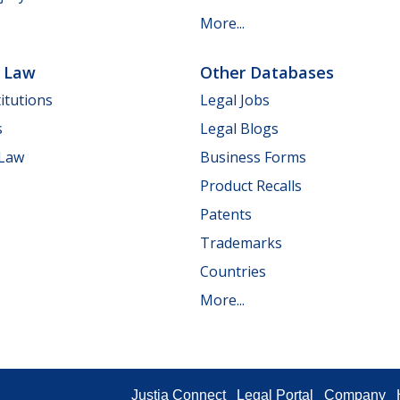
More...
e Law
Other Databases
itutions
Legal Jobs
s
Legal Blogs
 Law
Business Forms
Product Recalls
Patents
Trademarks
Countries
More...
Justia Connect
Legal Portal
Company