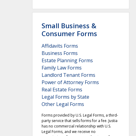
Small Business &
Consumer Forms
Affidavits Forms
Business Forms
Estate Planning Forms
Family Law Forms
Landlord Tenant Forms
Power of Attorney Forms
Real Estate Forms
Legal Forms by State
Other Legal Forms
Forms provided by U.S. Legal Forms, a third-
party service that sells forms for a fee. Justia
has no commercial relationship with U.S.
Legal Forms, and we receive no