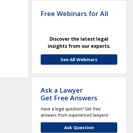
Free Webinars for All
Discover the latest legal
insights from our experts.
See All Webinars
Ask a Lawyer
Get Free Answers
Have a legal question? Get free
answers from experienced lawyers!
Ask Question