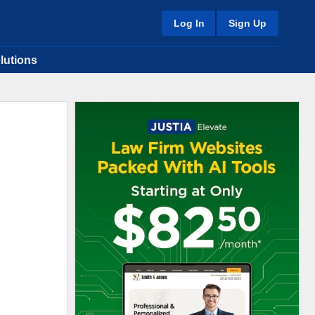
Log In
Sign Up
lutions