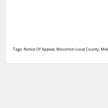
Tags: Notice Of Appeal, Wisconsin Local County, Mi