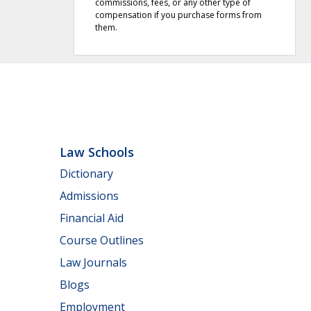
commissions, fees, or any other type of
compensation if you purchase forms from
them.
Law Schools
Dictionary
Admissions
Financial Aid
Course Outlines
Law Journals
Blogs
Employment