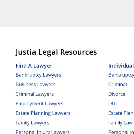
Justia Legal Resources
Find A Lawyer
Individua
Bankruptcy Lawyers
Bankruptc
Business Lawyers
Criminal
Criminal Lawyers
Divorce
Employment Lawyers
DUI
Estate Planning Lawyers
Estate Pla
Family Lawyers
Family Law
Personal Injury Lawyers
Personal In