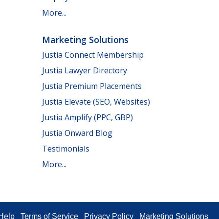
More...
Marketing Solutions
Justia Connect Membership
Justia Lawyer Directory
Justia Premium Placements
Justia Elevate (SEO, Websites)
Justia Amplify (PPC, GBP)
Justia Onward Blog
Testimonials
More...
Help
Terms of Service
Privacy Policy
Marketing Solutions