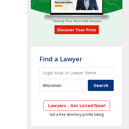
Find a Lawyer
Lawyers - Get Listed Now!
Get a free directory profile listing