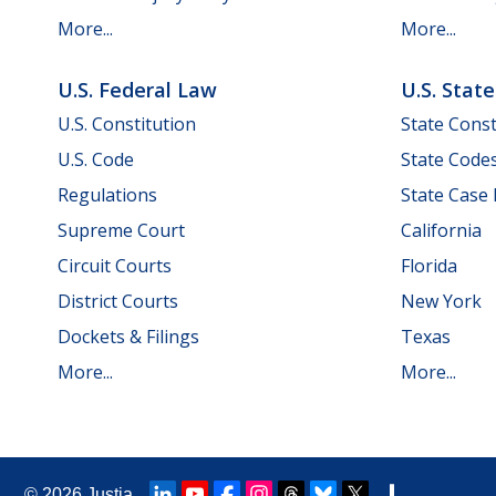
More...
More...
U.S. Federal Law
U.S. Stat
U.S. Constitution
State Const
U.S. Code
State Code
Regulations
State Case
Supreme Court
California
Circuit Courts
Florida
District Courts
New York
Dockets & Filings
Texas
More...
More...
© 2026
Justia