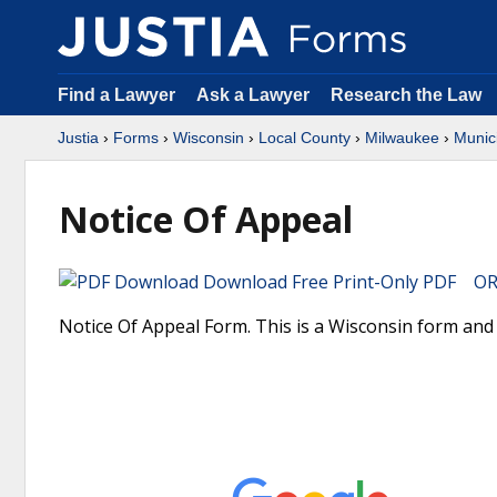
Find a Lawyer
Ask a Lawyer
Research the Law
Justia
›
Forms
›
Wisconsin
›
Local County
›
Milwaukee
›
Munic
Notice Of Appeal
Download Free Print-Only PDF OR 
Notice Of Appeal Form. This is a Wisconsin form and