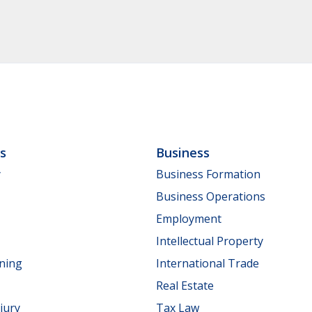
ls
Business
y
Business Formation
Business Operations
Employment
Intellectual Property
nning
International Trade
Real Estate
jury
Tax Law