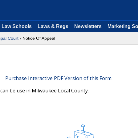
Law Schools
Laws & Regs
Newsletters
Marketing So
ipal Court
› Notice Of Appeal
Purchase Interactive PDF Version of this Form
 can be use in Milwaukee Local County.