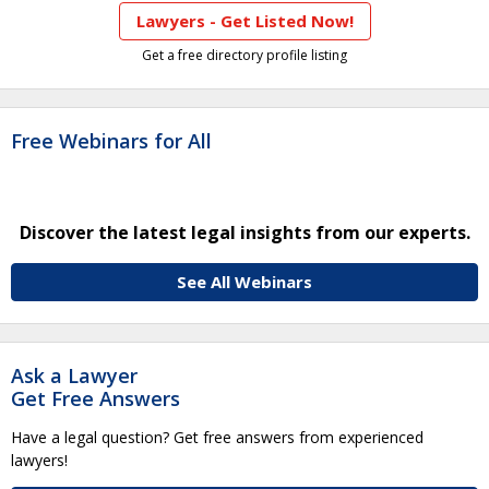
Lawyers - Get Listed Now!
Get a free directory profile listing
Free Webinars for All
Discover the latest legal insights from our experts.
See All Webinars
Ask a Lawyer
Get Free Answers
Have a legal question? Get free answers from experienced
lawyers!