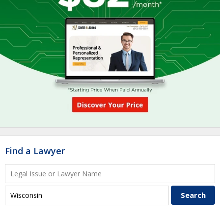
Find a Lawyer