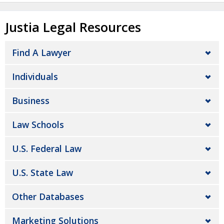
Justia Legal Resources
Find A Lawyer
Individuals
Business
Law Schools
U.S. Federal Law
U.S. State Law
Other Databases
Marketing Solutions