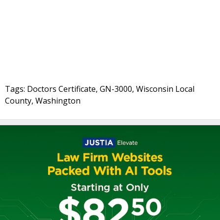
Tags: Doctors Certificate, GN-3000, Wisconsin Local
County, Washington