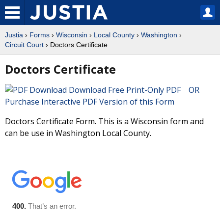
Justia
›
Forms
›
Wisconsin
›
Local County
›
Washington
›
Circuit Court
› Doctors Certificate
Doctors Certificate
Download Free Print-Only PDF OR
Purchase Interactive PDF Version of this Form
Doctors Certificate Form. This is a Wisconsin form and
can be use in Washington Local County.