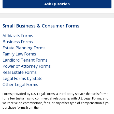
Ask Question
Small Business & Consumer Forms
Affidavits Forms
Business Forms
Estate Planning Forms
Family Law Forms
Landlord Tenant Forms
Power of Attorney Forms
Real Estate Forms
Legal Forms by State
Other Legal Forms
Forms provided by U.S. Legal Forms, a third-party service that sells forms
for a fee. Justia has no commercial relationship with U.S. Legal Forms, and
we receive no commissions, fees, or any other type of compensation if you
purchase forms from them.