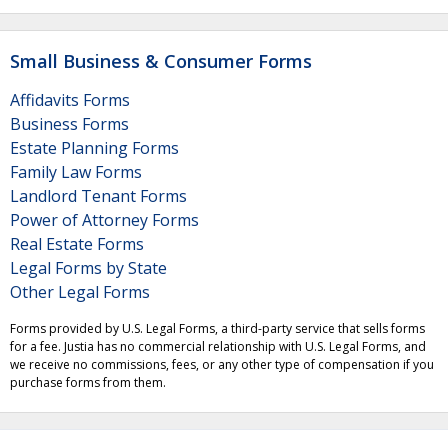
Small Business & Consumer Forms
Affidavits Forms
Business Forms
Estate Planning Forms
Family Law Forms
Landlord Tenant Forms
Power of Attorney Forms
Real Estate Forms
Legal Forms by State
Other Legal Forms
Forms provided by U.S. Legal Forms, a third-party service that sells forms
for a fee. Justia has no commercial relationship with U.S. Legal Forms, and
we receive no commissions, fees, or any other type of compensation if you
purchase forms from them.