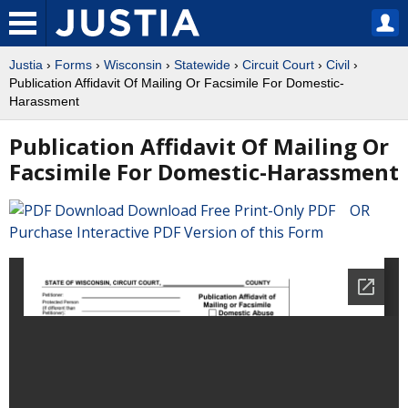
Justia
›
Forms
›
Wisconsin
›
Statewide
›
Circuit Court
›
Civil
›
Publication Affidavit Of Mailing Or Facsimile For Domestic-
Harassment
Publication Affidavit Of Mailing Or
Facsimile For Domestic-Harassment
Download Free Print-Only PDF OR
Purchase Interactive PDF Version of this Form