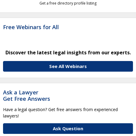
Get a free directory profile listing
Free Webinars for All
Discover the latest legal insights from our experts.
See All Webinars
Ask a Lawyer
Get Free Answers
Have a legal question? Get free answers from experienced
lawyers!
Ask Question