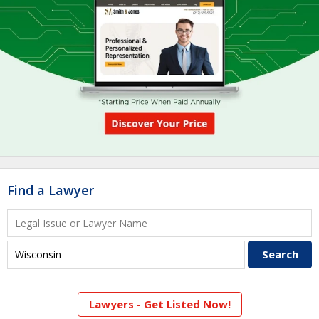
Find a Lawyer
Lawyers - Get Listed Now!