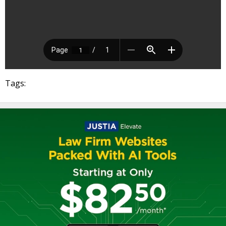
Tags: