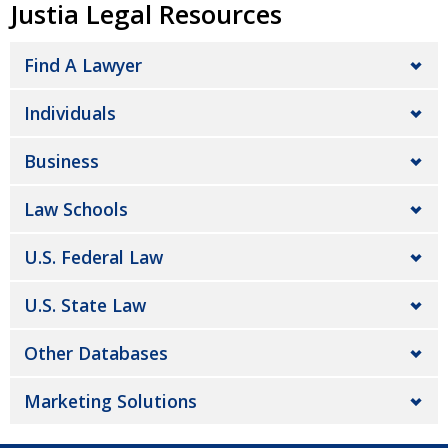
Justia Legal Resources
Find A Lawyer
Individuals
Business
Law Schools
U.S. Federal Law
U.S. State Law
Other Databases
Marketing Solutions