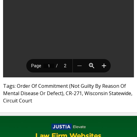
Tags: Order Of Commitment (Not Guilty By Reason Of
Mental Disease Or Defect), CR-271, Wisconsin Statewide,
Circuit Court