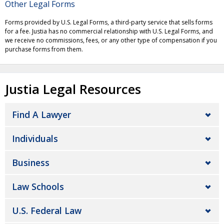
Other Legal Forms
Forms provided by U.S. Legal Forms, a third-party service that sells forms
for a fee. Justia has no commercial relationship with U.S. Legal Forms, and
we receive no commissions, fees, or any other type of compensation if you
purchase forms from them.
Justia Legal Resources
Find A Lawyer
Individuals
Business
Law Schools
U.S. Federal Law