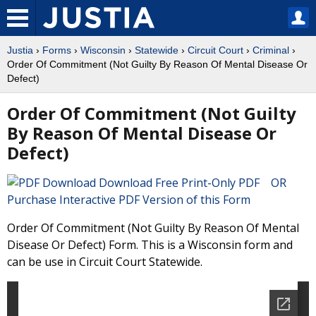
Justia
›
Forms
›
Wisconsin
›
Statewide
›
Circuit Court
›
Criminal
›
Order Of Commitment (Not Guilty By Reason Of Mental Disease Or
Defect)
Order Of Commitment (Not Guilty
By Reason Of Mental Disease Or
Defect)
Download Free Print-Only PDF OR
Purchase Interactive PDF Version of this Form
Order Of Commitment (Not Guilty By Reason Of Mental
Disease Or Defect) Form. This is a Wisconsin form and
can be use in Circuit Court Statewide.