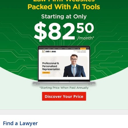
Find a Lawyer