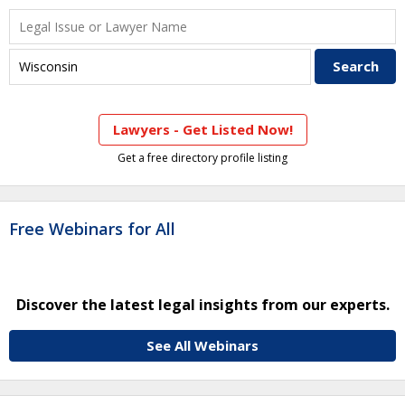
Lawyers - Get Listed Now!
Get a free directory profile listing
Free Webinars for All
Discover the latest legal insights from our experts.
See All Webinars