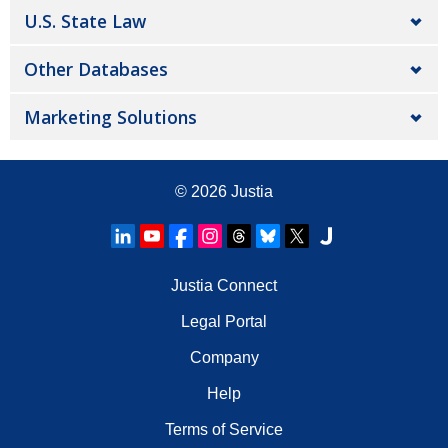
U.S. State Law
Other Databases
Marketing Solutions
© 2026
Justia
Justia Connect
Legal Portal
Company
Help
Terms of Service