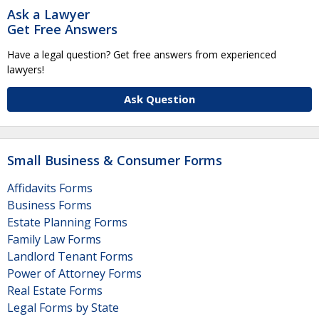
Ask a Lawyer
Get Free Answers
Have a legal question? Get free answers from experienced
lawyers!
Ask Question
Small Business & Consumer Forms
Affidavits Forms
Business Forms
Estate Planning Forms
Family Law Forms
Landlord Tenant Forms
Power of Attorney Forms
Real Estate Forms
Legal Forms by State