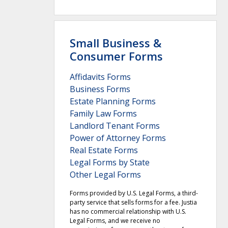
Small Business &
Consumer Forms
Affidavits Forms
Business Forms
Estate Planning Forms
Family Law Forms
Landlord Tenant Forms
Power of Attorney Forms
Real Estate Forms
Legal Forms by State
Other Legal Forms
Forms provided by U.S. Legal Forms, a third-
party service that sells forms for a fee. Justia
has no commercial relationship with U.S.
Legal Forms, and we receive no