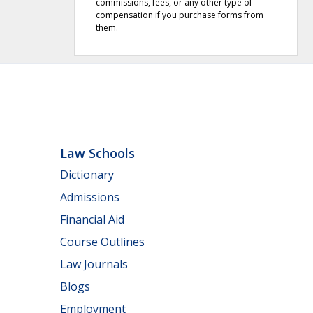
commissions, fees, or any other type of
compensation if you purchase forms from
them.
Law Schools
Dictionary
Admissions
Financial Aid
Course Outlines
Law Journals
Blogs
Employment