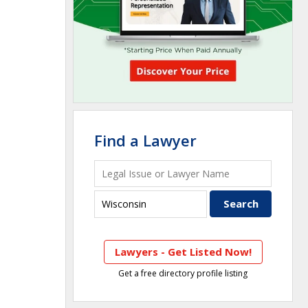
Find a Lawyer
Lawyers - Get Listed Now!
Get a free directory profile listing