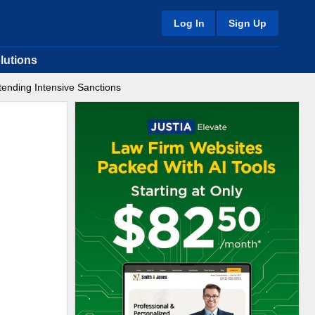
Log In
Sign Up
lutions
tending Intensive Sanctions