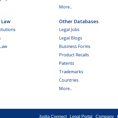
More...
e Law
Other Databases
itutions
Legal Jobs
s
Legal Blogs
 Law
Business Forms
Product Recalls
Patents
Trademarks
Countries
More...
Justia Connect
Legal Portal
Company