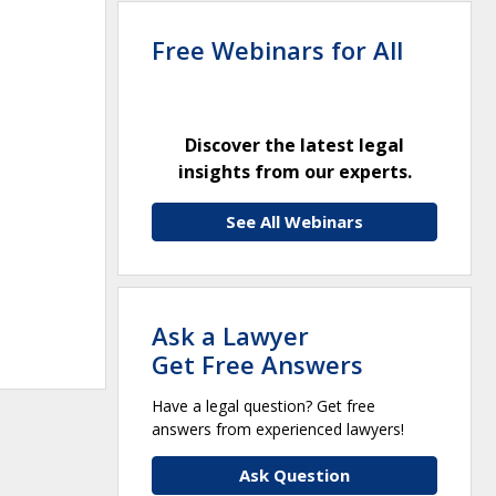
Free Webinars for All
Discover the latest legal
insights from our experts.
See All Webinars
Ask a Lawyer
Get Free Answers
Have a legal question? Get free
answers from experienced lawyers!
Ask Question