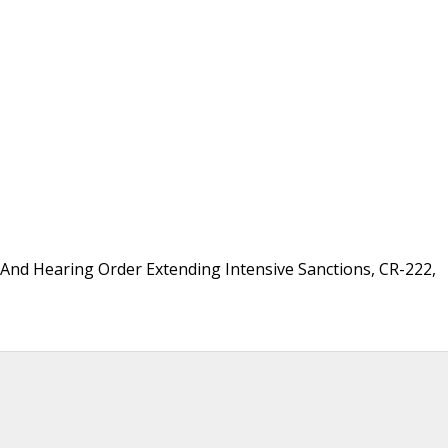
 And Hearing Order Extending Intensive Sanctions, CR-222,