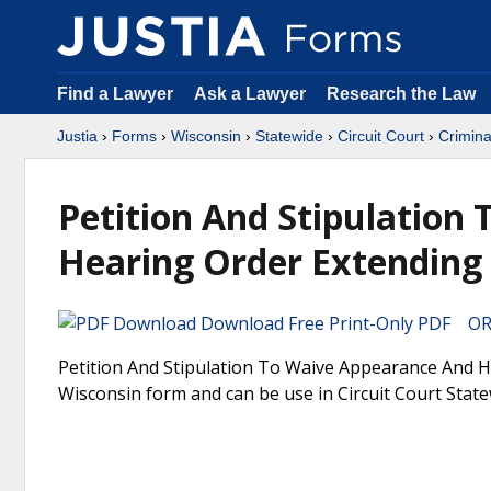
Find a Lawyer
Ask a Lawyer
Research the Law
Justia
›
Forms
›
Wisconsin
›
Statewide
›
Circuit Court
›
Crimina
Petition And Stipulation
Hearing Order Extending 
Download Free Print-Only PDF OR 
Petition And Stipulation To Waive Appearance And He
Wisconsin form and can be use in Circuit Court State