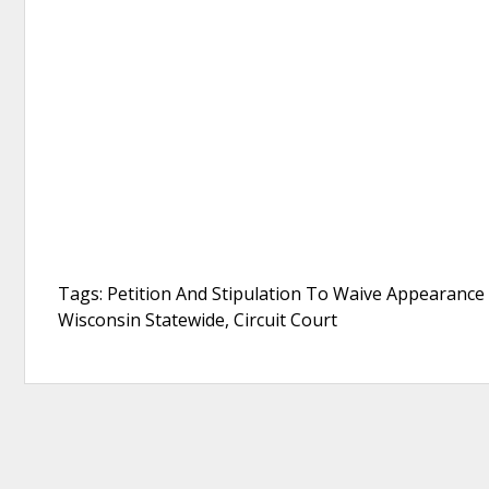
Tags: Petition And Stipulation To Waive Appearance
Wisconsin Statewide, Circuit Court