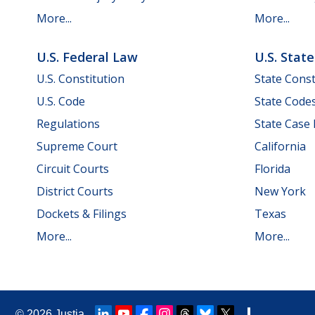
More...
More...
U.S. Federal Law
U.S. Stat
U.S. Constitution
State Const
U.S. Code
State Code
Regulations
State Case
Supreme Court
California
Circuit Courts
Florida
District Courts
New York
Dockets & Filings
Texas
More...
More...
© 2026
Justia