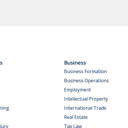
ls
Business
y
Business Formation
Business Operations
Employment
Intellectual Property
nning
International Trade
Real Estate
jury
Tax Law