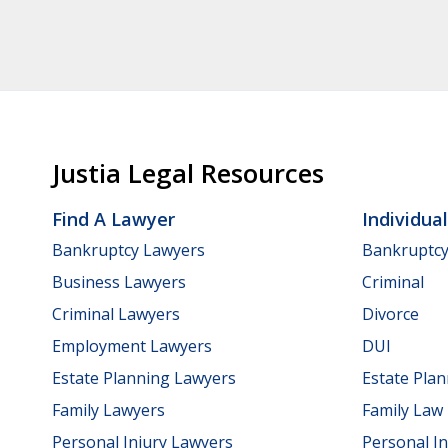
Justia Legal Resources
Find A Lawyer
Individua
Bankruptcy Lawyers
Bankruptc
Business Lawyers
Criminal
Criminal Lawyers
Divorce
Employment Lawyers
DUI
Estate Planning Lawyers
Estate Pla
Family Lawyers
Family Law
Personal Injury Lawyers
Personal In