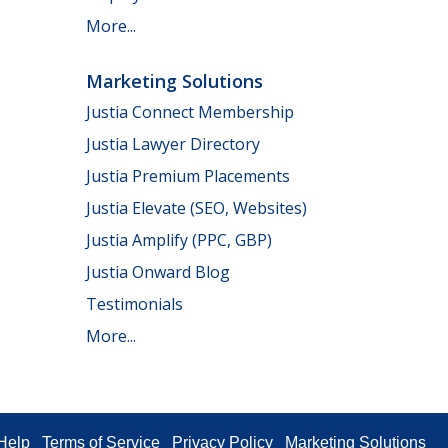
More...
Marketing Solutions
Justia Connect Membership
Justia Lawyer Directory
Justia Premium Placements
Justia Elevate (SEO, Websites)
Justia Amplify (PPC, GBP)
Justia Onward Blog
Testimonials
More...
Help
Terms of Service
Privacy Policy
Marketing Solutions