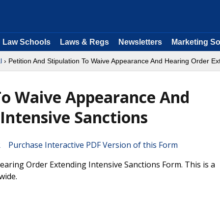
Law Schools
Laws & Regs
Newsletters
Marketing So
l
› Petition And Stipulation To Waive Appearance And Hearing Order Ex
 To Waive Appearance And
Intensive Sanctions
Purchase Interactive PDF Version of this Form
aring Order Extending Intensive Sanctions Form. This is a
wide.