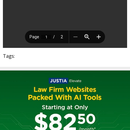
Tags: