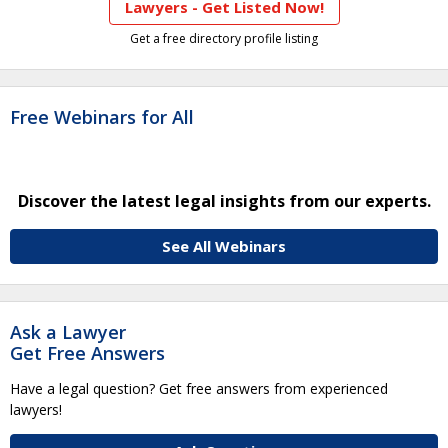
Lawyers - Get Listed Now!
Get a free directory profile listing
Free Webinars for All
Discover the latest legal insights from our experts.
See All Webinars
Ask a Lawyer
Get Free Answers
Have a legal question? Get free answers from experienced
lawyers!