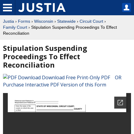
Justia
›
Forms
›
Wisconsin
›
Statewide
›
Circuit Court
›
Family Court
› Stipulation Suspending Proceedings To Effect
Reconciliation
Stipulation Suspending
Proceedings To Effect
Reconciliation
Download Free Print-Only PDF OR
Purchase Interactive PDF Version of this Form