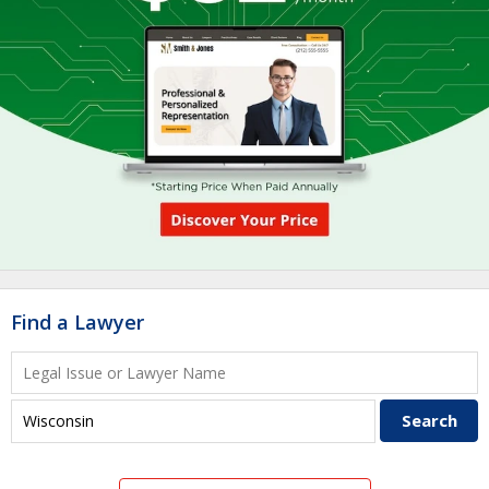
Find a Lawyer