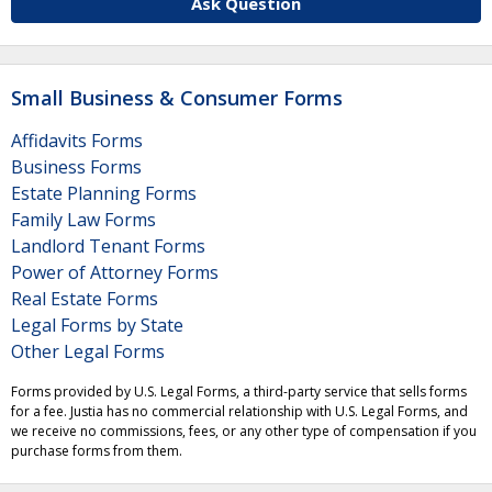
Ask Question
Small Business & Consumer Forms
Affidavits Forms
Business Forms
Estate Planning Forms
Family Law Forms
Landlord Tenant Forms
Power of Attorney Forms
Real Estate Forms
Legal Forms by State
Other Legal Forms
Forms provided by U.S. Legal Forms, a third-party service that sells forms
for a fee. Justia has no commercial relationship with U.S. Legal Forms, and
we receive no commissions, fees, or any other type of compensation if you
purchase forms from them.