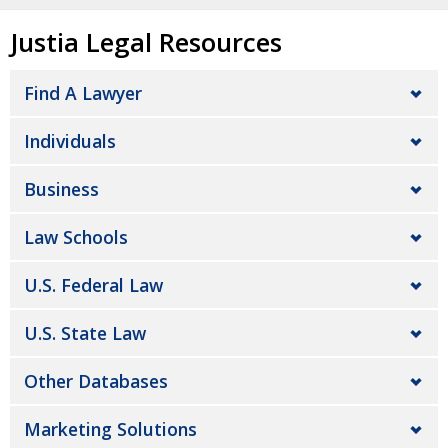
Justia Legal Resources
Find A Lawyer
Individuals
Business
Law Schools
U.S. Federal Law
U.S. State Law
Other Databases
Marketing Solutions