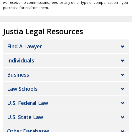
we receive no commissions, fees, or any other type of compensation if you
purchase forms from them.
Justia Legal Resources
Find A Lawyer
Individuals
Business
Law Schools
U.S. Federal Law
U.S. State Law
Other Databases