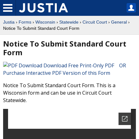
Justia
›
Forms
›
Wisconsin
›
Statewide
›
Circuit Court
›
General
›
Notice To Submit Standard Court Form
Notice To Submit Standard Court
Form
Download Free Print-Only PDF OR
Purchase Interactive PDF Version of this Form
Notice To Submit Standard Court Form. This is a
Wisconsin form and can be use in Circuit Court
Statewide.