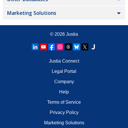
Marketing Solutions
© 2026
Justia
Justia Connect
Legal Portal
Company
Help
Terms of Service
Privacy Policy
Marketing Solutions