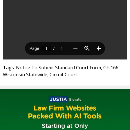
Tags: Notice To Submit Standard Court Form, GF-166,
Wisconsin Statewide, Circuit Court