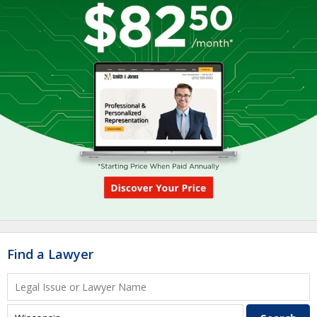
Find a Lawyer