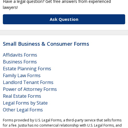
Have a legal question? Get free answers from experienced
lawyers!
Ask Question
Small Business & Consumer Forms
Affidavits Forms
Business Forms
Estate Planning Forms
Family Law Forms
Landlord Tenant Forms
Power of Attorney Forms
Real Estate Forms
Legal Forms by State
Other Legal Forms
Forms provided by U.S. Legal Forms, a third-party service that sells forms
for a fee. Justia has no commercial relationship with U.S. Legal Forms, and