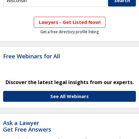
Lawyers - Get Listed Now!
Get a free directory profile listing
Free Webinars for All
Discover the latest legal insights from our experts.
See All Webinars
Ask a Lawyer
Get Free Answers