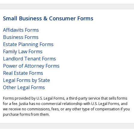
Small Business & Consumer Forms
Affidavits Forms
Business Forms
Estate Planning Forms
Family Law Forms
Landlord Tenant Forms
Power of Attorney Forms
Real Estate Forms
Legal Forms by State
Other Legal Forms
Forms provided by U.S. Legal Forms, a third-party service that sells forms
for a fee. Justia has no commercial relationship with U.S. Legal Forms, and
we receive no commissions, fees, or any other type of compensation if you
purchase forms from them.