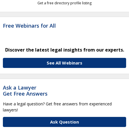
Get a free directory profile listing
Free Webinars for All
Discover the latest legal insights from our experts.
See All Webinars
Ask a Lawyer
Get Free Answers
Have a legal question? Get free answers from experienced
lawyers!
Ask Question