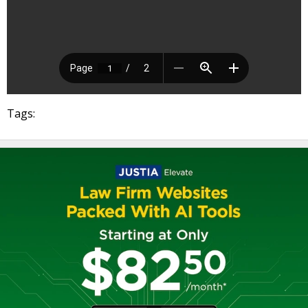
Tags: