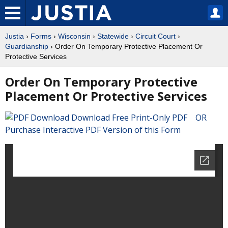
Justia
›
Forms
›
Wisconsin
›
Statewide
›
Circuit Court
›
Guardianship
› Order On Temporary Protective Placement Or
Protective Services
Order On Temporary Protective
Placement Or Protective Services
Download Free Print-Only PDF OR
Purchase Interactive PDF Version of this Form