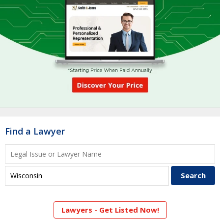
Find a Lawyer
Lawyers - Get Listed Now!