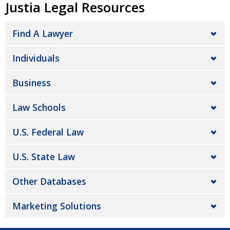
Justia Legal Resources
Find A Lawyer
Individuals
Business
Law Schools
U.S. Federal Law
U.S. State Law
Other Databases
Marketing Solutions