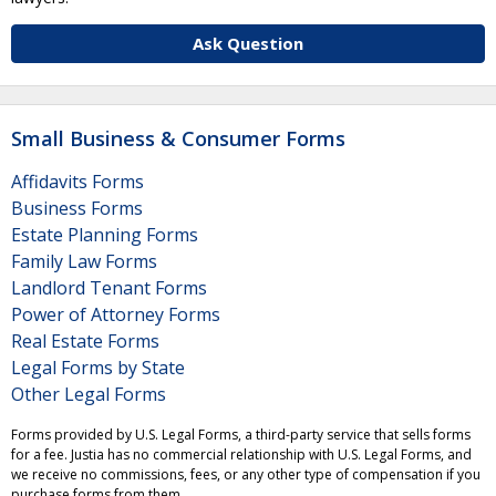
Ask Question
Small Business & Consumer Forms
Affidavits Forms
Business Forms
Estate Planning Forms
Family Law Forms
Landlord Tenant Forms
Power of Attorney Forms
Real Estate Forms
Legal Forms by State
Other Legal Forms
Forms provided by U.S. Legal Forms, a third-party service that sells forms
for a fee. Justia has no commercial relationship with U.S. Legal Forms, and
we receive no commissions, fees, or any other type of compensation if you
purchase forms from them.