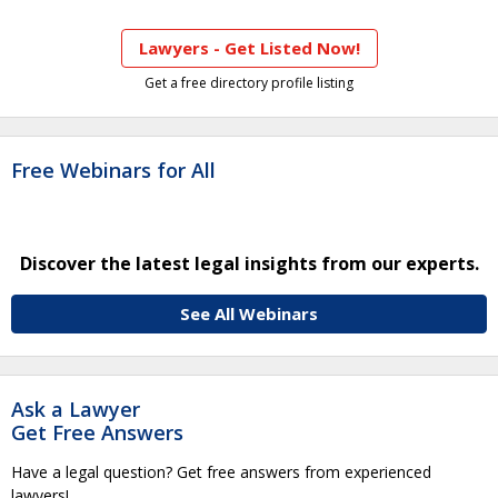
Lawyers - Get Listed Now!
Get a free directory profile listing
Free Webinars for All
Discover the latest legal insights from our experts.
See All Webinars
Ask a Lawyer
Get Free Answers
Have a legal question? Get free answers from experienced
lawyers!