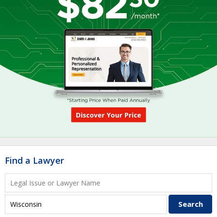
Find a Lawyer