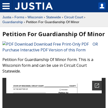
Justia
›
Forms
›
Wisconsin
›
Statewide
›
Circuit Court
›
Guardianship
› Petition For Guardianship Of Minor
Petition For Guardianship Of Minor
Download Free Print-Only PDF OR
Purchase Interactive PDF Version of this Form
Petition For Guardianship Of Minor Form. This is a
Wisconsin form and can be use in Circuit Court
Statewide.