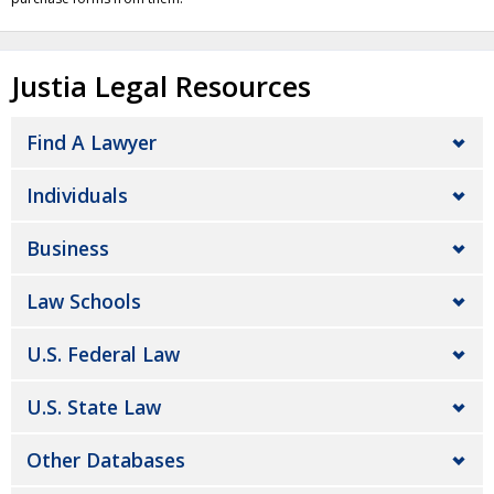
Justia Legal Resources
Find A Lawyer
Individuals
Business
Law Schools
U.S. Federal Law
U.S. State Law
Other Databases