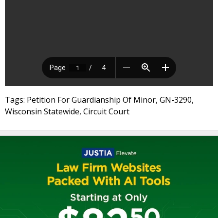
Tags: Petition For Guardianship Of Minor, GN-3290,
Wisconsin Statewide, Circuit Court